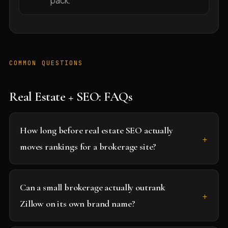
pack.
COMMON QUESTIONS
Real Estate + SEO: FAQs
How long before real estate SEO actually
moves rankings for a brokerage site?
Can a small brokerage actually outrank
Zillow on its own brand name?