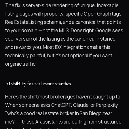
The fix is server-side rendering of unique, indexable
listing pages with property-specific Open Graph tags,
RealEstateListing schema, and a canonical that points
to your domain — not the MLS. Done right, Google sees
your version of the listing as the canonical instance
and rewards you. Most IDX integrations make this
technically painful, but it's not optional if you want
organic traffic.
AI visibility for real estate searches
Here's the shift most brokerages haven't caught up to.
When someone asks ChatGPT, Claude, or Perplexity
"who's a good real estate broker in San Diego near
me?" — those AI assistants are pulling from structured