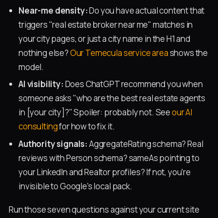
Near-me density:
Do you have actual content that
triggers "real estate broker near me" matches in
your city pages, or just a city name in the H1 and
nothing else?
Our Temecula service area
shows the
model.
AI visibility:
Does ChatGPT recommend you when
someone asks "who are the best real estate agents
in [your city]?" Spoiler: probably not. See
our AI
consulting
for how to fix it.
Authority signals:
AggregateRating schema? Real
reviews with Person schema? sameAs pointing to
your LinkedIn and Realtor profiles? If not, you're
invisible to Google's local pack.
Run those seven questions against your current site