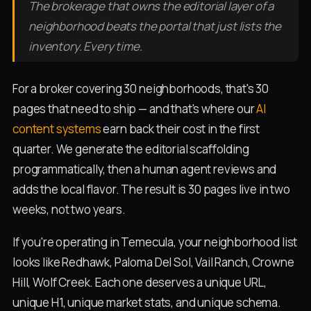
The brokerage that owns the editorial layer of a
neighborhood beats the portal that just lists the
inventory. Every time.
For a broker covering 30 neighborhoods, that's 30
pages that need to ship — and that's where our
AI
content systems
earn back their cost in the first
quarter. We generate the editorial scaffolding
programmatically, then a human agent reviews and
adds the local flavor. The result is 30 pages live in two
weeks, not two years.
If you're operating in Temecula, your neighborhood list
looks like Redhawk, Paloma Del Sol, Vail Ranch, Crowne
Hill, Wolf Creek. Each one deserves a unique URL,
unique H1, unique market stats, and unique schema.