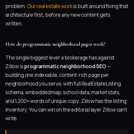
problem.
Our real estate work
is built around fixing that
architecture first, before any new content gets
written.
How do programmatic neighborhood pages work?
The single biggest lever a brokerage has against
Zillow is
programmatic neighborhood SEO
—
building one indexable, content-rich page per
neighborhood you serve, with full RealEstateListing
schema, embedded map, school data, market stats,
and 1,200+ words of unique copy. Zillow has the listing
inventory. You can win on the editorial layer Zillow can't
write.