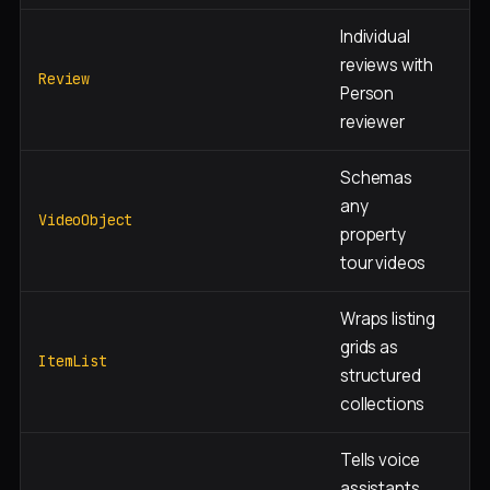
Individual
reviews with
Te
Review
Person
ag
reviewer
Schemas
Pr
any
ne
VideoObject
property
pa
tour videos
Wraps listing
Se
grids as
+
ItemList
structured
ne
collections
Tells voice
assistants