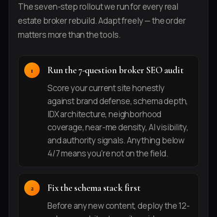
The seven-step rollout we run for every real
estate broker rebuild. Adapt freely — the order
matters more than the tools.
Run the 7-question broker SEO audit
Score your current site honestly
against brand defense, schema depth,
IDX architecture, neighborhood
coverage, near-me density, AI visibility,
and authority signals. Anything below
4/7 means you're not on the field.
Fix the schema stack first
Before any new content, deploy the 12-