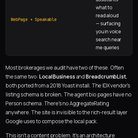
what to
read aloud
Ev
WebPage + Speakable
— surfacing
you in voice
search near
me queries
Most brokerages we audit have two of these. Often
the same two:
LocalBusiness
and
BreadcrumbList
,
both ported from a 2018 Yoast install. The IDX vendor's
listing schema is broken. The agent bio pages have no
Person schema. There's no AggregateRating
anywhere. The site is invisible to the rich-result layer
Google uses to compose the local pack.
This isn't a content problem. It's an architecture