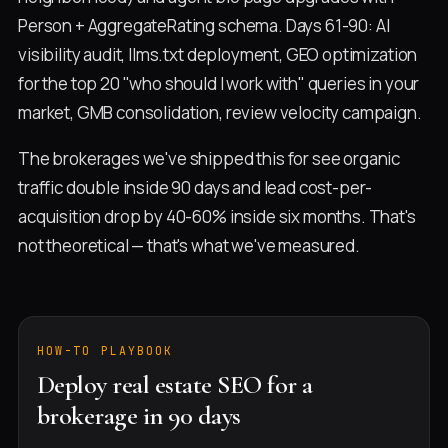
Person + AggregateRating schema. Days 61-90: AI
visibility audit, llms.txt deployment, GEO optimization
for the top 20 "who should I work with" queries in your
market, GMB consolidation, review velocity campaign.
The brokerages we've shipped this for see organic
traffic double inside 90 days and lead cost-per-
acquisition drop by 40-60% inside six months. That's
not theoretical — that's what we've measured.
HOW-TO PLAYBOOK
Deploy real estate SEO for a
brokerage in 90 days