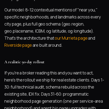
Our model: 8-12 contextual mentions of "near you,"
specific neighborhoods, and landmarks across every
city page, plus full geo schema (geo.region,
geo.placename, ICBM, og:latitude, og:longitude).
That's the architecture that
our Murrieta page
and
Riverside page
are built around.
A realistic 90-day rollout
If you're a broker reading this and you want to act,
here's the rollout we ship for real estate clients. Days 1-
30: full technical audit, schema rebuild across the
existing site, IDX fix. Days 31-60: programmatic
neighborhood page generation (one per service-area
neighborhood) and agent bio page upgrades with