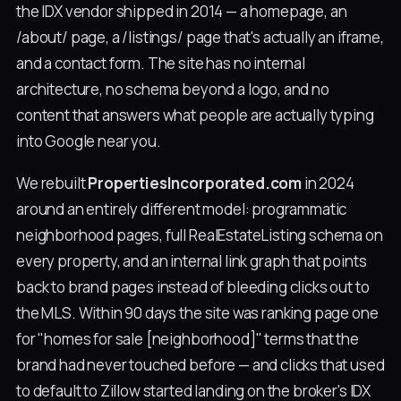
the IDX vendor shipped in 2014 — a homepage, an
/about/ page, a /listings/ page that's actually an iframe,
and a contact form. The site has no internal
architecture, no schema beyond a logo, and no
content that answers what people are actually typing
into Google near you.
We rebuilt
PropertiesIncorporated.com
in 2024
around an entirely different model: programmatic
neighborhood pages, full RealEstateListing schema on
every property, and an internal link graph that points
back to brand pages instead of bleeding clicks out to
the MLS. Within 90 days the site was ranking page one
for "homes for sale [neighborhood]" terms that the
brand had never touched before — and clicks that used
to default to Zillow started landing on the broker's IDX