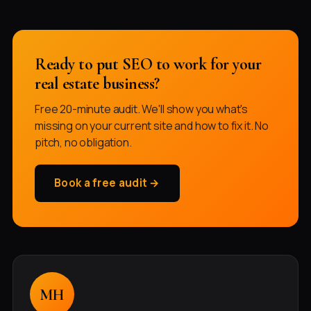
Ready to put SEO to work for your
real estate business?
Free 20-minute audit. We'll show you what's
missing on your current site and how to fix it. No
pitch, no obligation.
Book a free audit →
MH