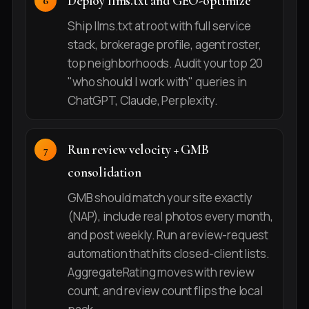
Deploy llms.txt and GEO-optimize
Ship llms.txt at root with full service
stack, brokerage profile, agent roster,
top neighborhoods. Audit your top 20
"who should I work with" queries in
ChatGPT, Claude, Perplexity.
Run review velocity + GMB
consolidation
GMB should match your site exactly
(NAP), include real photos every month,
and post weekly. Run a review-request
automation that hits closed-client lists.
AggregateRating moves with review
count, and review count flips the local