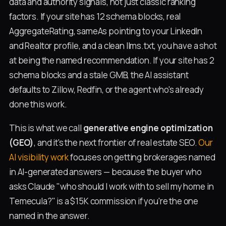
data and authority signals, not just classic ranking
factors. If your site has 12 schema blocks, real
AggregateRating, sameAs pointing to your LinkedIn
and Realtor profile, and a clean llms.txt, you have a shot
at being the named recommendation. If your site has 2
schema blocks and a stale GMB, the AI assistant
defaults to Zillow, Redfin, or the agent who's already
done this work.
This is what we call
generative engine optimization
(GEO)
, and it's the next frontier of real estate SEO.
Our
AI visibility work
focuses on getting brokerages named
in AI-generated answers — because the buyer who
asks Claude "who should I work with to sell my home in
Temecula?" is a $15K commission if you're the one
named in the answer.