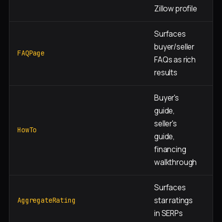
Zillow profile
Surfaces
Ne
buyer/seller
+ 
FAQPage
FAQs as rich
pa
results
Buyer's
guide,
seller's
Ed
HowTo
guide,
co
financing
walkthrough
Surfaces
Si
star ratings
AggregateRating
ag
in SERPs