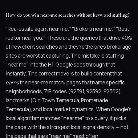
How do you win near-me searches without keyword stuffing?
"Real estate agent near me." "Brokers near me." "Best
realtor near you." These are the queries that drive 40%
of new client searches and they're the ones brokerage
sites are worst at capturing. The mistake is stuffing
"near me" into the H1. Google sees through that
instantly. The correct move is to build content that
earns
the near-me match: pages that name specific
neighborhoods, ZIP codes (92591, 92592, 92562),
landmarks (Old Town Temecula, Promenade
Temecula), and local market dynamics. When Google's
local algorithm matches "near me" to a query, it picks
the page with the strongest local signal density — not
the page that says "near me" most often.