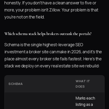
honestly. If you don't have a clean answer to five or
more, your problem isn't Zillow. Your problem is that
you're not on the field.
Which schema stack helps brokers outrank the portals?
Schema is the single highest-leverage SEO
investment a broker site can make in 2026, and it's the
place almost every broker site fails fastest. Here's the
stack we deploy on every real estate site we rebuild:
WHAT IT
WH
SCHEMA
DOES
G
Marks each
listing as a