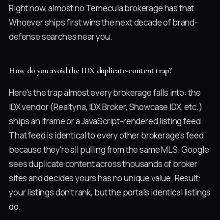
Right now, almost no Temecula brokerage has that.
Whoever ships first wins the next decade of brand-
defense searches near you.
How do you avoid the IDX duplicate-content trap?
Here's the trap almost every brokerage falls into: the
IDX vendor (Realtyna, IDX Broker, Showcase IDX, etc.)
ships an iframe or a JavaScript-rendered listing feed.
That feed is identical to every other brokerage's feed
because they're all pulling from the same MLS. Google
sees duplicate content across thousands of broker
sites and decides yours has no unique value. Result:
your listings don't rank, but the portal's identical listings
do.