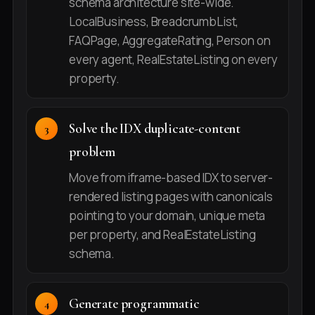
schema architecture site-wide.
LocalBusiness, BreadcrumbList,
FAQPage, AggregateRating, Person on
every agent, RealEstateListing on every
property.
Solve the IDX duplicate-content
problem
Move from iframe-based IDX to server-
rendered listing pages with canonicals
pointing to your domain, unique meta
per property, and RealEstateListing
schema.
Generate programmatic