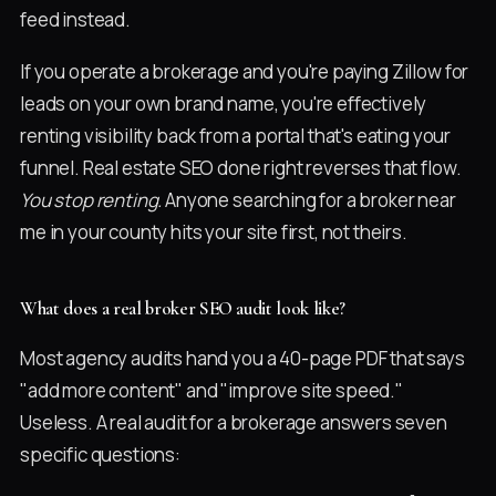
feed instead.
If you operate a brokerage and you're paying Zillow for
leads on your own brand name, you're effectively
renting visibility back from a portal that's eating your
funnel. Real estate SEO done right reverses that flow.
You stop renting.
Anyone searching for a broker near
me in your county hits your site first, not theirs.
What does a real broker SEO audit look like?
Most agency audits hand you a 40-page PDF that says
"add more content" and "improve site speed."
Useless. A real audit for a brokerage answers seven
specific questions: