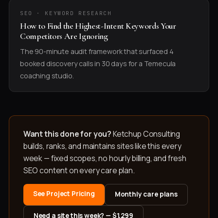
SEO · KEYWORD RESEARCH
How to Find the Highest-Intent Keywords Your
Competitors Are Ignoring
The 90-minute audit framework that surfaced 4
booked discovery calls in 30 days for a Temecula
coaching studio.
Want this done for you?
Ketchup Consulting
builds, ranks, and maintains sites like this every
week — fixed scopes, no hourly billing, and fresh
SEO content on every care plan.
See Project Pricing
Monthly care plans
Need a site this week? — $1,299