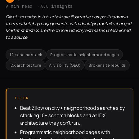
9 min read
All insights
Client scenarios in this article are illustrative composites drawn
from real Ketchup engagements, with identifying details changed.
Market statistics are directional industry estimates unless linked
to a source.
12-schema stack
Programmatic neighborhood pages
IDX architecture
AI visibility (GEO)
Broker site rebuilds
TL;DR
Beat Zillow on city + neighborhood searches by
stacking 10+ schema blocks and an IDX
architecture they don't run.
Programmatic neighborhood pages with