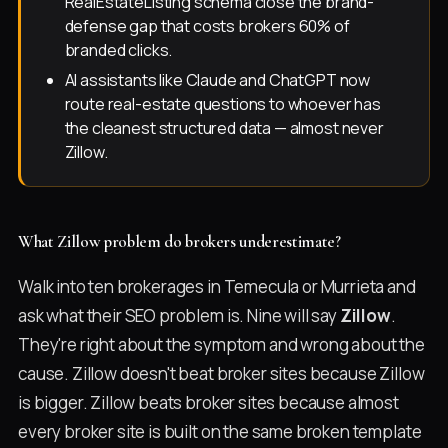
RealEstateListing schema close the brand-
defense gap that costs brokers 60% of
branded clicks.
AI assistants like Claude and ChatGPT now
route real-estate questions to whoever has
the cleanest structured data — almost never
Zillow.
What Zillow problem do brokers underestimate?
Walk into ten brokerages in Temecula or Murrieta and
ask what their SEO problem is. Nine will say
Zillow
.
They're right about the symptom and wrong about the
cause. Zillow doesn't beat broker sites because Zillow
is bigger. Zillow beats broker sites because almost
every broker site is built on the same broken template