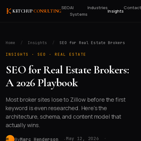
SEO
AI
Industries
Contac
Insights
KETCHUP
CONSULTING
Systems
Home
/
Insights
/
SEO for Real Estate Brokers
INSIGHTS ·
SEO · REAL ESTATE
SEO for Real Estate Brokers:
A 2026 Playbook
Most broker sites lose to Zillow before the first
keyword is even researched. Here's the
architecture, schema, and content model that
actually wins.
May 12, 2026
By
Marc Henderson
MH