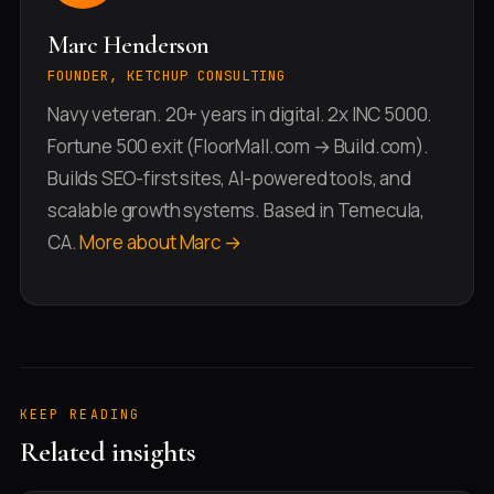
Marc Henderson
FOUNDER, KETCHUP CONSULTING
Navy veteran. 20+ years in digital. 2x INC 5000.
Fortune 500 exit (FloorMall.com → Build.com).
Builds SEO-first sites, AI-powered tools, and
scalable growth systems. Based in Temecula,
CA.
More about Marc →
KEEP READING
Related insights