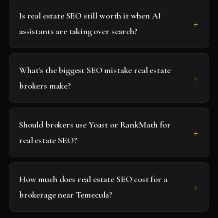
Is real estate SEO still worth it when AI
assistants are taking over search?
What's the biggest SEO mistake real estate
brokers make?
Should brokers use Yoast or RankMath for
real estate SEO?
How much does real estate SEO cost for a
brokerage near Temecula?