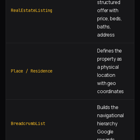
structured
Ea
offer with
RealEstateListing
pa
price, beds,
baths,
address
Defines the
property as
a physical
Ea
Place / Residence
location
pa
with geo
coordinates
Builds the
navigational
hierarchy
Ev
BreadcrumbList
Google
rewards