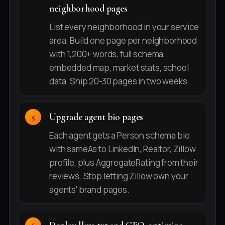
neighborhood pages
List every neighborhood in your service
area. Build one page per neighborhood
with 1,200+ words, full schema,
embedded map, market stats, school
data. Ship 20-30 pages in two weeks.
Upgrade agent bio pages
Each agent gets a Person schema bio
with sameAs to LinkedIn, Realtor, Zillow
profile, plus AggregateRating from their
reviews. Stop letting Zillow own your
agents' brand pages.