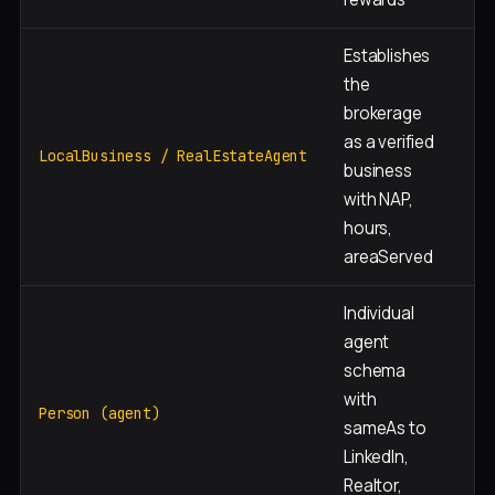
Establishes
the
brokerage
as a verified
Si
LocalBusiness / RealEstateAgent
business
with NAP,
hours,
areaServed
Individual
agent
schema
with
Ea
Person (agent)
sameAs to
bi
LinkedIn,
Realtor,