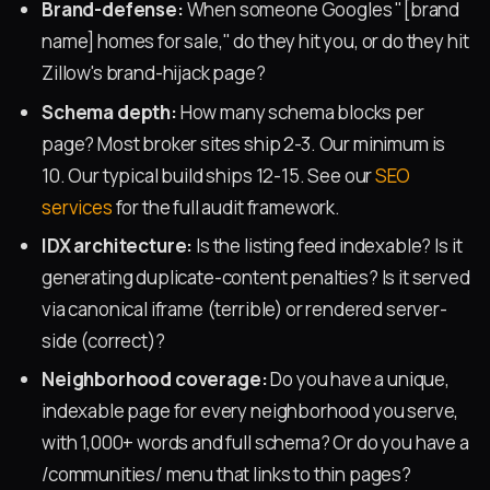
Brand-defense:
When someone Googles "[brand
name] homes for sale," do they hit you, or do they hit
Zillow's brand-hijack page?
Schema depth:
How many schema blocks per
page? Most broker sites ship 2-3. Our minimum is
10. Our typical build ships 12-15. See our
SEO
services
for the full audit framework.
IDX architecture:
Is the listing feed indexable? Is it
generating duplicate-content penalties? Is it served
via canonical iframe (terrible) or rendered server-
side (correct)?
Neighborhood coverage:
Do you have a unique,
indexable page for every neighborhood you serve,
with 1,000+ words and full schema? Or do you have a
/communities/ menu that links to thin pages?