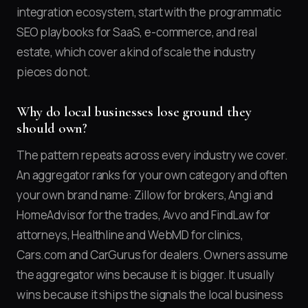
integration ecosystem, start with the programmatic
SEO playbooks for SaaS, e-commerce, and real
estate, which cover a kind of scale the industry
pieces do not.
Why do local businesses lose ground they
should own?
The pattern repeats across every industry we cover.
An aggregator ranks for your own category and often
your own brand name: Zillow for brokers, Angi and
HomeAdvisor for the trades, Avvo and FindLaw for
attorneys, Healthline and WebMD for clinics,
Cars.com and CarGurus for dealers. Owners assume
the aggregator wins because it is bigger. It usually
wins because it ships the signals the local business