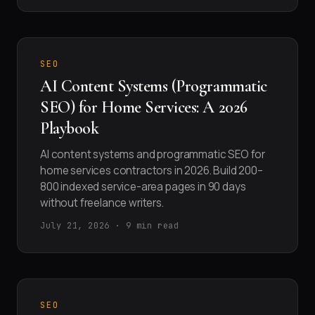
SEO
AI Content Systems (Programmatic
SEO) for Home Services: A 2026
Playbook
AI content systems and programmatic SEO for
home services contractors in 2026. Build 200–
800 indexed service-area pages in 90 days
without freelance writers.
July 21, 2026 · 9 min read
SEO