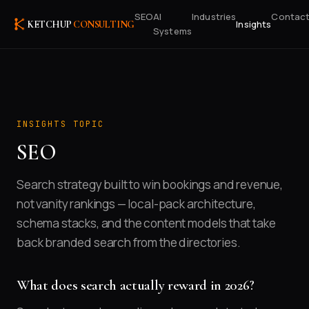
SEO
AI
Industries
Contac
Insights
KETCHUP
CONSULTING
Systems
INSIGHTS TOPIC
SEO
Search strategy built to win bookings and revenue,
not vanity rankings — local-pack architecture,
schema stacks, and the content models that take
back branded search from the directories.
What does search actually reward in 2026?