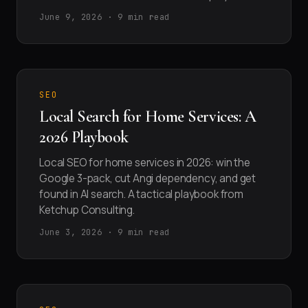
June 9, 2026 · 9 min read
SEO
Local Search for Home Services: A
2026 Playbook
Local SEO for home services in 2026: win the
Google 3-pack, cut Angi dependency, and get
found in AI search. A tactical playbook from
Ketchup Consulting.
June 3, 2026 · 9 min read