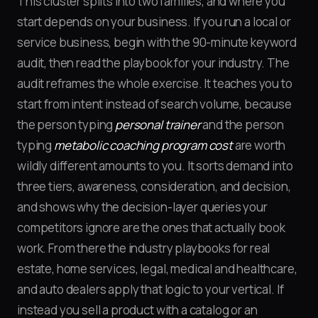
This cluster splits into two families, and where you
start depends on your business. If you run a local or
service business, begin with the 90-minute keyword
audit, then read the playbook for your industry. The
audit reframes the whole exercise. It teaches you to
start from intent instead of search volume, because
the person typing
personal trainer
and the person
typing
metabolic coaching program cost
are worth
wildly different amounts to you. It sorts demand into
three tiers, awareness, consideration, and decision,
and shows why the decision-layer queries your
competitors ignore are the ones that actually book
work. From there the industry playbooks for real
estate, home services, legal, medical and healthcare,
and auto dealers apply that logic to your vertical. If
instead you sell a product with a catalog or an