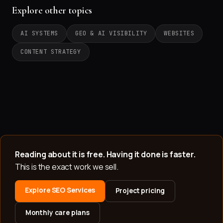
Explore other topics
AI SYSTEMS
GEO & AI VISIBILITY
WEBSITES
CONTENT STRATEGY
Reading about it is free. Having it done is faster.
This is the exact work we sell.
Explore SEO Services
Project pricing
Monthly care plans