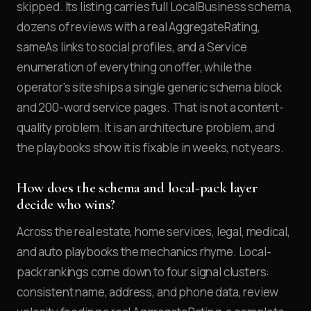
skipped. Its listing carries full LocalBusiness schema,
dozens of reviews with a real AggregateRating,
sameAs links to social profiles, and a Service
enumeration of everything on offer, while the
operator's site ships a single generic schema block
and 200-word service pages. That is not a content-
quality problem. It is an architecture problem, and
the playbooks show it is fixable in weeks, not years.
How does the schema and local-pack layer
decide who wins?
Across the real estate, home services, legal, medical,
and auto playbooks the mechanics rhyme. Local-
pack rankings come down to four signal clusters:
consistent name, address, and phone data, review