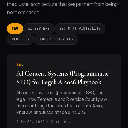
the cluster architecture that keeps them from being
born orphaned.
SEO
AI SYSTEMS
GEO & AI VISIBILITY
WEBSITES
CONTENT STRATEGY
SEO
AI Content Systems (Programmatic
SEO) for Legal: A 2026 Playbook
AI content systems (programmatic SEO) for
legal: how Temecula and Riverside County law
firms build page factories that outrank Avvo,
FindLaw, and Justia at scale in 2026.
July 22, 2026 · 9 min read