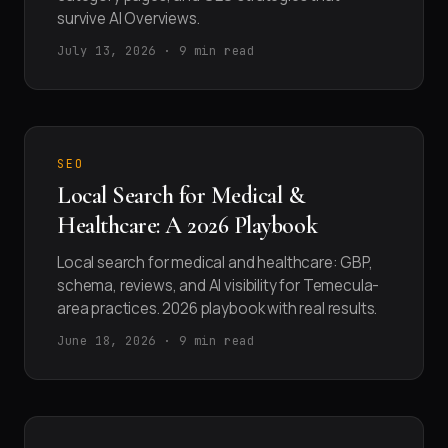
survive AI Overviews.
July 13, 2026 · 9 min read
SEO
Local Search for Medical &
Healthcare: A 2026 Playbook
Local search for medical and healthcare: GBP,
schema, reviews, and AI visibility for Temecula-
area practices. 2026 playbook with real results.
June 18, 2026 · 9 min read