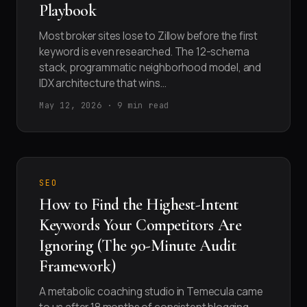
Playbook
Most broker sites lose to Zillow before the first
keyword is even researched. The 12-schema
stack, programmatic neighborhood model, and
IDX architecture that wins…
May 12, 2026 · 9 min read
SEO
How to Find the Highest-Intent
Keywords Your Competitors Are
Ignoring (The 90-Minute Audit
Framework)
A metabolic coaching studio in Temecula came