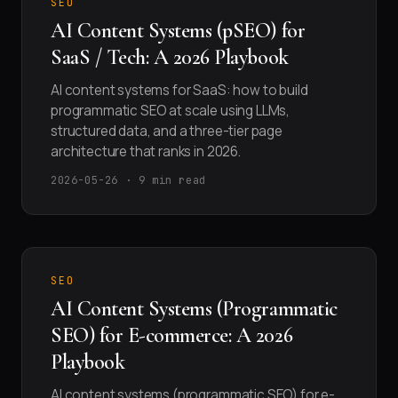
SEO
AI Content Systems (pSEO) for
SaaS / Tech: A 2026 Playbook
AI content systems for SaaS: how to build
programmatic SEO at scale using LLMs,
structured data, and a three-tier page
architecture that ranks in 2026.
2026-05-26 · 9 min read
SEO
AI Content Systems (Programmatic
SEO) for E-commerce: A 2026
Playbook
AI content systems (programmatic SEO) for e-