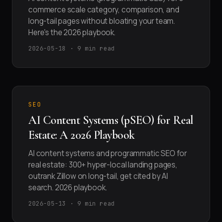
commerce scale category, comparison, and
long-tail pages without bloating your team.
Here's the 2026 playbook.
2026-05-18 · 9 min read
SEO
AI Content Systems (pSEO) for Real
Estate: A 2026 Playbook
AI content systems and programmatic SEO for
real estate: 300+ hyper-local landing pages,
outrank Zillow on long-tail, get cited by AI
search. 2026 playbook.
2026-05-13 · 9 min read