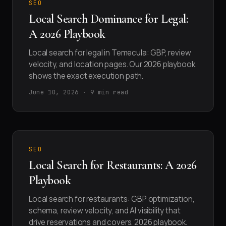
SEO
Local Search Dominance for Legal:
A 2026 Playbook
Local search for legal in Temecula: GBP, review
velocity, and location pages. Our 2026 playbook
shows the exact execution path.
June 10, 2026 · 9 min read
SEO
Local Search for Restaurants: A 2026
Playbook
Local search for restaurants: GBP optimization,
schema, review velocity, and AI visibility that
drive reservations and covers. 2026 playbook.