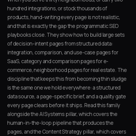
hundred integrations, or stock thousands of
products, hand-writing every page is not realistic,
and that is exactly the gap the programmatic SEO
playbooks close. They show how to build large sets
of decision-intent pages from structured data:
integration, comparison, and use-case pages for
SaaS, category and comparison pages for e-
commerce, neighborhood pages for real estate. The
discipline that keeps this from becoming thin sludge
is the same one we hold everywhere: a structured
data source, a page-specific brief, and a quality gate
every page clears before it ships. Read this family
alongside the AI Systems pillar, which covers the
human-in-the-loop pipeline that produces the
pages, and the Content Strategy pillar, which covers