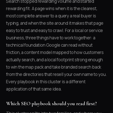
Search stopped rewarding volume and started
rewarding fit. A page wins when it is the clearest,
most complete answer to a query a real buyer is
typing, and when the site around it makes that page
easy to trust and easy to crawl. For a local or service
business, three things have to work together: a
technical foundation Google can read without
friction, a content model mapped to how customers
actually search, and a local footprint strong enough
to win the map pack and take branded search back
from the directories that resell your own name to you.
Every playbook in this cluster is a different
application of that same idea.
Which SEO playbook should you read first?