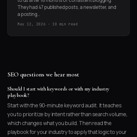
to us after 18 months of consistent blogging.
They had 47 published posts, a newsletter, and
a posting…
May 12, 2026 · 10 min read
SEO questions we hear most
Should I start with keywords or with my industry
playbook?
Start with the 90-minute keyword audit. It teaches
you to prioritize by intent rather than search volume,
which changes what you build. Then read the
playbook for your industry to apply that logic to your