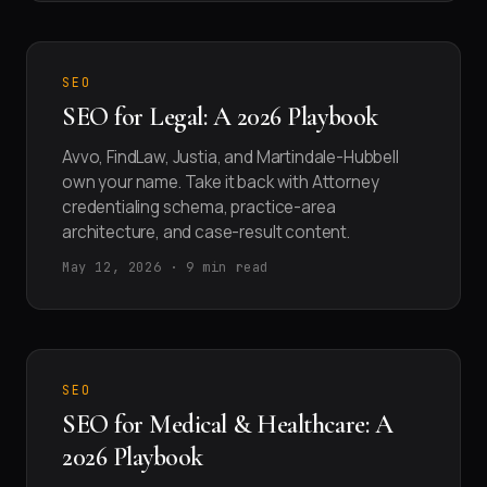
SEO
SEO for Legal: A 2026 Playbook
Avvo, FindLaw, Justia, and Martindale-Hubbell
own your name. Take it back with Attorney
credentialing schema, practice-area
architecture, and case-result content.
May 12, 2026 · 9 min read
SEO
SEO for Medical & Healthcare: A
2026 Playbook