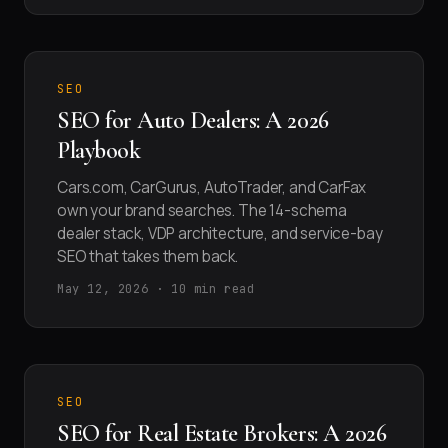
SEO
SEO for Auto Dealers: A 2026
Playbook
Cars.com, CarGurus, AutoTrader, and CarFax
own your brand searches. The 14-schema
dealer stack, VDP architecture, and service-bay
SEO that takes them back.
May 12, 2026 · 10 min read
SEO
SEO for Real Estate Brokers: A 2026