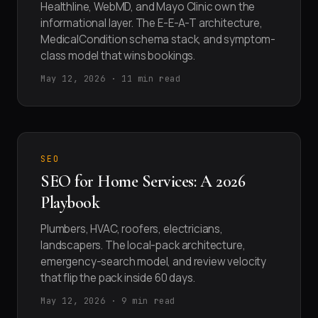
Healthline, WebMD, and Mayo Clinic own the
informational layer. The E-E-A-T architecture,
MedicalCondition schema stack, and symptom-
class model that wins bookings.
May 12, 2026 · 11 min read
SEO
SEO for Home Services: A 2026
Playbook
Plumbers, HVAC, roofers, electricians,
landscapers. The local-pack architecture,
emergency-search model, and review velocity
that flip the pack inside 60 days.
May 12, 2026 · 9 min read