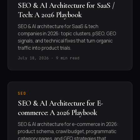
SEO & AI Architecture for SaaS /
Tech: A 2026 Playbook
SEO & AI architecture for SaaS & tech
companies in 2026: topic clusters, pSEO, GEO
signals, and technical fixes that turn organic
traffic into product trials.
July 18, 2026 · 9 min read
SEO
SEO & AI Architecture for E-
commerce: A 2026 Playbook
SEO & AI architecture for e-commerce in 2026:
product schema, crawl budget, programmatic
category pages, and GEO strategies that