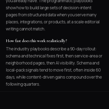
you already have. The programmatic playbooks
show how to build large sets of decision-intent
pages from structured data when you serve many
places, integrations, or products, at a scale editorial
writing cannot match.
How fast does this work realistically?
The industry playbooks describe a 90-day rollout:
schema and technical fixes first, then service-area or
neighborhood pages, then AI visibility. Schema and
local-pack signals tend to move first, often inside 60
days, while content-driven gains compound over the
following quarters.