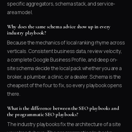
specific aggregators, schema stack, and service-
area model.
Why does the same schema advice show up in every
industry playbook?
Because the mechanics of local ranking rhyme across
verticals. Consistent business data, review velocity,
a complete Google Business Profile, and deep on-
site schema decide the local pack whether you are a
broker, a plumber, a clinic, or a dealer. Schema is the
cheapest of the four to fix, so every playbook opens
there.
What is the difference between the SEO playbooks and
the programmatic SEO playbooks?
The industry playbooks fix the architecture of a site