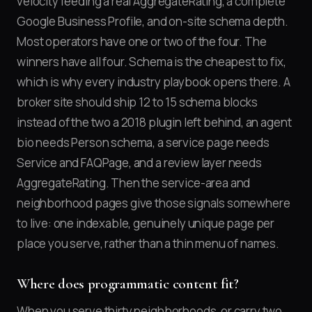
velocity feeding a real AggregateRating, a complete
Google Business Profile, and on-site schema depth.
Most operators have one or two of the four. The
winners have all four. Schema is the cheapest to fix,
which is why every industry playbook opens there. A
broker site should ship 12 to 15 schema blocks
instead of the two a 2018 plugin left behind, an agent
bio needs Person schema, a service page needs
Service and FAQPage, and a review layer needs
AggregateRating. Then the service-area and
neighborhood pages give those signals somewhere
to live: one indexable, genuinely unique page per
place you serve, rather than a thin menu of names.
Where does programmatic content fit?
When you serve thirty neighborhoods, or carry two