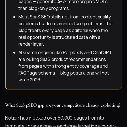
pages — generate 4–7× more organic MQLs
than blog-only programs.
Most SaaS SEO stalls not from content quality
problems but from architecture problems: the
blog treats every page as editorial when the
real opportunity is structured data with a
render layer.
AI search engines like Perplexity and ChatGPT
are pulling SaaS product recommendations
from pages with strong entity coverage and
FAQPage schema — blog posts alone will not
win in 2026.
What SaaS pSEO gap are your competitors already exploiting?
Notion has indexed over 50,000 pages from its
template library alone — each one targeting a hyper-