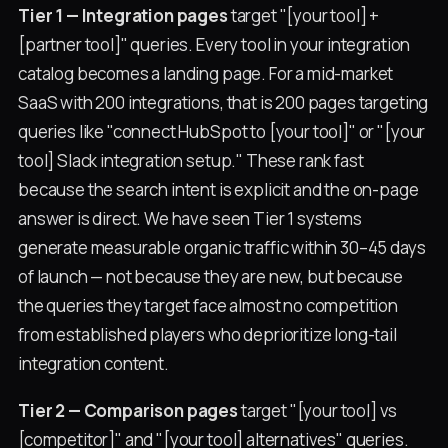
Tier 1 — Integration pages
target "[your tool] +
[partner tool]" queries. Every tool in your integration
catalog becomes a landing page. For a mid-market
SaaS with 200 integrations, that is 200 pages targeting
queries like "connect HubSpot to [your tool]" or "[your
tool] Slack integration setup." These rank fast
because the search intent is explicit and the on-page
answer is direct. We have seen Tier 1 systems
generate measurable organic traffic within 30–45 days
of launch — not because they are new, but because
the queries they target face almost no competition
from established players who deprioritize long-tail
integration content.
Tier 2 — Comparison pages
target "[your tool] vs
[competitor]" and "[your tool] alternatives" queries.