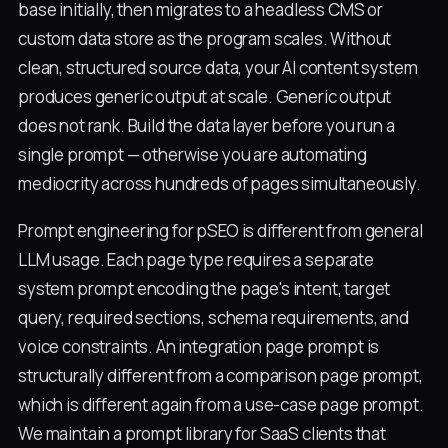
base initially, then migrates to a headless CMS or
custom data store as the program scales. Without
clean, structured source data, your AI content system
produces generic output at scale. Generic output
does not rank. Build the data layer before you run a
single prompt — otherwise you are automating
mediocrity across hundreds of pages simultaneously.
Prompt engineering for pSEO is different from general
LLM usage. Each page type requires a separate
system prompt encoding the page's intent, target
query, required sections, schema requirements, and
voice constraints. An integration page prompt is
structurally different from a comparison page prompt,
which is different again from a use-case page prompt.
We maintain a prompt library for SaaS clients that