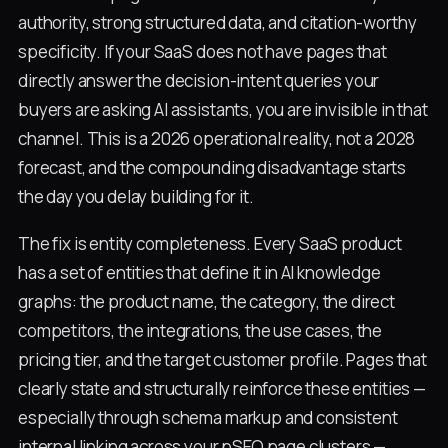
authority, strong structured data, and citation-worthy
specificity. If your SaaS does not have pages that
directly answer the decision-intent queries your
buyers are asking AI assistants, you are invisible in that
channel. This is a 2026 operational reality, not a 2028
forecast, and the compounding disadvantage starts
the day you delay building for it.
The fix is entity completeness. Every SaaS product
has a set of entities that define it in AI knowledge
graphs: the product name, the category, the direct
competitors, the integrations, the use cases, the
pricing tier, and the target customer profile. Pages that
clearly state and structurally reinforce these entities —
especially through schema markup and consistent
internal linking across your pSEO page clusters —