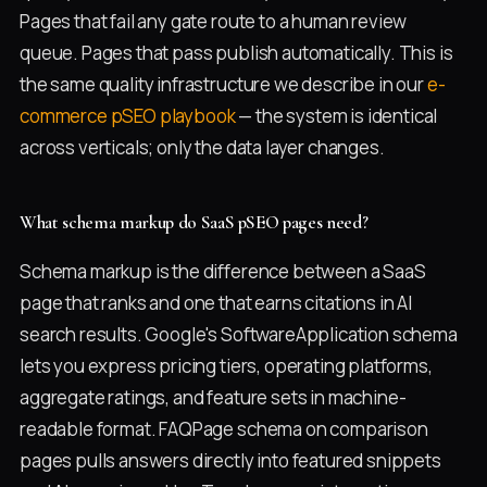
Pages that fail any gate route to a human review
queue. Pages that pass publish automatically. This is
the same quality infrastructure we describe in our
e-
commerce pSEO playbook
— the system is identical
across verticals; only the data layer changes.
What schema markup do SaaS pSEO pages need?
Schema markup is the difference between a SaaS
page that ranks and one that earns citations in AI
search results. Google's SoftwareApplication schema
lets you express pricing tiers, operating platforms,
aggregate ratings, and feature sets in machine-
readable format. FAQPage schema on comparison
pages pulls answers directly into featured snippets