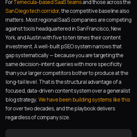
For
Temecula-based SaaS teams
and those across the
San Diego tech corridor
, the competitive baseline also
matters. Most regional SaaS companies are competing
against tools headquartered in San Francisco, New
York, and Austin with five to ten times their content
investment. A well-built pSEO system narrows that
gap systematically — because you are targeting the
same decision-intent queries with more specificity
than your larger competitors bother to produce at the
long-tail level. That is the structural advantage of a
focused, data-driven content system over a generalist
blog strategy.
We have been building systems like this
for over two decades, and the playbook delivers
regardless of company size.
P