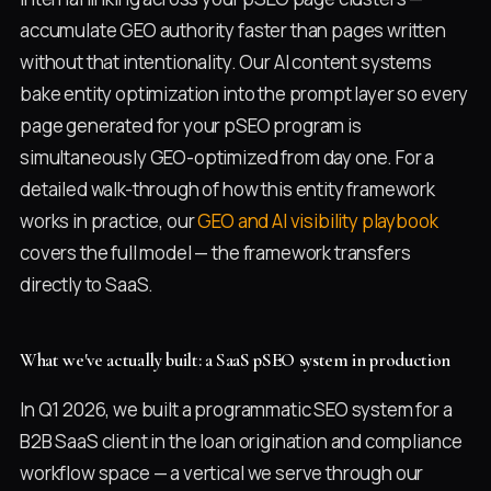
accumulate GEO authority faster than pages written
without that intentionality. Our AI content systems
bake entity optimization into the prompt layer so every
page generated for your pSEO program is
simultaneously GEO-optimized from day one. For a
detailed walk-through of how this entity framework
works in practice, our
GEO and AI visibility playbook
covers the full model — the framework transfers
directly to SaaS.
What we've actually built: a SaaS pSEO system in production
In Q1 2026, we built a programmatic SEO system for a
B2B SaaS client in the loan origination and compliance
workflow space — a vertical we serve through our