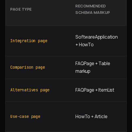
RECOMMENDED
S
PAGE TYPE
SCHEMA MARKUP
I
S
"[
SoftwareApplication
[p
Integration page
+ HowTo
in
FAQPage + Table
"[
Comparison page
markup
[c
"[
FAQPage + ItemList
Alternatives page
al
"[
HowTo + Article
[r
Use-case page
in