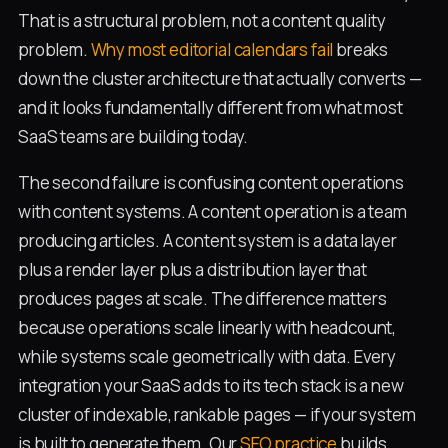
That is a structural problem, not a content quality
problem.
Why most editorial calendars fail
breaks
down the cluster architecture that actually converts —
and it looks fundamentally different from what most
SaaS teams are building today.
The second failure is confusing content operations
with content systems. A content operation is a team
producing articles. A content system is a data layer
plus a render layer plus a distribution layer that
produces pages at scale. The difference matters
because operations scale linearly with headcount,
while systems scale geometrically with data. Every
integration your SaaS adds to its tech stack is a new
cluster of indexable, rankable pages — if your system
is built to generate them. Our
SEO practice
builds