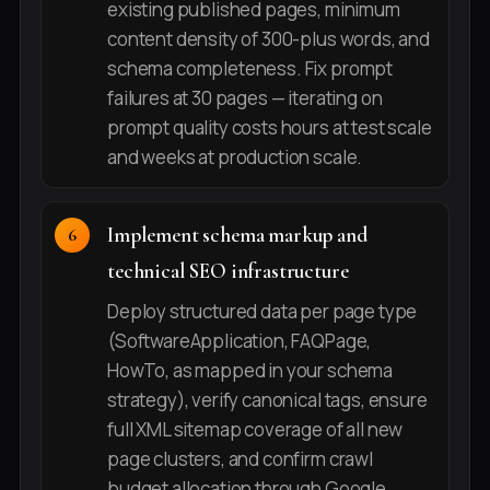
existing published pages, minimum
content density of 300-plus words, and
schema completeness. Fix prompt
failures at 30 pages — iterating on
prompt quality costs hours at test scale
and weeks at production scale.
Implement schema markup and
technical SEO infrastructure
Deploy structured data per page type
(SoftwareApplication, FAQPage,
HowTo, as mapped in your schema
strategy), verify canonical tags, ensure
full XML sitemap coverage of all new
page clusters, and confirm crawl
budget allocation through Google