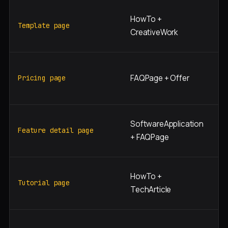
"[
HowTo +
te
Template page
CreativeWork
[t
"[
FAQPage + Offer
pr
Pricing page
[t
"[
SoftwareApplication
[f
Feature detail page
+ FAQPage
n
"h
HowTo +
[t
Tutorial page
TechArticle
[t
"[