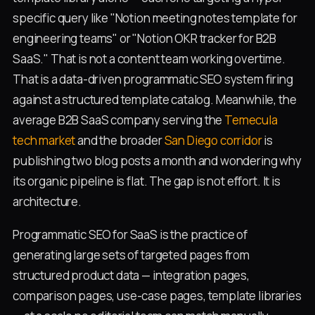
specific query like "Notion meeting notes template for
engineering teams" or "Notion OKR tracker for B2B
SaaS." That is not a content team working overtime.
That is a data-driven programmatic SEO system firing
against a structured template catalog. Meanwhile, the
average B2B SaaS company serving the
Temecula
tech market
and the broader
San Diego corridor
is
publishing two blog posts a month and wondering why
its organic pipeline is flat. The gap is not effort. It is
architecture.
Programmatic SEO for SaaS is the practice of
generating large sets of targeted pages from
structured product data — integration pages,
comparison pages, use-case pages, template libraries