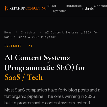
SEO
AI
Industries
Contac
Insights
KETCHUP
CONSULTING
Systems
Home
/
Insights
/
AI Content Systems (pSEO) for
SaaS / Tech: A 2026 Playbook
INSIGHTS ·
AI
AI Content Systems
(Programmatic SEO) for
SaaS / Tech
Most SaaS companies have forty blog posts and a
flat organic pipeline. The ones winning in 2026
built a programmatic content system instead.