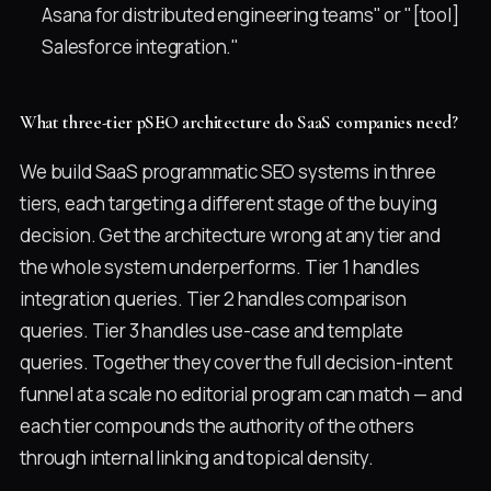
Asana for distributed engineering teams" or "[tool]
Salesforce integration."
What three-tier pSEO architecture do SaaS companies need?
We build SaaS programmatic SEO systems in three
tiers, each targeting a different stage of the buying
decision. Get the architecture wrong at any tier and
the whole system underperforms. Tier 1 handles
integration queries. Tier 2 handles comparison
queries. Tier 3 handles use-case and template
queries. Together they cover the full decision-intent
funnel at a scale no editorial program can match — and
each tier compounds the authority of the others
through internal linking and topical density.