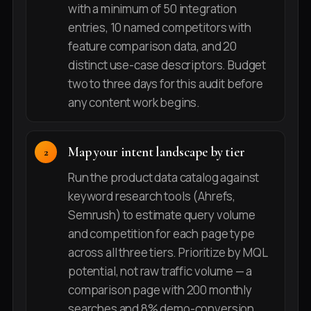
with a minimum of 50 integration
entries, 10 named competitors with
feature comparison data, and 20
distinct use-case descriptors. Budget
two to three days for this audit before
any content work begins.
Map your intent landscape by tier
Run the product data catalog against
keyword research tools (Ahrefs,
Semrush) to estimate query volume
and competition for each page type
across all three tiers. Prioritize by MQL
potential, not raw traffic volume — a
comparison page with 200 monthly
searches and 8% demo-conversion