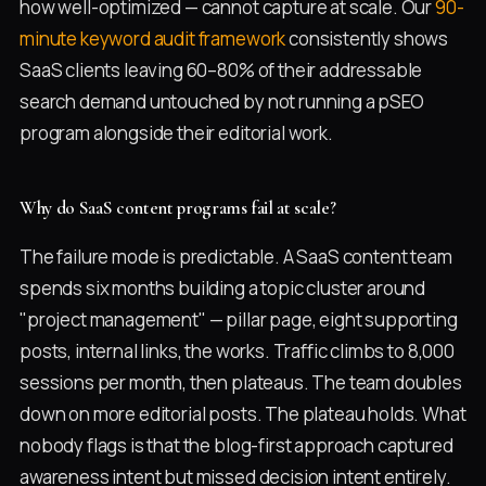
how well-optimized — cannot capture at scale. Our
90-
minute keyword audit framework
consistently shows
SaaS clients leaving 60–80% of their addressable
search demand untouched by not running a pSEO
program alongside their editorial work.
Why do SaaS content programs fail at scale?
The failure mode is predictable. A SaaS content team
spends six months building a topic cluster around
"project management" — pillar page, eight supporting
posts, internal links, the works. Traffic climbs to 8,000
sessions per month, then plateaus. The team doubles
down on more editorial posts. The plateau holds. What
nobody flags is that the blog-first approach captured
awareness intent but missed decision intent entirely.