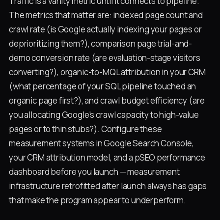
Traffic is a vanity metric until it connects to pipeline.
The metrics that matter are: indexed page count and
crawl rate (is Google actually indexing your pages or
deprioritizing them?), comparison page trial-and-
demo conversion rate (are evaluation-stage visitors
converting?), organic-to-MQL attribution in your CRM
(what percentage of your SQL pipeline touched an
organic page first?), and crawl budget efficiency (are
you allocating Google's crawl capacity to high-value
pages or to thin stubs?). Configure these
measurement systems in Google Search Console,
your CRM attribution model, and a pSEO performance
dashboard before you launch — measurement
infrastructure retrofitted after launch always has gaps
that make the program appear to underperform.