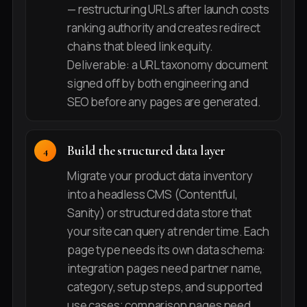
— restructuring URLs after launch costs
ranking authority and creates redirect
chains that bleed link equity.
Deliverable: a URL taxonomy document
signed off by both engineering and
SEO before any pages are generated.
Build the structured data layer
Migrate your product data inventory
into a headless CMS (Contentful,
Sanity) or structured data store that
your site can query at render time. Each
page type needs its own data schema:
integration pages need partner name,
category, setup steps, and supported
use cases; comparison pages need