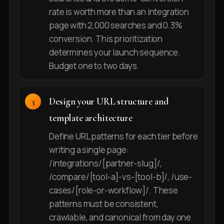
rate is worth more than an integration
page with 2,000 searches and 0.3%
conversion. This prioritization
determines your launch sequence.
Budget one to two days.
Design your URL structure and
template architecture
Define URL patterns for each tier before
writing a single page:
/integrations/[partner-slug]/,
/compare/[tool-a]-vs-[tool-b]/, /use-
cases/[role-or-workflow]/. These
patterns must be consistent,
crawlable, and canonical from day one