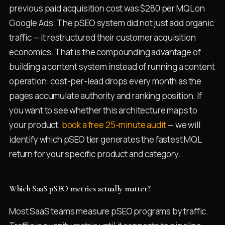
previous paid acquisition cost was $280 per MQL on
Google Ads. The pSEO system did not just add organic
traffic — it restructured their customer acquisition
economics. That is the compounding advantage of
building a content system instead of running a content
operation: cost-per-lead drops every month as the
pages accumulate authority and ranking position. If
you want to see whether this architecture maps to
your product,
book a free 25-minute audit
— we will
identify which pSEO tier generates the fastest MQL
return for your specific product and category.
Which SaaS pSEO metrics actually matter?
Most SaaS teams measure pSEO programs by traffic.