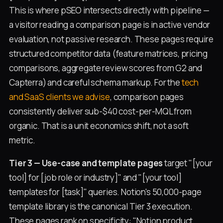
This is where pSEO intersects directly with pipeline —
a visitor reading a comparison page is in active vendor
evaluation, not passive research. These pages require
structured competitor data (feature matrices, pricing
comparisons, aggregate review scores from G2 and
Capterra) and careful schema markup. For the
tech
and SaaS clients we advise
, comparison pages
consistently deliver sub-$40 cost-per-MQL from
organic. That is a unit economics shift, not a soft
metric.
Tier 3 — Use-case and template pages
target "[your
tool] for [job role or industry]" and "[your tool]
templates for [task]" queries. Notion's 50,000-page
template library is the canonical Tier 3 execution.
These pages rank on specificity: "Notion product