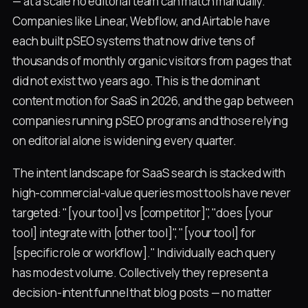
— at a scale no editorial team can match manually.
Companies like Linear, Webflow, and Airtable have
each built pSEO systems that now drive tens of
thousands of monthly organic visitors from pages that
did not exist two years ago. This is the dominant
content motion for SaaS in 2026, and the gap between
companies running pSEO programs and those relying
on editorial alone is widening every quarter.
The intent landscape for SaaS search is stacked with
high-commercial-value queries most tools have never
targeted: "[your tool] vs [competitor]", "does [your
tool] integrate with [other tool]", "[your tool] for
[specific role or workflow]." Individually each query
has modest volume. Collectively they represent a
decision-intent funnel that blog posts — no matter