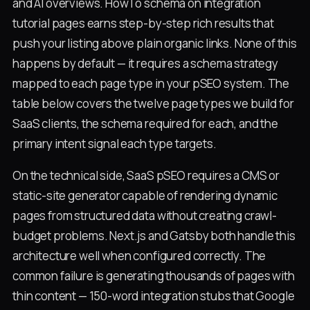
and AI overviews. HowTo schema on integration
tutorial pages earns step-by-step rich results that
push your listing above plain organic links. None of this
happens by default — it requires a schema strategy
mapped to each page type in your pSEO system. The
table below covers the twelve page types we build for
SaaS clients, the schema required for each, and the
primary intent signal each type targets.
On the technical side, SaaS pSEO requires a CMS or
static-site generator capable of rendering dynamic
pages from structured data without creating crawl-
budget problems. Next.js and Gatsby both handle this
architecture well when configured correctly. The
common failure is generating thousands of pages with
thin content — 150-word integration stubs that Google