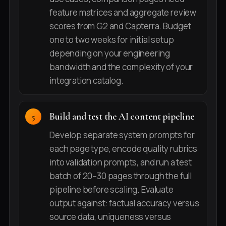
feature matrices and aggregate review
scores from G2 and Capterra. Budget
one to two weeks for initial setup
depending on your engineering
bandwidth and the complexity of your
integration catalog.
Build and test the AI content pipeline
Develop separate system prompts for
each page type, encode quality rubrics
into validation prompts, and run a test
batch of 20–30 pages through the full
pipeline before scaling. Evaluate
output against: factual accuracy versus
source data, uniqueness versus