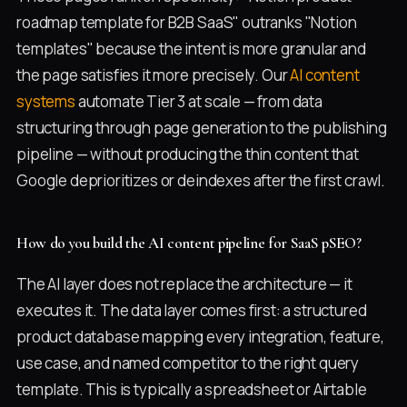
roadmap template for B2B SaaS" outranks "Notion
templates" because the intent is more granular and
the page satisfies it more precisely. Our
AI content
systems
automate Tier 3 at scale — from data
structuring through page generation to the publishing
pipeline — without producing the thin content that
Google deprioritizes or deindexes after the first crawl.
How do you build the AI content pipeline for SaaS pSEO?
The AI layer does not replace the architecture — it
executes it. The data layer comes first: a structured
product database mapping every integration, feature,
use case, and named competitor to the right query
template. This is typically a spreadsheet or Airtable