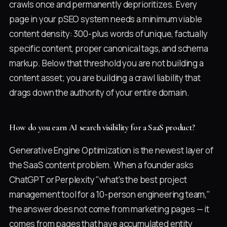
crawls once and permanently deprioritizes. Every
page in your pSEO system needs a minimum viable
content density: 300-plus words of unique, factually
specific content, proper canonical tags, and schema
markup. Below that threshold you are not building a
content asset; you are building a crawl liability that
drags down the authority of your entire domain.
How do you earn AI search visibility for a SaaS product?
Generative Engine Optimization is the newest layer of
the SaaS content problem. When a founder asks
ChatGPT or Perplexity "what's the best project
management tool for a 10-person engineering team,"
the answer does not come from marketing pages — it
comes from pages that have accumulated entity