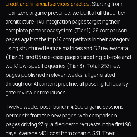
credit and financial services practice
. Starting from
near-zero organic presence, we built a full three-tier
architecture: 140 integration pages targeting their
complete partner ecosystem (Tier 1), 28 comparison
pages against the top 14 competitors in their category
using structured feature matrices and G2 review data
(Tier 2), and 85 use-case pages targeting job-role and
workflow-specific queries (Tier 3). Total: 253 new
pages published in eleven weeks, all generated
through our AI content pipeline, all passing full quality-
gate review before launch.
Twelve weeks post-launch: 4,200 organic sessions
per month from the new pages, with comparison
pages driving 23 qualified demo requests in the first 90
days. Average MQL cost from organic: $31. Their