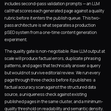
includes second-pass validation prompts — an LLM
call that scores each generated page against a quality
rubric before it enters the publish queue. This two-
pass architecture is what separates a production
pSEO system from a one-time content generation
experiment.
The quality gate is non-negotiable. Raw LLM output at
scale will produce factual errors, duplicate phrasing
patterns, and pages that technically answer a query
but would not survive editorial review. We run every
page through three checks before it publishes: a
factual accuracy scan against the structured data
source, a uniqueness check against existing
published pages in the same cluster, and a minimum-
quality threshold on readability and semantic density.