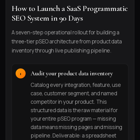
How to Launch a SaaS Programmatic
SEO System in 90 Days
A seven-step operational rollout for building a
three-tier pSEO architecture from product data
inventory through live publishing pipeline.
Audit your product data inventory
Catalog every integration, feature, use
case, customer segment, and named
competitor in your product. This
structured data is the raw material for
your entire pSEO program — missing
data means missing pages and missing
pipeline. Deliverable: a spreadsheet