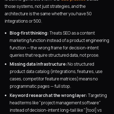
those systems, not just strategies, and the
architecture is the same whether you have 50
integrations or 500.
Blog-first thinking:
Treats SEO as a content
marketing function instead of a product engineering
function — the wrong frame for decision-intent
queries that require structured data, not prose.
Missing data infrastructure:
No structured
product data catalog (integrations, features, use
cases, competitor feature matrices) means no
programmatic pages — full stop.
Keyword research at the wrong layer:
Targeting
head terms like "project management software"
instead of decision-intent long-tail like "[tool] vs