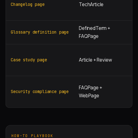
TechArticle
[v
Changelog page
wh
DefinedTerm +
"w
Glossary definition page
FAQPage
[S
"[
Article + Review
st
Case study page
[i
"[
FAQPage +
/
Security compliance page
WebPage
co
HOW-TO PLAYBOOK