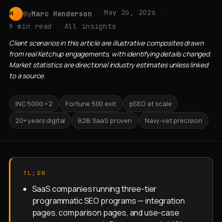
May 26, 2026
By
Marc Henderson
MH
9 min read
All insights
Client scenarios in this article are illustrative composites drawn
from real Ketchup engagements, with identifying details changed.
Market statistics are directional industry estimates unless linked
to a source.
INC 5000 × 2
Fortune 500 exit
pSEO at scale
20+ years digital
B2B SaaS proven
Navy-vet precision
TL;DR
SaaS companies running three-tier
programmatic SEO programs — integration
pages, comparison pages, and use-case