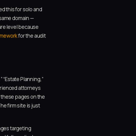
d this for solo and
, same domain —
ture level because
ramework
for the audit
” “Estate Planning,”
erienced attorneys
k these pages on the
 firm site is just
ages targeting