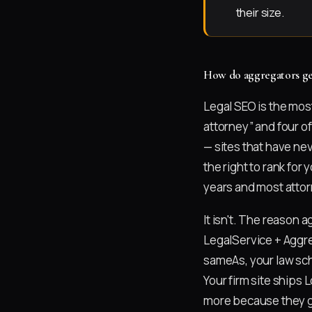
their size.
How do aggregators get
Legal SEO is the mos
attorney” and four of
— sites that have nev
the right to rank fo
years and most attor
It isn't. The reason 
LegalService + Aggre
sameAs, your law sch
Your firm site ships
more because they ga