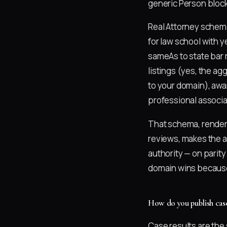
generic Person block
Real Attorney schema 
for law school with 
sameAs to state bar 
listings (yes, the ag
to your domain), awa
professional associa
That schema, rendere
reviews, makes the al
authority — on parity
domain wins because 
How do you publish case
Case results are the 