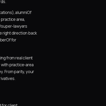
rds.
ications), alumniOf
practice area,
o/super-lawyers
e right direction back
berOf for
ng from real client
y with practice-area
y. From parity, your
ivatives.
 for client