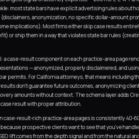
kle: most state bars have explicit advertising rules about h
 (disclaimers, anonymization, no specific dollar-amount pro
e implications). Most firms either skip case results entirel
t) or ship them in a way that violates state bar rules (creati
: a case-result component on each practice-area page rend
resentations — anonymized, properly disclaimered, and usin
ar permits. For California attorneys, that means including t
 results don't guarantee future outcomes, anonymizing client
covery amounts without context. The schema layer adds Crea
ase result with proper attribution.
on case-result-rich practice-area pages is consistently 40-
because prospective clients want to see that you've handled
SEO lift comes from the depth signal and from the natural an