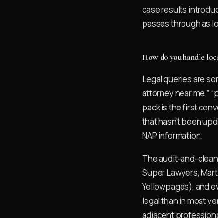
case results introduc
passes through as lo
How do you handle local 
Legal queries are so
attorney near me,” “
pack is the first con
that hasn't been upd
NAP information.
The audit-and-cleanu
Super Lawyers, Marti
Yellowpages), and ev
legal than in most ve
adjacent professiona