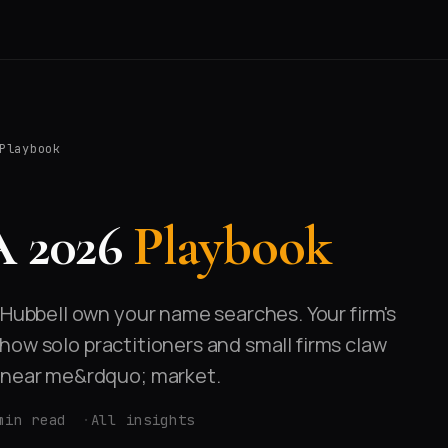
Playbook
A 2026
Playbook
-Hubbell own your name searches. Your firm's
's how solo practitioners and small firms claw
y near me&rdquo; market.
min read
All insights