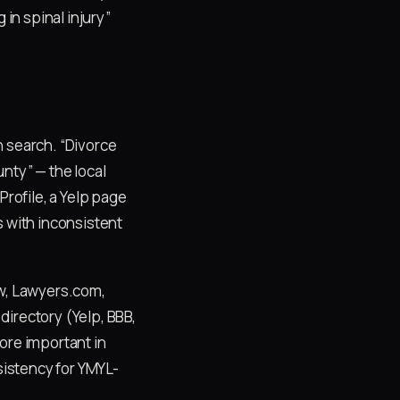
 in spinal injury”
n search. “Divorce
nty” — the local
Profile, a Yelp page
s with inconsistent
aw, Lawyers.com,
directory (Yelp, BBB,
ore important in
nsistency for YMYL-