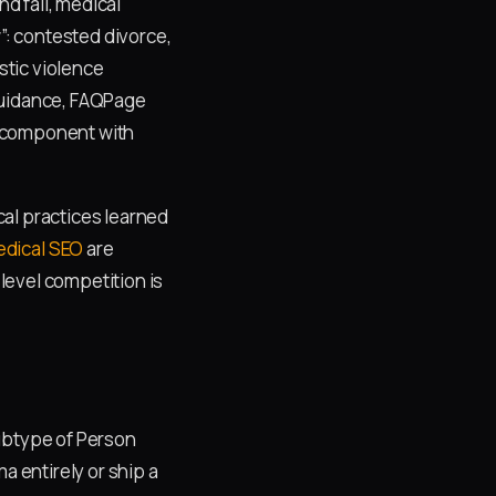
nd fall, medical
”: contested divorce,
stic violence
 guidance, FAQPage
t component with
al practices learned
dical SEO
are
level competition is
subtype of Person
a entirely or ship a