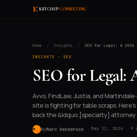
KETCHUP
CONSULTING
Home
/
Insights
/
SEO for Legal: A 2026 
INSIGHTS ·
SEO
SEO for Legal: 
Avvo, FindLaw, Justia, and Martindale
site is fighting for table scraps. Here
back the &ldquo;[specialty] attorne
May 12, 2026
9 
By
Marc Henderson
MH