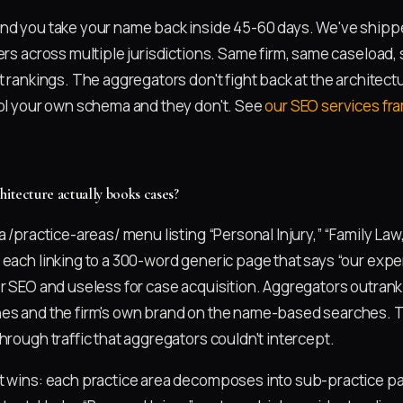
nd you take your name back inside 45-60 days. We've shippe
ners across multiple jurisdictions. Same firm, same caseload
t rankings. The aggregators don't fight back at the architec
rol your own schema and they don't. See
our SEO services f
hitecture actually books cases?
a /practice-areas/ menu listing “Personal Injury,” “Family Law,
 each linking to a 300-word generic page that says “our exp
or SEO and useless for case acquisition. Aggregators outran
es and the firm's own brand on the name-based searches. The
hrough traffic that aggregators couldn't intercept.
t wins: each practice area decomposes into sub-practice p