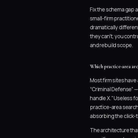
Fix the schema gap a
small-firm practitio
dramatically differen
they can't; you cont
and rebuild scope.
Which practice-area arc
Most firm sites have 
“Criminal Defense” —
handle X.” Useless f
practice-area search
absorbing the click-t
The architecture tha