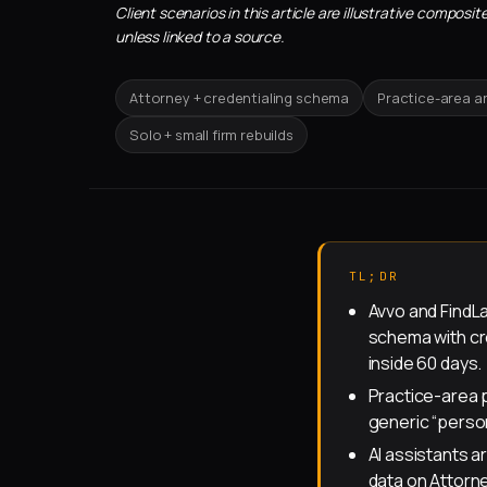
Client scenarios in this article are illustrative compo
unless linked to a source.
Attorney + credentialing schema
Practice-area a
Solo + small firm rebuilds
TL;DR
Avvo and FindL
schema with cre
inside 60 days.
Practice-area 
generic “perso
AI assistants a
data on Attorne