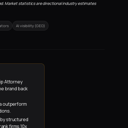
d. Market statistics are directional industry estimates
ators
AI visibility (GEO)
ip Attorney
the brand back
ma outperform
tions.
s by structured
rank firms 10x