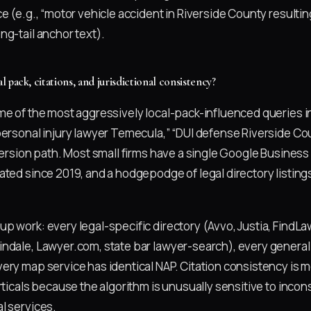
e (e.g., “motor vehicle accident in Riverside County resulting
ng-tail anchor text).
pack, citations, and jurisdictional consistency?
me of the most aggressively local-pack-influenced queries i
personal injury lawyer Temecula,” “DUI defense Riverside Cou
version path. Most small firms have a single Google Business 
ated since 2019, and a hodgepodge of legal directory listing
p work: every legal-specific directory (Avvo, Justia, FindL
ndale, Lawyer.com, state bar lawyer-search), every general 
ery map service has identical NAP. Citation consistency is m
rticals because the algorithm is unusually sensitive to inco
l services.