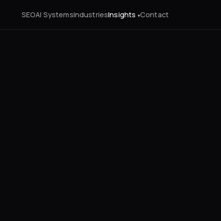
SEO
AI Systems
Industries
Insights
Contact