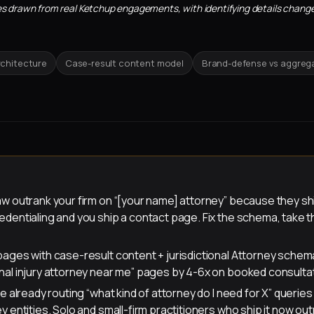
sites drawn from real Ketchup engagements, with identifying details change
rchitecture
Case-result content model
Brand-defense vs aggreg
aw outrank your firm on “[your name] attorney” because they sh
dentialing and you ship a contact page. Fix the schema, take 
pages with case-result content + jurisdictional Attorney sche
nal injury attorney near me” pages by 4-6x on booked consulta
re already routing “what kind of attorney do I need for X” querie
y entities. Solo and small-firm practitioners who ship it now out