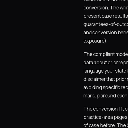
conversion. The wrin
present case results
guarantees-of-outcom
and conversion benefi
exposure).
The compliant model
data about prior rep
language your state b
disclaimer that prior
avoiding specific re
markup around each c
The conversion lift 
practice-area pages 
of case before. The 