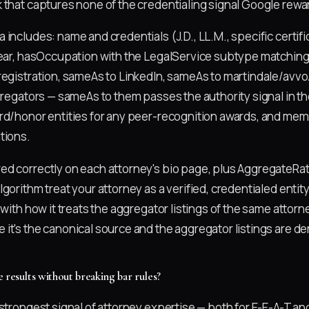
 that captures none of the credentialing signal Google rewa
includes: name and credentials (J.D., LL.M., specific certif
year, hasOccupation with the LegalService subtype matching 
registration, sameAs to LinkedIn, sameAs to martindale/avv
gregators — sameAs to them passes the authority signal in th
rd/honor entities for any peer-recognition awards, and mem
tions.
d correctly on each attorney's bio page, plus AggregateRati
gorithm treat your attorney as a verified, credentialed entit
 with how it treats the aggregator listings of the same attorne
it's the canonical source and the aggregator listings are der
 results without breaking bar rules?
strongest signal of attorney expertise — both for E-E-A-T and