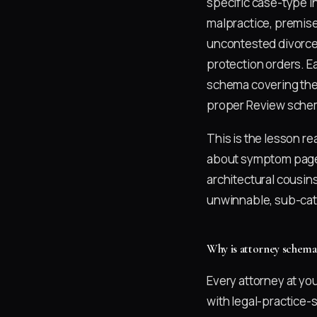
specific case-type in
malpractice, premises
uncontested divorce,
protection orders. E
schema covering the
proper Review schema
This is the lesson r
about symptom pag
architectural cousin
unwinnable, sub-cate
Why is attorney schema
Every attorney at yo
with legal-practice-s