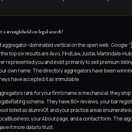
 a stranglehold on legal search?
t aggregator-dominated vertical on the open web. Google “
 the top six results are Avvo, FindLaw, Justia, Martindale-H
er represented you and exist primarily to sell premium listin
r your own name. The directory aggregators have been winning
neys have accepted it as immutable.
aggregators rank for your firm's name is mechanical: they ship
gateRating schema. They have 80+ reviews, your bar registr
ool listed as alumniOf, and your practice areas enumerated a
 LocalBusiness, your About page, and a contact form. The alg
ve it more data to trust.