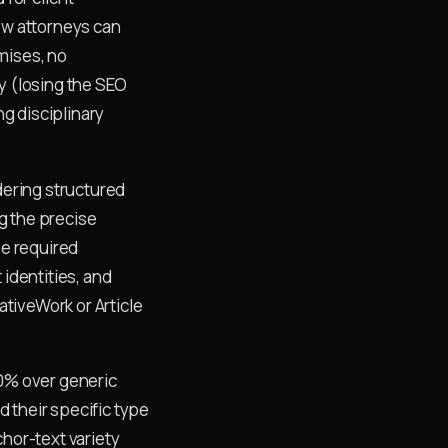
ow attorneys can
mises, no
y (losing the SEO
ng disciplinary
ering structured
g the precise
he required
 identities, and
tiveWork or Article
60% over generic
 their specific type
chor-text variety