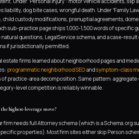
tent. Under “Personal Injury”: motor vehicle accidents, slip a
 liability, dog bite cases, wrongful death. Under “Family Law
 child custody modifications, prenuptial agreements, dome
ach sub-practice page ships 1,000-1,500 words of specific
 natural questions, LegalService schema, and a case-resul
 if jurisdictionally permitted.
eal estate firms learned about neighborhood pages and medic
es:
programmatic neighborhood SEO
and
symptom-class me
s of practice-area decomposition. Same pattern: aggregate-
gory-level competition is reliably winnable.
 the highest-leverage move?
ur firm needs full Attorney schema (which is a Schema.org 
pecific properties). Most firm sites either skip Person schem