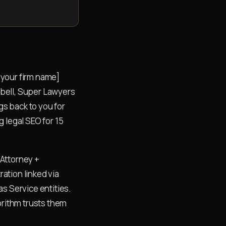
[your firm name]
ubbell, Super Lawyers
gs back to you for
 legal SEO for 15
 Attorney +
ation linked via
s Service entities.
orithm trusts them