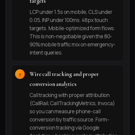
targets
LCP under 1.5s on mobile, CLS under
0.05, INP under 100ms. 48px touch
targets. Mobile-optimized form flows.
This is non-negotiable given the 80-
90% mobile traffic mix on emergency-
intent queries.
Wire call tracking and proper
conversion analytics
Call tracking with proper attribution
(CallRail, CallTrackingMetrics, Invoca)
so you can measure phone-call
conversion by traffic source. Form-
conversion tracking via Google