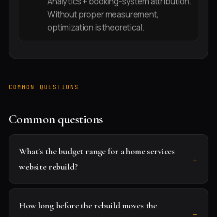
Analytics + booking-system attribution.
Without proper measurement,
optimization is theoretical.
COMMON QUESTIONS
Common questions
What's the budget range for a home services
website rebuild?
How long before the rebuild moves the