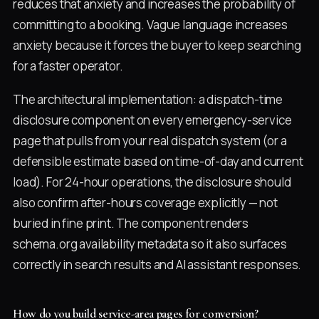
reduces that anxiety and increases the probability of
committing to a booking. Vague language increases
anxiety because it forces the buyer to keep searching
for a faster operator.
The architectural implementation: a dispatch-time
disclosure component on every emergency-service
page that pulls from your real dispatch system (or a
defensible estimate based on time-of-day and current
load). For 24-hour operations, the disclosure should
also confirm after-hours coverage explicitly — not
buried in fine print. The component renders
schema.org availability metadata so it also surfaces
correctly in search results and AI assistant responses.
How do you build service-area pages for conversion?