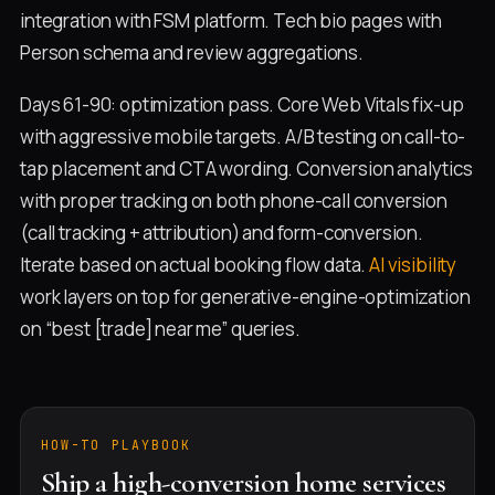
integration with FSM platform. Tech bio pages with
Person schema and review aggregations.
Days 61-90: optimization pass. Core Web Vitals fix-up
with aggressive mobile targets. A/B testing on call-to-
tap placement and CTA wording. Conversion analytics
with proper tracking on both phone-call conversion
(call tracking + attribution) and form-conversion.
Iterate based on actual booking flow data.
AI visibility
work layers on top for generative-engine-optimization
on “best [trade] near me” queries.
HOW-TO PLAYBOOK
Ship a high-conversion home services