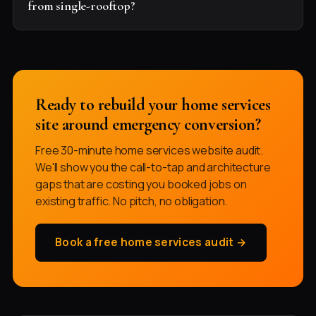
from single-rooftop?
Ready to rebuild your home services
site around emergency conversion?
Free 30-minute home services website audit.
We'll show you the call-to-tap and architecture
gaps that are costing you booked jobs on
existing traffic. No pitch, no obligation.
Book a free home services audit →