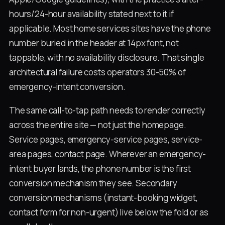
hours/24-hour availability stated next to it if
applicable. Most home services sites have the phone
number buried in the header at 14px font, not
tappable, with no availability disclosure. That single
architectural failure costs operators 30-50% of
emergency-intent conversion.
The same call-to-tap path needs to render correctly
across the entire site — not just the homepage.
Service pages, emergency-service pages, service-
area pages, contact page. Wherever an emergency-
intent buyer lands, the phone number is the first
conversion mechanism they see. Secondary
conversion mechanisms (instant-booking widget,
contact form for non-urgent) live below the fold or as