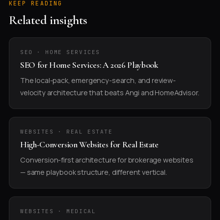
KEEP READING
Related insights
SEO · HOME SERVICES
SEO for Home Services: A 2026 Playbook
The local-pack, emergency-search, and review-
velocity architecture that beats Angi and HomeAdvisor.
WEBSITES · REAL ESTATE
High-Conversion Websites for Real Estate
Conversion-first architecture for brokerage websites
— same playbook structure, different vertical.
WEBSITES · MEDICAL