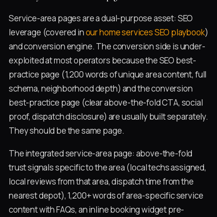
Service-area pages are a dual-purpose asset: SEO
leverage (covered in
our home services SEO playbook
)
and conversion engine. The conversion side is under-
exploited at most operators because the SEO best-
practice page (1,200 words of unique area content, full
schema, neighborhood depth) and the conversion
best-practice page (clear above-the-fold CTA, social
proof, dispatch disclosure) are usually built separately.
They should be the same page.
The integrated service-area page: above-the-fold
trust signals specific to the area (local techs assigned,
local reviews from that area, dispatch time from the
nearest depot), 1,200+ words of area-specific service
content with FAQs, an inline booking widget pre-