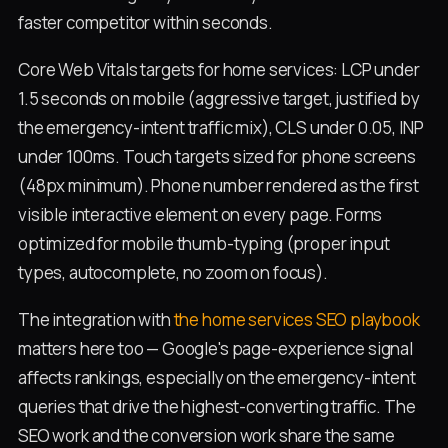
faster competitor within seconds.
Core Web Vitals targets for home services: LCP under
1.5 seconds on mobile (aggressive target, justified by
the emergency-intent traffic mix), CLS under 0.05, INP
under 100ms. Touch targets sized for phone screens
(48px minimum). Phone number rendered as the first
visible interactive element on every page. Forms
optimized for mobile thumb-typing (proper input
types, autocomplete, no zoom on focus).
The integration with
the home services SEO playbook
matters here too — Google's page-experience signal
affects rankings, especially on the emergency-intent
queries that drive the highest-converting traffic. The
SEO work and the conversion work share the same