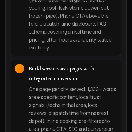
cooling, roof-leak-storm, power-out,
frozen-pipe). Phone CTA above the
fold, dispatch-time disclosure, FAQ
schema covering arrival time and
pricing, after-hours availability stated
explicitly.
Build service-area pages with
integrated conversion
One page per city served. 1,200+ words
area-specific content, local trust
signals (techs in that area, local
reviews, dispatch time from nearest
depot), inline booking pre-filtered to
area, phone CTA. SEO and conversion