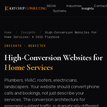
SEO
AI
Industries
Contac
Insights
KETCHUP
CONSULTING
Systems
Home
/
Insights
/
High-Conversion Websites for
Home Services: A 2026 Playbook
INSIGHTS ·
WEBSITES
High-Conversion Websites for
Home Services
Plumbers, HVAC, roofers, electricians,
landscapers. Your website should convert phone
calls and bookings, not just describe your
services. The conversion architecture for
emergency-intent traffic is dramatically different