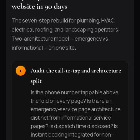
website in 90 days
The seven-step rebuild for plumbing, HVAC,
electrical, roofing, and landscaping operators.
Two-architecture model — emergency vs
informational — on one site.
Audit the call-to-tap and architecture
split
Is the phone number tappable above
the fold on every page? Is there an
emergency-service page architecture
distinct from informational service
pages? Is dispatch time disclosed? Is
instant booking integrated for non-