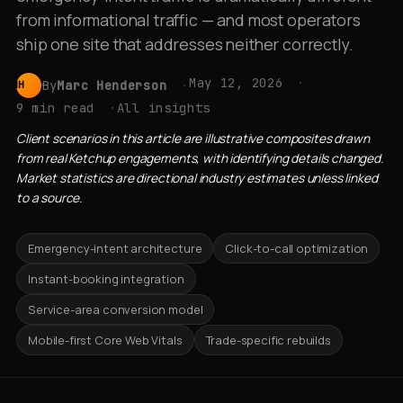
from informational traffic — and most operators
ship one site that addresses neither correctly.
May 12, 2026
By
Marc Henderson
MH
9 min read
All insights
Client scenarios in this article are illustrative composites drawn
from real Ketchup engagements, with identifying details changed.
Market statistics are directional industry estimates unless linked
to a source.
Emergency-intent architecture
Click-to-call optimization
Instant-booking integration
Service-area conversion model
Mobile-first Core Web Vitals
Trade-specific rebuilds