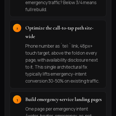
emergency traffic? Below 3/4 means
full rebuild.
Optimize the call-to-tap path site-
wide
Phone number as `tel:` link, 48px+
touch target, above the fold on every
page, with availability disclosure next
to it. This single architectural fix
typically lifts emergency-intent
conversion 30-50% on existing traffic.
Build emergency-service landing pages
One page per emergency intent
(water-heater-emergency, ac-not-