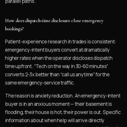
parallel paths.
How does dispatch-time disclosure close emergency
bookings?
Patient-experience research in trades is consistent:
emergency-intent buyers convert at dramatically
higher rates when the operator discloses dispatch
time upfront. “Tech on the way in 30-60 minutes”
converts 2-3x better than “call us anytime” for the
same emergency-service traffic.
The reason is anxiety reduction. An emergency-intent
buyer is in an anxious moment — their basement is
flooding, their house is hot, their power is out. Specific
information about when help will arrive directly