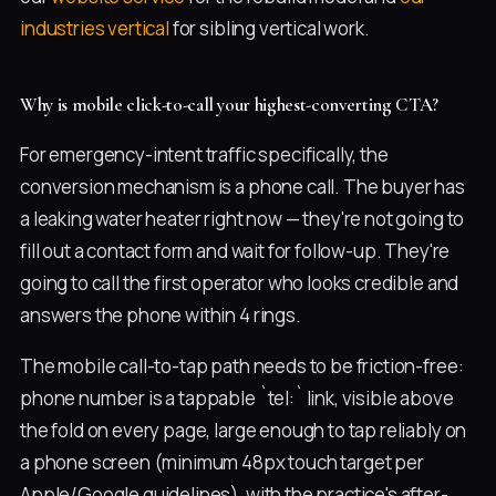
industries vertical
for sibling vertical work.
Why is mobile click-to-call your highest-converting CTA?
For emergency-intent traffic specifically, the
conversion mechanism is a phone call. The buyer has
a leaking water heater right now — they're not going to
fill out a contact form and wait for follow-up. They're
going to call the first operator who looks credible and
answers the phone within 4 rings.
The mobile call-to-tap path needs to be friction-free:
phone number is a tappable `tel:` link, visible above
the fold on every page, large enough to tap reliably on
a phone screen (minimum 48px touch target per
Apple/Google guidelines), with the practice's after-