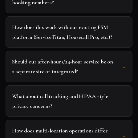
booking numbers?
How does this work with our existing FSM
platform (ServiceTitan, Housecall Pro, etc.)?
Should our after-hours/24-hour service be on
a separate site or integrated?
What about call tracking and HIPAA-style
privacy concerns?
How does multi-location operations differ