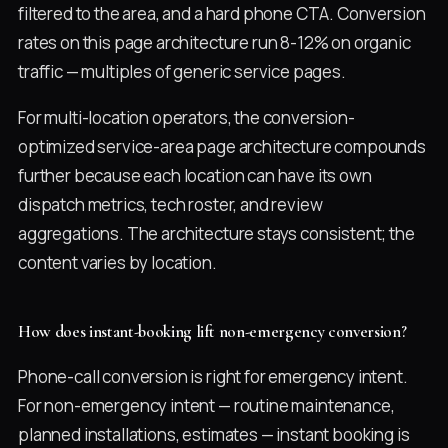
filtered to the area, and a hard phone CTA. Conversion
rates on this page architecture run 8-12% on organic
traffic — multiples of generic service pages.
For multi-location operators, the conversion-
optimized service-area page architecture compounds
further because each location can have its own
dispatch metrics, tech roster, and review
aggregations. The architecture stays consistent; the
content varies by location.
How does instant-booking lift non-emergency conversion?
Phone-call conversion is right for emergency intent.
For non-emergency intent — routine maintenance,
planned installations, estimates — instant booking is