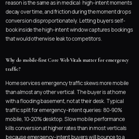
reason is the same as in medical: high-intent moments
decay over time, and friction during the moment drops
conversion disproportionately. Letting buyers self-
book inside the high-intent window captures bookings
that would otherwise leak to competitors.
Why do mobile-first Core Web Vitals matter for emergency
traffic?
Home services emergency traffic skews more mobile
than almost any other vertical. The buyer is at home
with a flooding basement, not at their desk. Typical
traffic split for emergency-intent queries: 80-90%
mobile, 10-20% desktop. Slow mobile performance
kills conversion at higher rates than in most verticals
because emergency-intent buyers will bounce to a