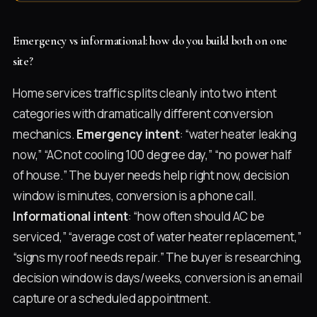
Emergency vs informational: how do you build both on one
site?
Home services traffic splits cleanly into two intent
categories with dramatically different conversion
mechanics.
Emergency intent
: “water heater leaking
now,” “AC not cooling 100 degree day,” “no power half
of house.” The buyer needs help right now, decision
window is minutes, conversion is a phone call.
Informational intent
: “how often should AC be
serviced,” “average cost of water heater replacement,”
“signs my roof needs repair.” The buyer is researching,
decision window is days/weeks, conversion is an email
capture or a scheduled appointment.