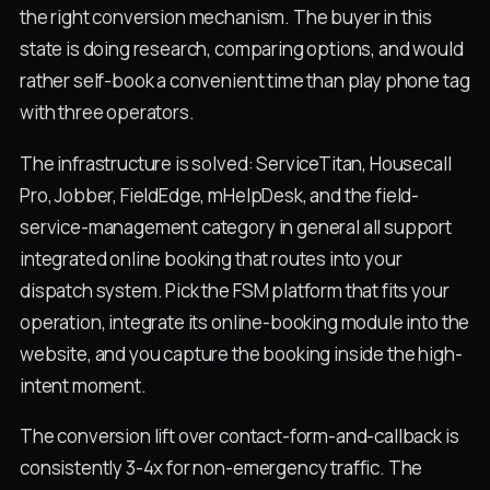
the right conversion mechanism. The buyer in this
state is doing research, comparing options, and would
rather self-book a convenient time than play phone tag
with three operators.
The infrastructure is solved: ServiceTitan, Housecall
Pro, Jobber, FieldEdge, mHelpDesk, and the field-
service-management category in general all support
integrated online booking that routes into your
dispatch system. Pick the FSM platform that fits your
operation, integrate its online-booking module into the
website, and you capture the booking inside the high-
intent moment.
The conversion lift over contact-form-and-callback is
consistently 3-4x for non-emergency traffic. The