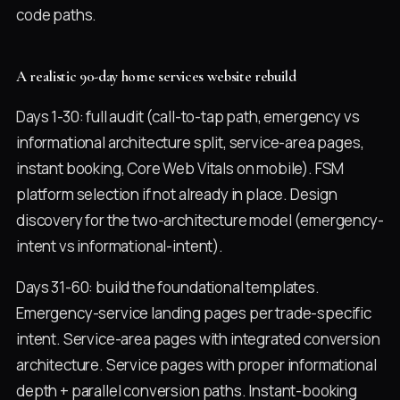
code paths.
A realistic 90-day home services website rebuild
Days 1-30: full audit (call-to-tap path, emergency vs
informational architecture split, service-area pages,
instant booking, Core Web Vitals on mobile). FSM
platform selection if not already in place. Design
discovery for the two-architecture model (emergency-
intent vs informational-intent).
Days 31-60: build the foundational templates.
Emergency-service landing pages per trade-specific
intent. Service-area pages with integrated conversion
architecture. Service pages with proper informational
depth + parallel conversion paths. Instant-booking