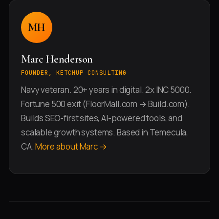
MH
Marc Henderson
FOUNDER, KETCHUP CONSULTING
Navy veteran. 20+ years in digital. 2x INC 5000.
Fortune 500 exit (FloorMall.com → Build.com).
Builds SEO-first sites, AI-powered tools, and
scalable growth systems. Based in Temecula,
CA.
More about Marc →