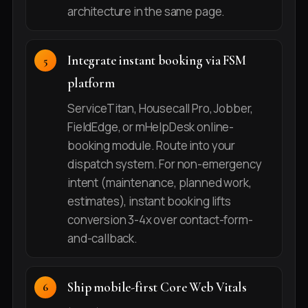
architecture in the same page.
Integrate instant booking via FSM
platform
ServiceTitan, Housecall Pro, Jobber,
FieldEdge, or mHelpDesk online-
booking module. Route into your
dispatch system. For non-emergency
intent (maintenance, planned work,
estimates), instant booking lifts
conversion 3-4x over contact-form-
and-callback.
Ship mobile-first Core Web Vitals