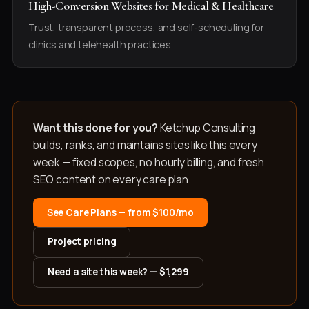
High-Conversion Websites for Medical & Healthcare
Trust, transparent process, and self-scheduling for
clinics and telehealth practices.
Want this done for you?
Ketchup Consulting
builds, ranks, and maintains sites like this every
week — fixed scopes, no hourly billing, and fresh
SEO content on every care plan.
See Care Plans — from $100/mo
Project pricing
Need a site this week? — $1,299