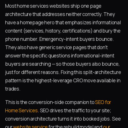
Most home services websites ship one page
architecture that addresses neither correctly. They
have a homepage hero that emphasizes informational
content (services, history, certifications) and bury the
phone number. Emergency-intent buyers bounce.
They also have generic service pages that don't
answer the specific questions informational-intent
buyers are searching — so those buyers also bounce,
just for different reasons. Fixing this split-architecture
pattern is the highest-leverage CRO move available in
trades.
This is the conversion-side companion to
SEO for
Home Services
. SEO drives the traffic to your site;
conversion architecture turns it into booked jobs. See
our
website service
for the rebuild model and
our