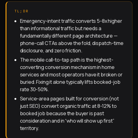
TL;DR
Emergency-intent traffic converts 5-8x higher
than informational traffic but needs a
fundamentally different page architecture —
phone-call CTAs above the fold, dispatch-time
disclosure, and zero friction.
The mobile call-to-tap path is the highest-
converting conversion mechanism in home
services and most operators have it broken or
buried. Fixing it alone typically lifts booked-job
rate 30-50%.
Service-area pages built for conversion (not
just SEO) convert organic traffic at 8-12% to
booked job because the buyer is past
consideration and in “who will show up first”
territory.