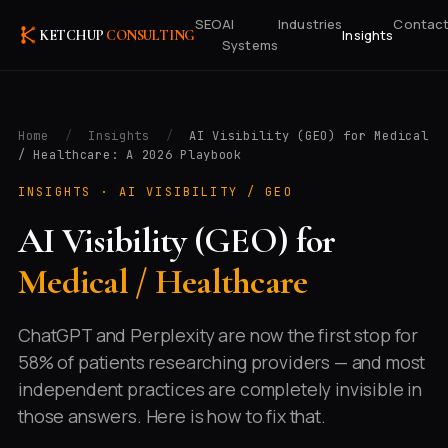
SEO
AI
Industries
Contac
Insights
KETCHUP
CONSULTING
Systems
Home
/
Insights
/
AI Visibility (GEO) for Medical
/ Healthcare: A 2026 Playbook
INSIGHTS ·
AI VISIBILITY / GEO
AI Visibility (GEO) for
Medical / Healthcare
ChatGPT and Perplexity are now the first stop for
58% of patients researching providers — and most
independent practices are completely invisible in
those answers. Here is how to fix that.