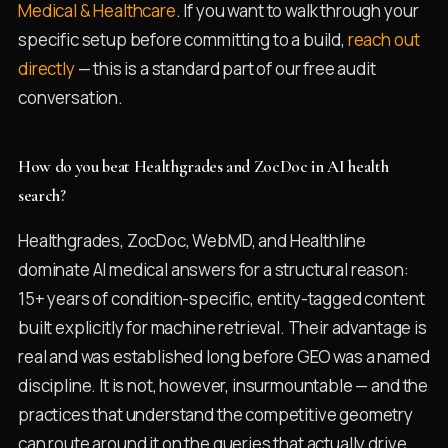
Medical & Healthcare
. If you want to walk through your
specific setup before committing to a build,
reach out
directly
— this is a standard part of our free audit
conversation.
How do you beat Healthgrades and ZocDoc in AI health
search?
Healthgrades, ZocDoc, WebMD, and Healthline
dominate AI medical answers for a structural reason:
15+ years of condition-specific, entity-tagged content
built explicitly for machine retrieval. Their advantage is
real and was established long before GEO was a named
discipline. It is not, however, insurmountable — and the
practices that understand the competitive geometry
can route around it on the queries that actually drive