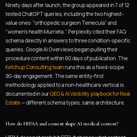
Ninety days after launch, the group appeared in 7 of 12
tested ChatGPT queries, including the two highest-
value ones: "orthopedic surgeon Temecula" and
"women's health Murrieta." Perplexity cited their FAQ
schema directly in answers to three condition-specific
queries. Google AI Overviews began pulling their
procedure content within 60 days of publication. The
Ketchup Consulting team
runs this as a fixed-scope
90-day engagement. The same entity-first
methodology applied to a non-healthcare vertical is
documented in our
GEO & AI Visibility playbook for Real
Estate
— different schema types, same architecture.
How do HIPAA and consent shape AI medical content?