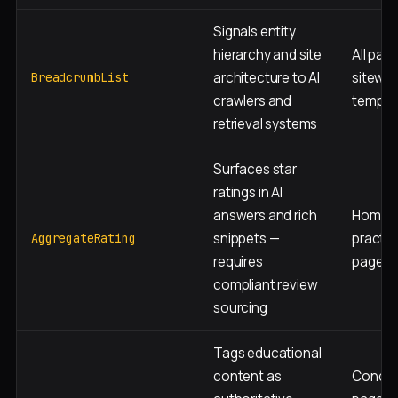
Signals entity
hierarchy and site
All page
architecture to AI
sitewid
BreadcrumbList
crawlers and
templa
retrieval systems
Surfaces star
ratings in AI
answers and rich
Homepa
snippets —
practic
AggregateRating
requires
page
compliant review
sourcing
Tags educational
content as
Condit