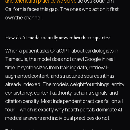
and telehealth practice we serve
across Southern
California faces this gap. The ones who act on it first
own the channel.
How do AI models actually answer healthcare queries?
When a patient asks ChatGPT about cardiologists in
Temecula, the model does not crawl Google in real
time. It synthesizes from training data, retrieval-
augmented content, and structured sources it has
already indexed. The models weight four things: entity
consistency, content authority, schema signals, and
citation density. Most independent practices fail on all
four — which is exactly why health portals dominate AI
medical answers and individual practices do not.