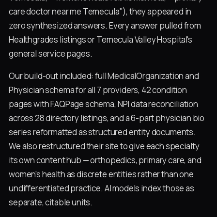
care doctor near me Temecula"), they appeared in
zero synthesized answers. Every answer pulled from
Healthgrades listings or Temecula Valley Hospital's
general service pages.
Our build-out included: full MedicalOrganization and
Physician schema for all 7 providers, 42 condition
pages with FAQPage schema, NPI data reconciliation
across 28 directory listings, and a 6-part physician bio
series reformatted as structured entity documents.
We also restructured their site to give each specialty
its own content hub — orthopedics, primary care, and
women's health as discrete entities rather than one
undifferentiated practice. AI models index those as
separate, citable units.