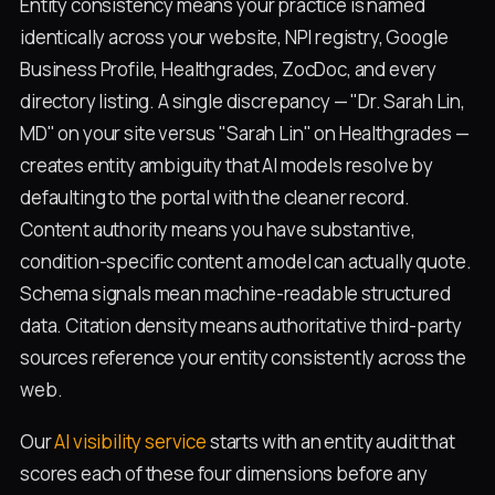
Entity consistency means your practice is named
identically across your website, NPI registry, Google
Business Profile, Healthgrades, ZocDoc, and every
directory listing. A single discrepancy — "Dr. Sarah Lin,
MD" on your site versus "Sarah Lin" on Healthgrades —
creates entity ambiguity that AI models resolve by
defaulting to the portal with the cleaner record.
Content authority means you have substantive,
condition-specific content a model can actually quote.
Schema signals mean machine-readable structured
data. Citation density means authoritative third-party
sources reference your entity consistently across the
web.
Our
AI visibility service
starts with an entity audit that
scores each of these four dimensions before any