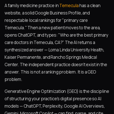
A family medicine practice in
Temecula
has a clean
website, a solid Google Business Profile, and
respectable local rankings for "primary care
Temecula." Then a new patient moves to the area,
opens ChatGPT, and types: "Who are the best primary
care doctors in Temecula, CA?" The AI returns a
synthesized answer — Loma Linda University Health,
Kaiser Permanente, and Rancho Springs Medical
Center. The independent practice doesn't exist in the
answer. This is not a ranking problem. It is a GEO
problem.
Generative Engine Optimization (GEO) is the discipline
of structuring your practice's digital presence so AI
models — ChatGPT, Perplexity, Google AI Overviews,
Gemini, Microsoft Copilot — can find, parse, and cite