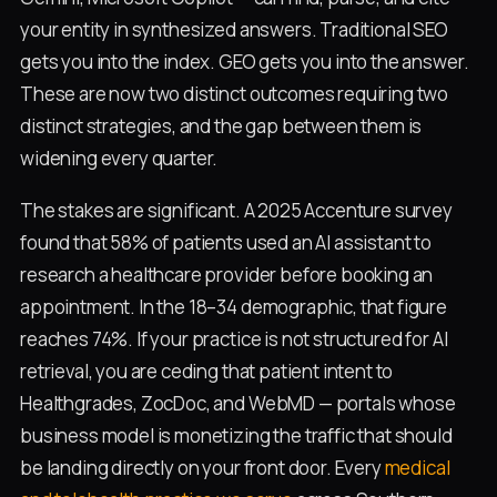
your entity in synthesized answers. Traditional SEO
gets you into the index. GEO gets you into the answer.
These are now two distinct outcomes requiring two
distinct strategies, and the gap between them is
widening every quarter.
The stakes are significant. A 2025 Accenture survey
found that 58% of patients used an AI assistant to
research a healthcare provider before booking an
appointment. In the 18–34 demographic, that figure
reaches 74%. If your practice is not structured for AI
retrieval, you are ceding that patient intent to
Healthgrades, ZocDoc, and WebMD — portals whose
business model is monetizing the traffic that should
be landing directly on your front door. Every
medical