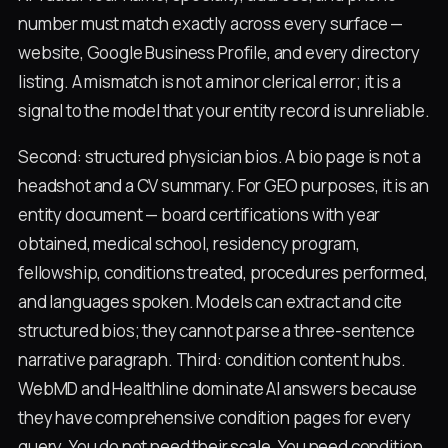
number must match exactly across every surface —
website, Google Business Profile, and every directory
listing. A mismatch is not a minor clerical error; it is a
signal to the model that your entity record is unreliable.
Second: structured physician bios. A bio page is not a
headshot and a CV summary. For GEO purposes, it is an
entity document — board certifications with year
obtained, medical school, residency program,
fellowship, conditions treated, procedures performed,
and languages spoken. Models can extract and cite
structured bios; they cannot parse a three-sentence
narrative paragraph. Third: condition content hubs.
WebMD and Healthline dominate AI answers because
they have comprehensive condition pages for every
query. You do not need their scale. You need condition