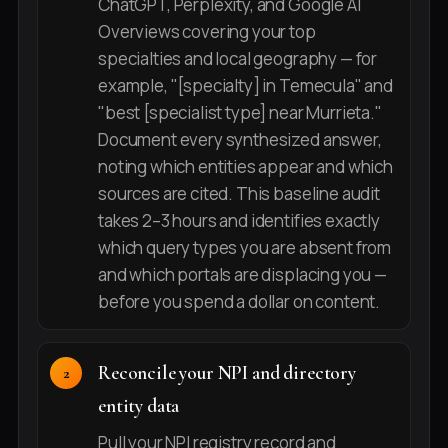
ChatGPT, Perplexity, and Google AI
Overviews covering your top
specialties and local geography — for
example, "[specialty] in Temecula" and
"best [specialist type] near Murrieta."
Document every synthesized answer,
noting which entities appear and which
sources are cited. This baseline audit
takes 2–3 hours and identifies exactly
which query types you are absent from
and which portals are displacing you —
before you spend a dollar on content.
Reconcile your NPI and directory
entity data
Pull your NPI registry record and