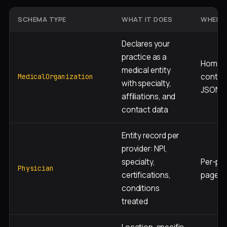
SCHEMA TYPE
WHAT IT DOES
WHERE 
Declares your
practice as a
Homep
medical entity
contac
MedicalOrganization
with specialty,
JSON-
affiliations, and
contact data
Entity record per
provider: NPI,
specialty,
Per-phy
Physician
certifications,
page J
conditions
treated