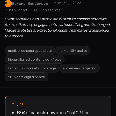
May 30, 2026
By
Marc Henderson
MH
9 min read
All insights
Client scenarios in this article are illustrative composites drawn
from real Ketchup engagements, with identifying details changed.
Market statistics are directional industry estimates unless linked
to a source.
medical schema specialists
npi + entity audits
hipaa-aligned content workflows
temecula / murrieta coverage
ai overview targeting
20+ years digital health
TL;DR
58% of patients now open ChatGPT or