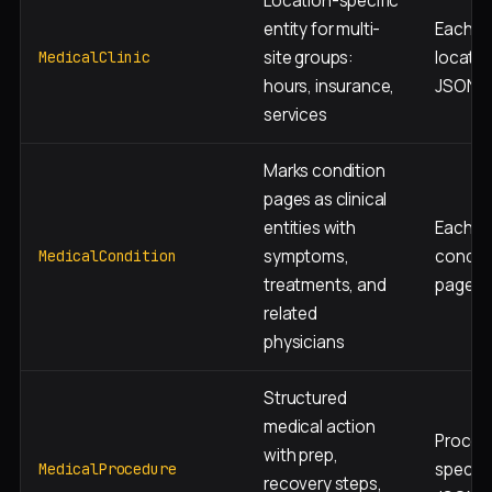
Location-specific
entity for multi-
Each ph
site groups:
locatio
MedicalClinic
hours, insurance,
JSON-
services
Marks condition
pages as clinical
entities with
Each
symptoms,
conditi
MedicalCondition
treatments, and
page J
related
physicians
Structured
medical action
Proced
with prep,
specifi
MedicalProcedure
recovery steps,