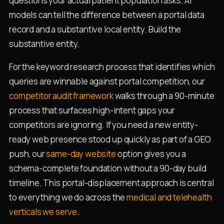
questions your actual patient population asks. AI
models can tell the difference between a portal data
record and a substantive local entity. Build the
substantive entity.
For the keyword research process that identifies which
queries are winnable against portal competition, our
competitor audit framework
walks through a 90-minute
process that surfaces high-intent gaps your
competitors are ignoring. If you need a new entity-
ready web presence stood up quickly as part of a GEO
push, our
same-day website
option gives you a
schema-complete foundation without a 90-day build
timeline. This portal-displacement approach is central
to everything we do across the
medical and telehealth
verticals we serve
.