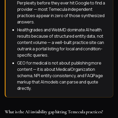
Perplexity before they ever hit Google to find a
provider — most Temecula independent
practices appear in zero of those synthesized
answers.
Healthgrades and WebMD dominate AI health
results because of structured entity data, not
content volume — a well-built practice site can
outrank a portal listing for local and condition-
specific queries.
GEO for medical is not about publishing more
content — it is about MedicalOrganization
schema, NPI entity consistency, and FAQPage
markup that AI models can parse and quote
directly.
What is the AI invisibility gap hitting Temecula practices?