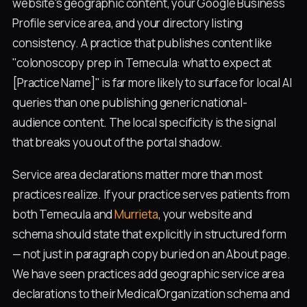
website's geographic content, your Google Business
Profile service area, and your directory listing
consistency. A practice that publishes content like
"colonoscopy prep in Temecula: what to expect at
[Practice Name]" is far more likely to surface for local AI
queries than one publishing generic national-
audience content. The local specificity is the signal
that breaks you out of the portal shadow.
Service area declarations matter more than most
practices realize. If your practice serves patients from
both Temecula and
Murrieta
, your website and
schema should state that explicitly in structured form
— not just in paragraph copy buried on an About page.
We have seen practices add geographic service area
declarations to their MedicalOrganization schema and