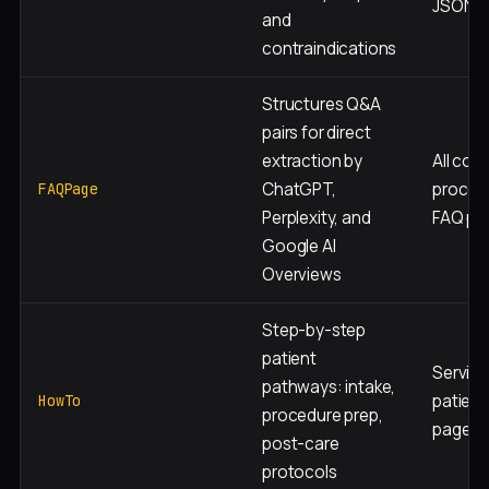
JSON-
and
contraindications
Structures Q&A
pairs for direct
extraction by
All cond
ChatGPT,
proced
FAQPage
Perplexity, and
FAQ pa
Google AI
Overviews
Step-by-step
patient
Service
pathways: intake,
patient
HowTo
procedure prep,
pages
post-care
protocols