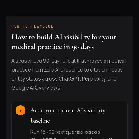
HOW-TO PLAYBOOK
How to build AI visibility for your
medical practice in 90 days
A sequenced 90-day rollout that moves a medical
practice from zero AI presence to citation-ready
entity status across ChatGPT, Perplexity, and
Google AI Overviews.
Audit your current AI visibility
baseline
Run 15–20 test queries across