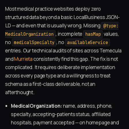
Most medical practice websites deploy zero
structured data beyond a basic LocalBusiness JSON-
LD — and even that is usually wrong. Missing
@type:
, incomplete
values,
MedicalOrganization
hasMap
no
, no
medicalSpecialty
availableService
entries. Our technical audits of sites across Temecula
and
Murrieta
consistently find this gap. The fix is not
complicated. It requires deliberate implementation
across every page type and a willingness to treat
schema as a first-class deliverable, not an
afterthought.
MedicalOrganization:
name, address, phone,
specialty, accepting-patients status, affiliated
hospitals, payment accepted — on homepage and