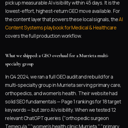
pick up measurable AI visibility within 45 days. It is the
lowest-effort, highest-return GEO move available. For
the content layer that powers these local signals, the
AI
Content Systems playbook for Medical & Healthcare
covers the full production workflow.
What we shipped: a GEO overhaul for a Murrieta multi-
specialty group
In Q4 2024, we ran a full GEO audit and rebuild for a
multi-specialty group in Murrieta serving primary care,
orthopedics, and women's health. Their website had
solid SEO fundamentals — Page 1 rankings for 18 target
keywords — but zero AI visibility. When we tested 12
relevant ChatGPT queries ("orthopedic surgeon
Temecula," "women's health clinic Murrieta," "primary