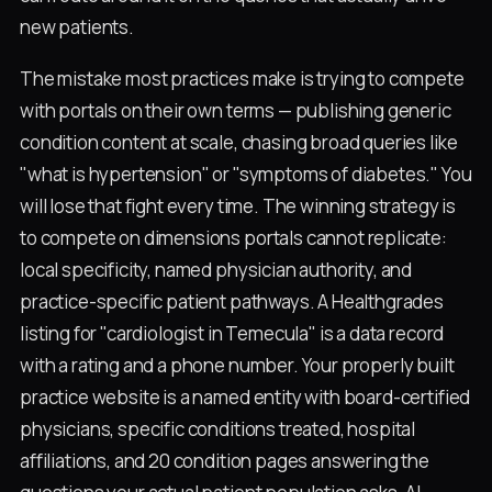
new patients.
The mistake most practices make is trying to compete
with portals on their own terms — publishing generic
condition content at scale, chasing broad queries like
"what is hypertension" or "symptoms of diabetes." You
will lose that fight every time. The winning strategy is
to compete on dimensions portals cannot replicate:
local specificity, named physician authority, and
practice-specific patient pathways. A Healthgrades
listing for "cardiologist in Temecula" is a data record
with a rating and a phone number. Your properly built
practice website is a named entity with board-certified
physicians, specific conditions treated, hospital
affiliations, and 20 condition pages answering the