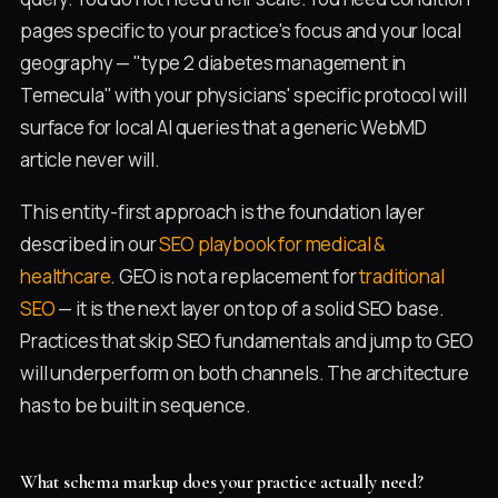
pages specific to your practice's focus and your local
geography — "type 2 diabetes management in
Temecula" with your physicians' specific protocol will
surface for local AI queries that a generic WebMD
article never will.
This entity-first approach is the foundation layer
described in our
SEO playbook for medical &
healthcare
. GEO is not a replacement for
traditional
SEO
— it is the next layer on top of a solid SEO base.
Practices that skip SEO fundamentals and jump to GEO
will underperform on both channels. The architecture
has to be built in sequence.
What schema markup does your practice actually need?