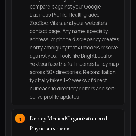
compare it against your Google
Business Profile, Healthgrades,
ZocDoc, Vitals, and your website's
contact page. Any name, specialty,
address, or phone discrepancy creates
entity ambiguity that AI models resolve
against you. Tools like BrightLocal or
Yext surface the full inconsistency map
across 50+ directories. Reconciliation
typically takes 1–2 weeks of direct
outreach to directory editors and self-
serve profile updates.
Deploy MedicalOrganization and
Physician schema