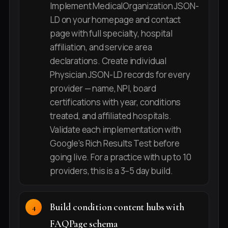
Implement MedicalOrganization JSON-
LD on your homepage and contact
page with full specialty, hospital
affiliation, and service area
declarations. Create individual
Physician JSON-LD records for every
provider — name, NPI, board
certifications with year, conditions
treated, and affiliated hospitals.
Validate each implementation with
Google's Rich Results Test before
going live. For a practice with up to 10
providers, this is a 3–5 day build.
Build condition content hubs with
FAQPage schema