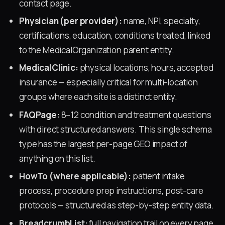
contact page.
Physician (per provider):
name, NPI, specialty,
certifications, education, conditions treated, linked
to the MedicalOrganization parent entity.
MedicalClinic:
physical locations, hours, accepted
insurance — especially critical for multi-location
groups where each site is a distinct entity.
FAQPage:
8–12 condition and treatment questions
with direct structured answers. This single schema
type has the largest per-page GEO impact of
anything on this list.
HowTo (where applicable):
patient intake
process, procedure prep instructions, post-care
protocols — structured as step-by-step entity data.
BreadcrumbList:
full navigation trail on every page,