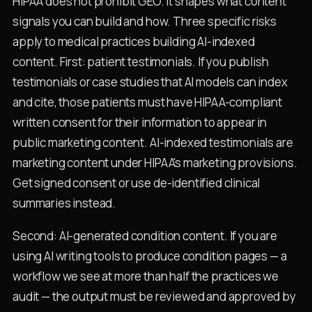
HIPAA does not prohibit GEO. It shapes what content
signals you can build and how. Three specific risks
apply to medical practices building AI-indexed
content. First: patient testimonials. If you publish
testimonials or case studies that AI models can index
and cite, those patients must have HIPAA-compliant
written consent for their information to appear in
public marketing content. AI-indexed testimonials are
marketing content under HIPAA's marketing provisions.
Get signed consent or use de-identified clinical
summaries instead.
Second: AI-generated condition content. If you are
using AI writing tools to produce condition pages — a
workflow we see at more than half the practices we
audit — the output must be reviewed and approved by