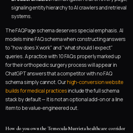
signaling entity hierarchy to AI crawlers and retrieval
systems.
The FAQPage schema deserves special emphasis. AI
models mine FAQ schema when constructing answers
to "how does X work" and "what should I expect"
queries. A practice with 10 FAQs properly marked up
for their orthopedic surgery process will appear in
ChatGPT answers that a competitor with no FAQ
schema simply cannot. Our
high-conversion website
builds for medical practices
include the full schema
stack by default — it is not an optional add-on or a line
item to be value-engineered out.
How do you own the Temecula-Murrieta healthcare corridor