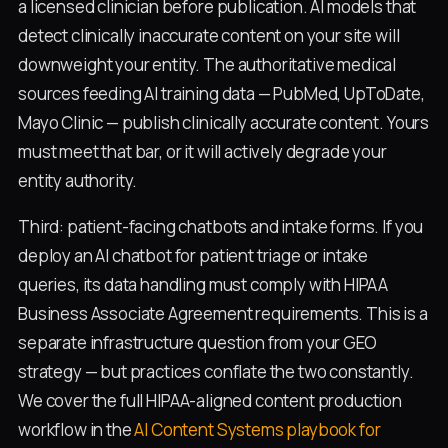
a licensed clinician before publication. AI models that
detect clinically inaccurate content on your site will
downweight your entity. The authoritative medical
sources feeding AI training data — PubMed, UpToDate,
Mayo Clinic — publish clinically accurate content. Yours
must meet that bar, or it will actively degrade your
entity authority.
Third: patient-facing chatbots and intake forms. If you
deploy an AI chatbot for patient triage or intake
queries, its data handling must comply with HIPAA
Business Associate Agreement requirements. This is a
separate infrastructure question from your GEO
strategy — but practices conflate the two constantly.
We cover the full HIPAA-aligned content production
workflow in the
AI Content Systems playbook for