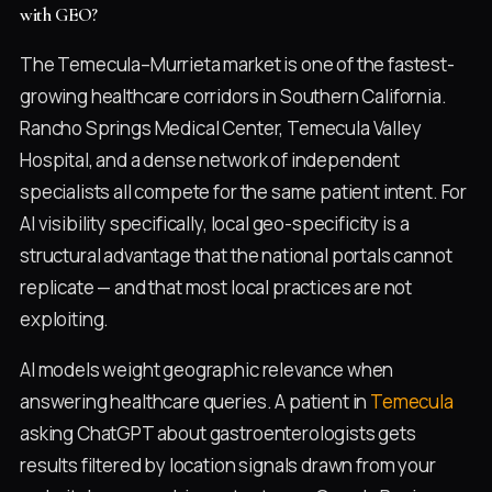
with GEO?
The Temecula–Murrieta market is one of the fastest-
growing healthcare corridors in Southern California.
Rancho Springs Medical Center, Temecula Valley
Hospital, and a dense network of independent
specialists all compete for the same patient intent. For
AI visibility specifically, local geo-specificity is a
structural advantage that the national portals cannot
replicate — and that most local practices are not
exploiting.
AI models weight geographic relevance when
answering healthcare queries. A patient in
Temecula
asking ChatGPT about gastroenterologists gets
results filtered by location signals drawn from your