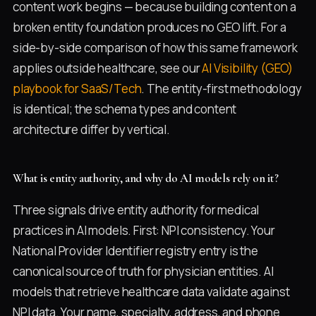
content work begins — because building content on a
broken entity foundation produces no GEO lift. For a
side-by-side comparison of how this same framework
applies outside healthcare, see our
AI Visibility (GEO)
playbook for SaaS/Tech
. The entity-first methodology
is identical; the schema types and content
architecture differ by vertical.
What is entity authority, and why do AI models rely on it?
Three signals drive entity authority for medical
practices in AI models. First: NPI consistency. Your
National Provider Identifier registry entry is the
canonical source of truth for physician entities. AI
models that retrieve healthcare data validate against
NPI data. Your name, specialty, address, and phone