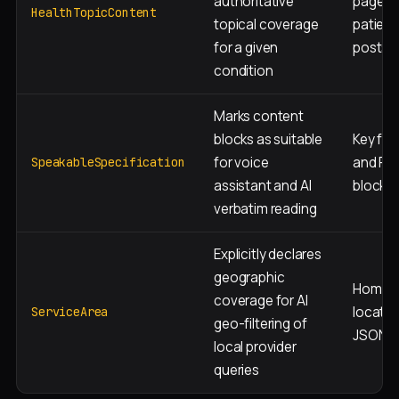
authoritative
pages 
HealthTopicContent
topical coverage
patient
for a given
posts
condition
Marks content
blocks as suitable
Key fac
for voice
and FA
SpeakableSpecification
assistant and AI
blocks
verbatim reading
Explicitly declares
geographic
Homep
coverage for AI
locatio
ServiceArea
geo-filtering of
JSON-
local provider
queries