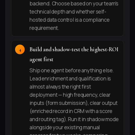
backend. Choose based on your team's
technical depth and whether self-
hosted data control is a compliance
requirement.
Build and shadow-test the highest-ROI
agent first
Ship one agent before anything else.
Lead enrichment and qualification is
almost always the right first
deployment — high frequency, clear
inputs (form submission), clear output
(enriched record in CRM with a score
and routing tag). Run it in shadow mode
alongside your existing manual