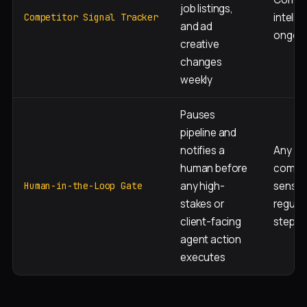
job listings,
intelli
Competitor Signal Tracker
and ad
ongoi
creative
changes
weekly
Pauses
pipeline and
notifies a
Any
human before
compli
any high-
sensiti
Human-in-the-Loop Gate
stakes or
regula
client-facing
step
agent action
executes