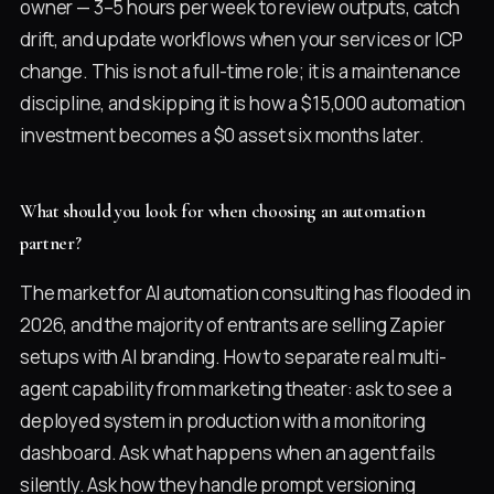
owner — 3–5 hours per week to review outputs, catch
drift, and update workflows when your services or ICP
change. This is not a full-time role; it is a maintenance
discipline, and skipping it is how a $15,000 automation
investment becomes a $0 asset six months later.
What should you look for when choosing an automation
partner?
The market for AI automation consulting has flooded in
2026, and the majority of entrants are selling Zapier
setups with AI branding. How to separate real multi-
agent capability from marketing theater: ask to see a
deployed system in production with a monitoring
dashboard. Ask what happens when an agent fails
silently. Ask how they handle prompt versioning