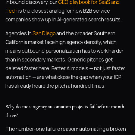
inbound discovery, our
GEO playbook for SaaS and
Tech
is the closest analog for how B2B service
companies show up in AI-generated search results.
Agencies in
San Diego
and the broader Southern
California market face high agency density, which
means outbound personalization has to work harder
than in secondary markets. Generic pitches get
deleted faster here. Better AI models — not just faster
automation — are what close the gap when your ICP
has already heard the pitch a hundred times.
Why do most agency automation projects fail before month
three?
The number-one failure reason: automating a broken