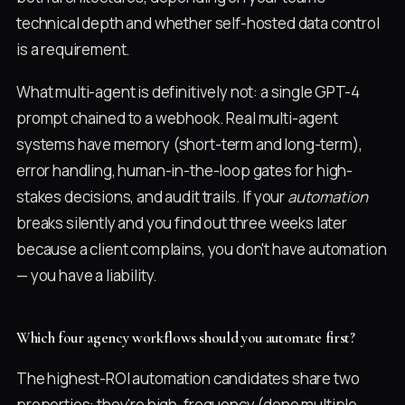
technical depth and whether self-hosted data control
is a requirement.
What multi-agent is definitively not: a single GPT-4
prompt chained to a webhook. Real multi-agent
systems have memory (short-term and long-term),
error handling, human-in-the-loop gates for high-
stakes decisions, and audit trails. If your
automation
breaks silently and you find out three weeks later
because a client complains, you don't have automation
— you have a liability.
Which four agency workflows should you automate first?
The highest-ROI automation candidates share two
properties: they're high-frequency (done multiple