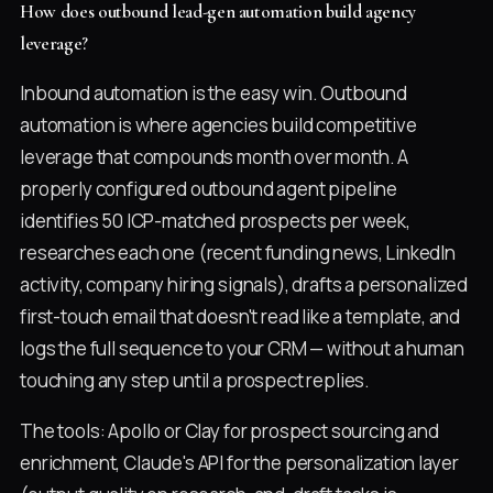
How does outbound lead-gen automation build agency
leverage?
Inbound automation is the easy win. Outbound
automation is where agencies build competitive
leverage that compounds month over month. A
properly configured outbound agent pipeline
identifies 50 ICP-matched prospects per week,
researches each one (recent funding news, LinkedIn
activity, company hiring signals), drafts a personalized
first-touch email that doesn't read like a template, and
logs the full sequence to your CRM — without a human
touching any step until a prospect replies.
The tools: Apollo or Clay for prospect sourcing and
enrichment, Claude's API for the personalization layer