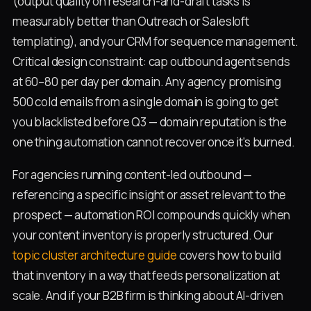
(output quality on research-and-draft tasks is
measurably better than Outreach or Salesloft
templating), and your CRM for sequence management.
Critical design constraint: cap outbound agent sends
at 60–80 per day per domain. Any agency promising
500 cold emails from a single domain is going to get
you blacklisted before Q3 — domain reputation is the
one thing automation cannot recover once it's burned.
For agencies running content-led outbound —
referencing a specific insight or asset relevant to the
prospect — automation ROI compounds quickly when
your content inventory is properly structured. Our
topic cluster architecture guide
covers how to build
that inventory in a way that feeds personalization at
scale. And if your B2B firm is thinking about AI-driven