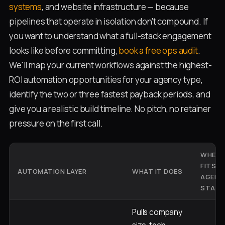
systems
, and website infrastructure — because
pipelines that operate in isolation don't compound. If
you want to understand what a full-stack engagement
looks like before committing,
book a free ops audit
.
We'll map your current workflows against the highest-
ROI automation opportunities for your agency type,
identify the two or three fastest payback periods, and
give you a realistic build timeline. No pitch, no retainer
pressure on the first call.
WHERE 
FITS I
AUTOMATION LAYER
WHAT IT DOES
AGENC
STACK
Pulls company