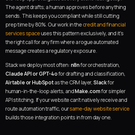
The agent drafts; a human approves before anything
sends. This keeps you compliant while still cutting
prep time by 80%. Our work in the
credit and financial
services space
uses this pattern exclusively, and it's
the right call for any firm where a rogue automated
message creates a regulatory exposure.
Stack we deploy most often:
n8n
for orchestration,
Claude API or GPT-4o
for drafting and classification,
Airtable or HubSpot
as the CRM layer,
Slack
for
human-in-the-loop alerts, and
Make.com
for simpler
API stitching. If your website can't natively receive and
route automation traffic, our
same-day website service
builds those integration points in from day one.