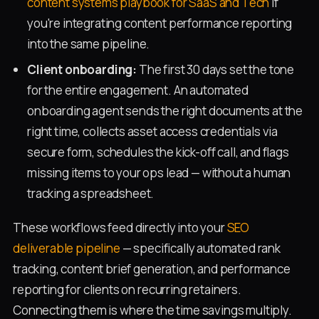
content systems playbook for SaaS and Tech
if
you're integrating content performance reporting
into the same pipeline.
Client onboarding:
The first 30 days set the tone
for the entire engagement. An automated
onboarding agent sends the right documents at the
right time, collects asset access credentials via
secure form, schedules the kick-off call, and flags
missing items to your ops lead — without a human
tracking a spreadsheet.
These workflows feed directly into your
SEO
deliverable pipeline
— specifically automated rank
tracking, content brief generation, and performance
reporting for clients on recurring retainers.
Connecting them is where the time savings multiply.