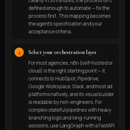
cleanly in 30 minutes, the process isn't
defined enough to automate — fix the
process first. This mapping becomes
the agent's specification and your
acceptance criteria.
Select your orchestration layer
For most agencies, n8n (self-hosted or
cloud) is the right starting point — it
connects to HubSpot, Pipedrive,
Google Workspace, Slack, and most ad
platforms natively, and its visual builder
is readable by non-engineers. For
complex stateful pipelines with heavy
branching logic and long-running
sessions, use LangGraph with a FastAPI