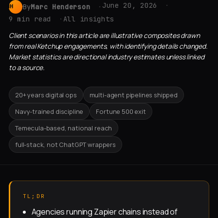
June 20, 2026
By
Marc Henderson
MH
9 min read
All insights
Client scenarios in this article are illustrative composites drawn
from real Ketchup engagements, with identifying details changed.
Market statistics are directional industry estimates unless linked
to a source.
20+ years digital ops
multi-agent pipelines shipped
Navy-trained discipline
Fortune 500 exit
Temecula-based, national reach
full-stack, not ChatGPT wrappers
TL;DR
Agencies running Zapier chains instead of