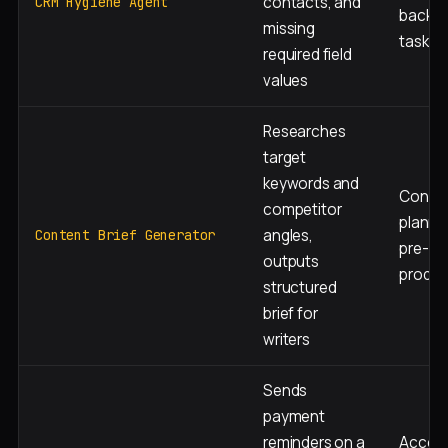
contacts, and
CRM Hygiene Agent
backg
missing
task
required field
values
Researches
target
keywords and
Conte
competitor
plannin
angles,
Content Brief Generator
pre-
outputs
produc
structured
brief for
writers
Sends
payment
reminders on a
Accou