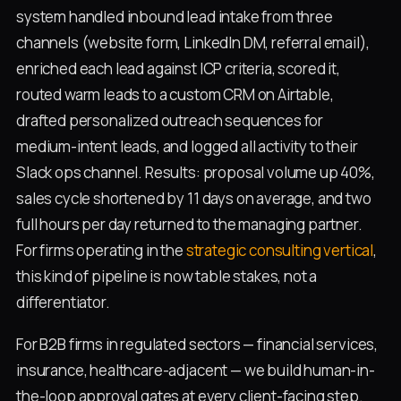
system handled inbound lead intake from three
channels (website form, LinkedIn DM, referral email),
enriched each lead against ICP criteria, scored it,
routed warm leads to a custom CRM on Airtable,
drafted personalized outreach sequences for
medium-intent leads, and logged all activity to their
Slack ops channel. Results: proposal volume up 40%,
sales cycle shortened by 11 days on average, and two
full hours per day returned to the managing partner.
For firms operating in the
strategic consulting vertical
,
this kind of pipeline is now table stakes, not a
differentiator.
For B2B firms in regulated sectors — financial services,
insurance, healthcare-adjacent — we build human-in-
the-loop approval gates at every client-facing step.