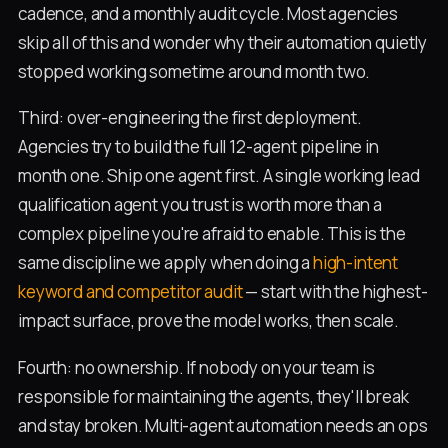
cadence, and a monthly audit cycle. Most agencies
skip all of this and wonder why their automation quietly
stopped working sometime around month two.
Third: over-engineering the first deployment.
Agencies try to build the full 12-agent pipeline in
month one. Ship one agent first. A single working lead
qualification agent you trust is worth more than a
complex pipeline you're afraid to enable. This is the
same discipline we apply when doing a
high-intent
keyword and competitor audit
— start with the highest-
impact surface, prove the model works, then scale.
Fourth: no ownership. If nobody on your team is
responsible for maintaining the agents, they'll break
and stay broken. Multi-agent automation needs an ops