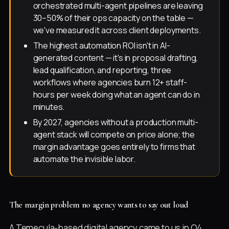
orchestrated multi-agent pipelines are leaving
30–50% of their ops capacity on the table —
we've measured it across client deployments.
The highest automation ROI isn't in AI-
generated content — it's in proposal drafting,
lead qualification, and reporting, three
workflows where agencies burn 12+ staff-
hours per week doing what an agent can do in
minutes.
By 2027, agencies without a production multi-
agent stack will compete on price alone; the
margin advantage goes entirely to firms that
automate the invisible labor.
The margin problem no agency wants to say out loud
A Temecula-based digital agency came to us in Q4