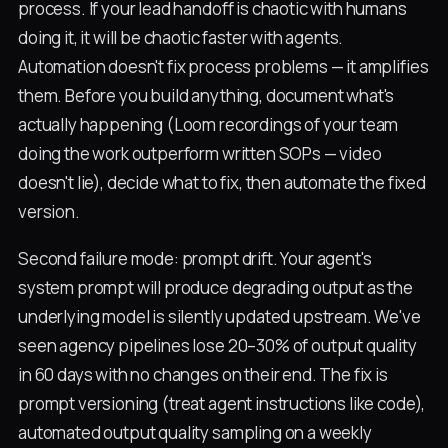
process. If your lead handoff is chaotic with humans
doing it, it will be chaotic faster with agents.
Automation doesn't fix process problems — it amplifies
them. Before you build anything, document what's
actually happening (Loom recordings of your team
doing the work outperform written SOPs — video
doesn't lie), decide what to fix, then automate the fixed
version.
Second failure mode: prompt drift. Your agent's
system prompt will produce degrading output as the
underlying model is silently updated upstream. We've
seen agency pipelines lose 20–30% of output quality
in 60 days with no changes on their end. The fix is
prompt versioning (treat agent instructions like code),
automated output quality sampling on a weekly