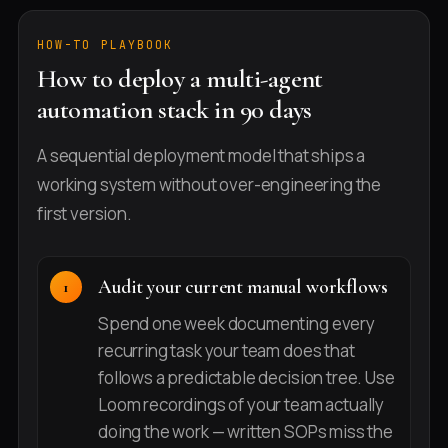
HOW-TO PLAYBOOK
How to deploy a multi-agent
automation stack in 90 days
A sequential deployment model that ships a
working system without over-engineering the
first version.
Audit your current manual workflows
Spend one week documenting every
recurring task your team does that
follows a predictable decision tree. Use
Loom recordings of your team actually
doing the work — written SOPs miss the