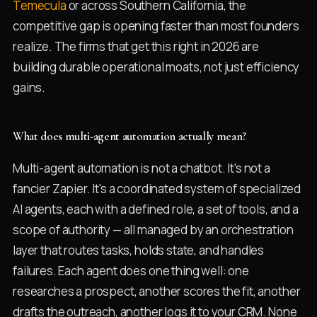
Temecula
or across Southern California, the
competitive gap is opening faster than most founders
realize. The firms that get this right in 2026 are
building durable operational moats, not just efficiency
gains.
What does multi-agent automation actually mean?
Multi-agent automation is not a chatbot. It's not a
fancier Zapier. It's a coordinated system of specialized
AI agents, each with a defined role, a set of tools, and a
scope of authority — all managed by an orchestration
layer that routes tasks, holds state, and handles
failures. Each agent does one thing well: one
researches a prospect, another scores the fit, another
drafts the outreach, another logs it to your CRM. None