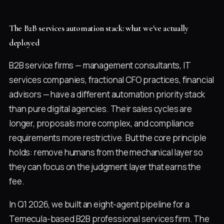
The B2B services automation stack: what we've actually
deployed
B2B service firms — management consultants, IT
services companies, fractional CFO practices, financial
advisors — have a different automation priority stack
than pure digital agencies. Their sales cycles are
longer, proposals more complex, and compliance
requirements more restrictive. But the core principle
holds: remove humans from the mechanical layer so
they can focus on the judgment layer that earns the
fee.
In Q1 2026, we built an eight-agent pipeline for a
Temecula-based B2B professional services firm. The