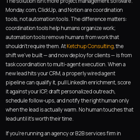
The solution isn't more project management software.
Monday.com, ClickUp, and Notion are coordination
tools, not automation tools. The difference matters:
coordination tools help humans organize work;
automation tools remove humans from work that
shouldn't require them. At
Ketchup Consulting
, the
shift we've built — and now deploy for clients — is from
task coordination to multi-agent execution. When a
new lead hits your CRM, a properly wired agent
pipeline can qualify it, pull LinkedIn enrichment, score
it against your ICP, draft personalized outreach,
schedule follow-ups, and notify the right human only
when the lead is actually warm. No human touches that
lead until it's worth their time.
If you're running an agency or B2B services firm in