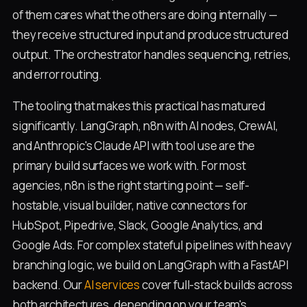
of them cares what the others are doing internally —
they receive structured input and produce structured
output. The orchestrator handles sequencing, retries,
and error routing.
The tooling that makes this practical has matured
significantly. LangGraph, n8n with AI nodes, CrewAI,
and Anthropic's Claude API with tool use are the
primary build surfaces we work with. For most
agencies, n8n is the right starting point — self-
hostable, visual builder, native connectors for
HubSpot, Pipedrive, Slack, Google Analytics, and
Google Ads. For complex stateful pipelines with heavy
branching logic, we build on LangGraph with a FastAPI
backend. Our
AI services
cover full-stack builds across
both architectures, depending on your team's