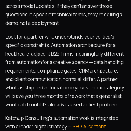
across model updates. If they can't answer those
questions in specific technical terms, they're selling a
demo, not a deployment.
Look for a partner who understands your vertical's
specific constraints. Automation architecture for a
healthcare-adjacent B2B firm is meaningfully different
from automation for a creative agency — data handling
requirements, compliance gates, CRM architecture,
and client communication norms all differ. A partner
who has shipped automation in your specific category
will save you three months of rework that a generalist
won't catch until it's already caused a client problem.
Ketchup Consulting's automation work is integrated
with broader digital strategy —
SEO
,
AI content