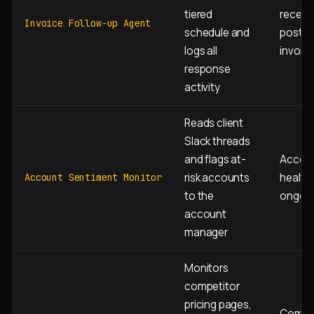
tiered
receiva
Invoice Follow-up Agent
schedule and
post-
logs all
invoic
response
activity
Reads client
Slack threads
and flags at-
Accou
risk accounts
health,
Account Sentiment Monitor
to the
ongoi
account
manager
Monitors
competitor
pricing pages,
Compet