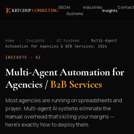
SEO
AI
Industries
Contac
Insights
KETCHUP
CONSULTING
Systems
Home
/
Insights
/
AI Systems
/
Multi-Agent
Automation for Agencies & B2B Services: 2026
INSIGHTS ·
AI
Multi-Agent Automation for
Agencies /
B2B Services
Most agencies are running on spreadsheets and
prayer. Multi-agent AI systems eliminate the
manual overhead that's killing your margins —
here's exactly how to deploy them.