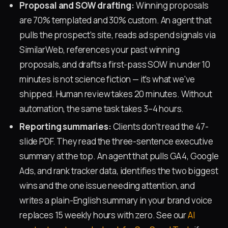
Proposal and SOW drafting:
Winning proposals
are 70% templated and 30% custom. An agent that
pulls the prospect's site, reads ad spend signals via
SimilarWeb, references your past winning
proposals, and drafts a first-pass SOW in under 10
minutes is not science fiction — it's what we've
shipped. Human review takes 20 minutes. Without
automation, the same task takes 3–4 hours.
Reporting summaries:
Clients don't read the 47-
slide PDF. They read the three-sentence executive
summary at the top. An agent that pulls GA4, Google
Ads, and rank tracker data, identifies the two biggest
wins and the one issue needing attention, and
writes a plain-English summary in your brand voice
replaces 15 weekly hours with zero. See our
AI