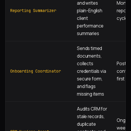
and writes
Monthl
plain-English
report
Reporting Summarizer
client
cycle
performance
summaries
Sends timed
documents,
collects
Post-
credentials via
contra
Onboarding Coordinator
secure form,
first 3
and flags
missing items
Audits CRM for
stale records,
Ongoin
duplicate
weekly