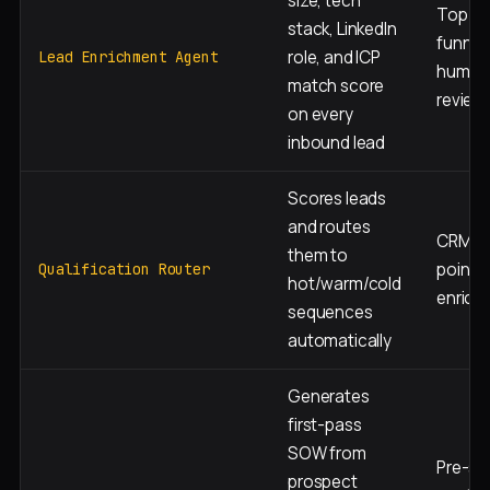
size, tech
Top of
stack, LinkedIn
funnel,
role, and ICP
Lead Enrichment Agent
human
match score
review
on every
inbound lead
Scores leads
and routes
CRM en
them to
point, 
Qualification Router
hot/warm/cold
enrich
sequences
automatically
Generates
first-pass
SOW from
Pre-sal
prospect