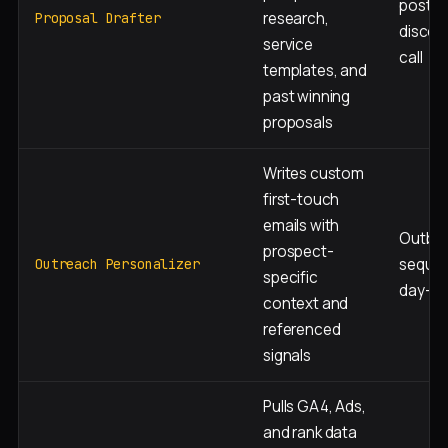
post-
research,
Proposal Drafter
discov
service
call
templates, and
past winning
proposals
Writes custom
first-touch
emails with
Outbo
prospect-
sequen
Outreach Personalizer
specific
day-1 
context and
referenced
signals
Pulls GA4, Ads,
and rank data