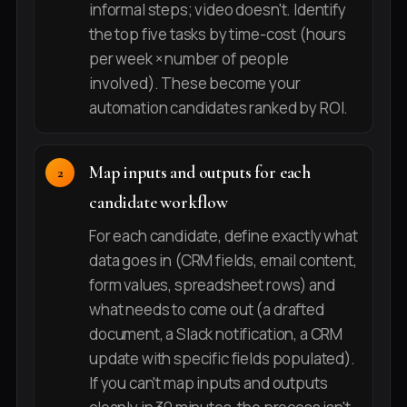
informal steps; video doesn't. Identify
the top five tasks by time-cost (hours
per week × number of people
involved). These become your
automation candidates ranked by ROI.
Map inputs and outputs for each
candidate workflow
For each candidate, define exactly what
data goes in (CRM fields, email content,
form values, spreadsheet rows) and
what needs to come out (a drafted
document, a Slack notification, a CRM
update with specific fields populated).
If you can't map inputs and outputs