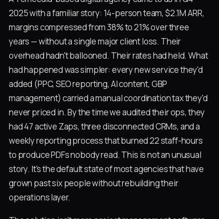
2025 with a familiar story: 14-person team, $2.1M ARR,
margins compressed from 38% to 21% over three
years — without a single major client loss. Their
overhead hadn't ballooned. Their rates had held. What
had happened was simpler: every new service they'd
added (PPC, SEO reporting, AI content, GBP
management) carried a manual coordination tax they'd
never priced in. By the time we audited their ops, they
had 47 active Zaps, three disconnected CRMs, and a
weekly reporting process that burned 22 staff-hours
to produce PDFs nobody read. This is not an unusual
story. It's the default state of most agencies that have
grown past six people without rebuilding their
operations layer.