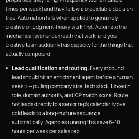
times per week) and they follow a predictable decision
tree. Automation fails when applied to genuinely
creative or judgment-heavy work first. Automate the
mechanical layer underneath that work, and your
creative team suddenly has capacity for the things that
actually compound.
Lead qualification and routing:
Every inbound
lead should hit an enrichment agent before a human
sees it — pulling company size, tech stack, LinkedIn
role, domain authority, and ICP match score. Route
hot leads directly to a senior rep's calendar. Move
cold leads to a long-nurture sequence
automatically. Agencies running this save 6–10
hours per week per sales rep.