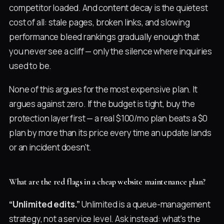
competitor loaded. And content decay is the quietest
cost of all: stale pages, broken links, and slowing
performance bleed rankings gradually enough that
you never see a cliff — only the silence where inquiries
used to be.
None of this argues for the most expensive plan. It
argues against zero. If the budget is tight, buy the
protection layer first — a real $100/mo plan beats a $0
plan by more than its price every time an update lands
or an incident doesn't.
What are the red flags in a cheap website maintenance plan?
“Unlimited edits.”
Unlimited is a queue-management
strategy, not a service level. Ask instead: what's the