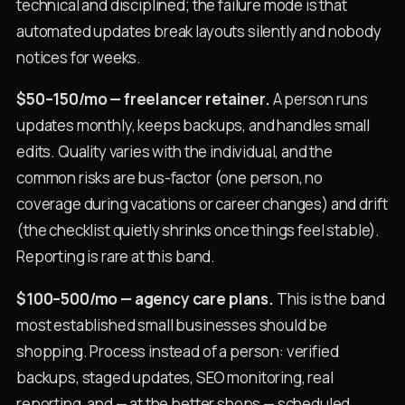
technical and disciplined; the failure mode is that
automated updates break layouts silently and nobody
notices for weeks.
$50–150/mo — freelancer retainer.
A person runs
updates monthly, keeps backups, and handles small
edits. Quality varies with the individual, and the
common risks are bus-factor (one person, no
coverage during vacations or career changes) and drift
(the checklist quietly shrinks once things feel stable).
Reporting is rare at this band.
$100–500/mo — agency care plans.
This is the band
most established small businesses should be
shopping. Process instead of a person: verified
backups, staged updates, SEO monitoring, real
reporting, and — at the better shops — scheduled