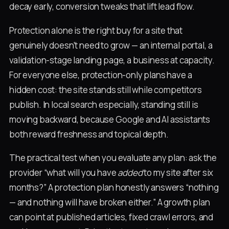
decay early, conversion tweaks that lift lead flow.
Protection alone is the right buy for a site that
genuinely doesn't need to grow — an internal portal, a
validation-stage landing page, a business at capacity.
For everyone else, protection-only plans have a
hidden cost: the site stands still while competitors
publish. In local search especially, standing still is
moving backward, because Google and AI assistants
both reward freshness and topical depth.
The practical test when you evaluate any plan: ask the
provider “what will you have
added
to my site after six
months?” A protection plan honestly answers “nothing
— and nothing will have broken either.” A growth plan
can point at published articles, fixed crawl errors, and