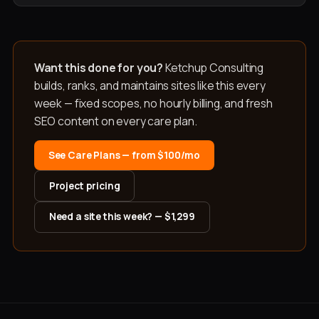
Want this done for you?
Ketchup Consulting
builds, ranks, and maintains sites like this every
week — fixed scopes, no hourly billing, and fresh
SEO content on every care plan.
See Care Plans — from $100/mo
Project pricing
Need a site this week? — $1,299