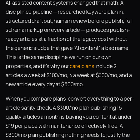
AI-assisted content systems changed that math. A
disciplined pipeline — researched keyword plan in,
structured draft out, human review before publish, full
schema markup on every article — produces publish-
ready articles at a fraction of the legacy cost without
the generic sludge that gave “AI content” a bad name.
This is the same discipline we run on our own
properties, and it's why our
care plans
include 2
articles a week at $100/mo, 4 a week at $300/mo, and a
new article every day at $500/mo.
When you compare plans, convert everything to a per-
article sanity check. A $300/mo plan publishing 16
quality articles a month is buying you content at under
$19 per piece with maintenance effectively free. A
$300/mo plan publishing nothing needs to justify the