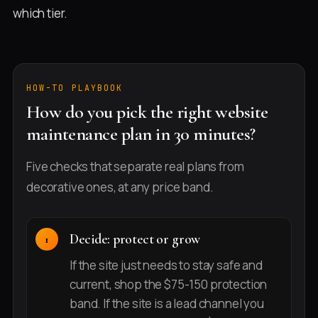
which tier.
HOW-TO PLAYBOOK
How do you pick the right website
maintenance plan in 30 minutes?
Five checks that separate real plans from
decorative ones, at any price band.
Decide: protect or grow
If the site just needs to stay safe and
current, shop the $75-150 protection
band. If the site is a lead channel you