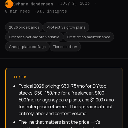
July 2, 2026
By
Marc Henderson
MH
8 min read
All insights
2026 price bands
Protect vs grow plans
Content-per-month variable
Cost of no maintenance
Cheap-plan red flags
Tier selection
TL;DR
Typical 2026 pricing: $30–75/mo for DIY tool
stacks, $50–150/mo for a freelancer, $100–
500/mo for agency care plans, and $1,000+/mo
for enterprise retainers. The spread is almost
entirely labor and content volume.
The line that matters isn't the price — it's