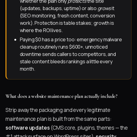
whether the plan only
protects
the site
(updates, backups, uptime) or also
grows
it
(SEO monitoring, fresh content, conversion
work). Protection is table stakes; growth is
where the ROI lives.
Paying $0 has a price too: emergency malware
cleanup routinely runs $600+, unnoticed
downtime sends callers to competitors, and
stale content bleeds rankings a little every
month.
What does a website maintenance plan actually include?
Strip away the packaging and every legitimate
maintenance plan is built from the same parts:
software updates
(CMS core, plugins, themes — the
#1 attack surface on WordPress sites),
security