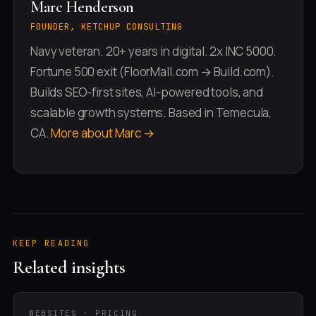
Marc Henderson
FOUNDER, KETCHUP CONSULTING
Navy veteran. 20+ years in digital. 2x INC 5000.
Fortune 500 exit (FloorMall.com → Build.com).
Builds SEO-first sites, AI-powered tools, and
scalable growth systems. Based in Temecula,
CA.
More about Marc →
KEEP READING
Related insights
WEBSITES · PRICING