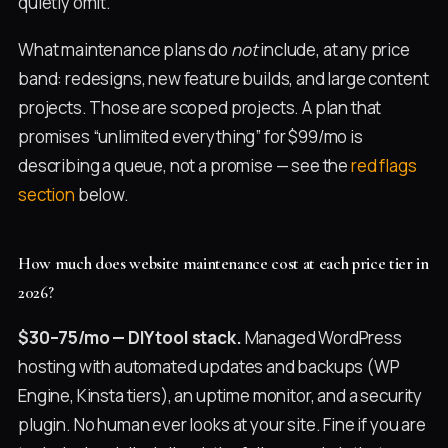
quietly omit.
What maintenance plans do
not
include, at any price
band: redesigns, new feature builds, and large content
projects. Those are scoped projects. A plan that
promises “unlimited everything” for $99/mo is
describing a queue, not a promise — see the
red flags
section
below.
How much does website maintenance cost at each price tier in
2026?
$30–75/mo — DIY tool stack.
Managed WordPress
hosting with automated updates and backups (WP
Engine, Kinsta tiers), an uptime monitor, and a security
plugin. No human ever looks at your site. Fine if you are