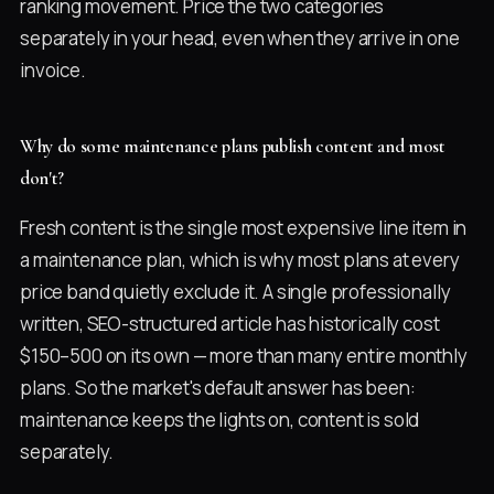
ranking movement. Price the two categories
separately in your head, even when they arrive in one
invoice.
Why do some maintenance plans publish content and most
don't?
Fresh content is the single most expensive line item in
a maintenance plan, which is why most plans at every
price band quietly exclude it. A single professionally
written, SEO-structured article has historically cost
$150–500 on its own — more than many entire monthly
plans. So the market's default answer has been:
maintenance keeps the lights on, content is sold
separately.