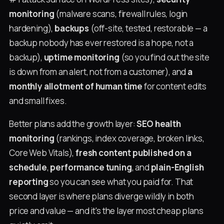
monitoring
(malware scans, firewall rules, login
hardening),
backups
(off-site, tested, restorable — a
backup nobody has ever restored is a hope, not a
backup),
uptime monitoring
(so you find out the site
is down from an alert, not from a customer), and
a
monthly allotment of human time
for content edits
and small fixes.
Better plans add the growth layer:
SEO health
monitoring
(rankings, index coverage, broken links,
Core Web Vitals),
fresh content published on a
schedule
,
performance tuning
, and
plain-English
reporting
so you can see what you paid for. That
second layer is where plans diverge wildly in both
price and value — and it's the layer most cheap plans