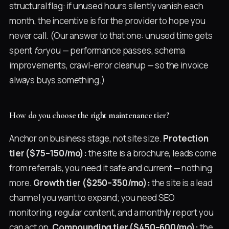
structural flag: if unused hours silently vanish each
month, the incentive is for the provider to hope you
never call. (Our answer to that one: unused time gets
spent
for
you — performance passes, schema
improvements, crawl-error cleanup — so the invoice
always buys something.)
How do you choose the right maintenance tier?
Anchor on business stage, not site size.
Protection
tier ($75–150/mo):
the site is a brochure, leads come
from referrals, you need it safe and current — nothing
more.
Growth tier ($250–350/mo):
the site is a lead
channel you want to expand; you need SEO
monitoring, regular content, and a monthly report you
can act on.
Compounding tier ($450–600/mo):
the