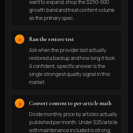
want to expand, shop the $250-500
growth band and treat content volume
as the primary spec.
Run the restore test
Ask when the provider last actually
restored a backup and how long it took.
A confident, specific answer is the
single strongest quality signal in this
market.
Convert content to per-article math
Divide monthly price by articles actually
published per month. Under $25/article
with maintenance included is strong;