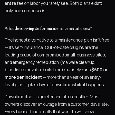
entire fee on labor you rarely see. Both plans exist;
only one compounds.
What does paying $0 for maintenance actually cost?
The honest alternative to a maintenance plan isn't free
— it's self-insurance. Out-of-date plugins are the
leading cause of compromised small-business sites,
and emergency remediation (malware cleanup,
blacklist removal, rebuild time) routinely runs
$600 or
more per incident
— more than a year of an entry-
level plan — plus days of downtime while it happens.
Downtime itself is quieter and often costlier. Most
owners discover an outage from a customer, days late.
Every hour offline is calls that went to whichever