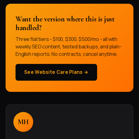
Want the version where this is just
handled?
Three flat tiers - $100, $300, $500/mo - all with
weekly SEO content, tested backups, and plain-
English reports. No contracts, cancel anytime.
See Website Care Plans →
MH