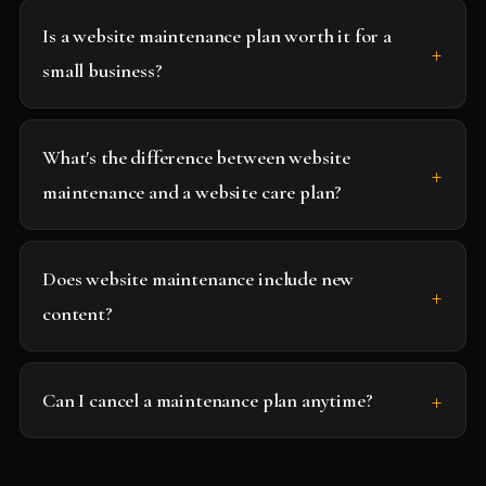
Is a website maintenance plan worth it for a
small business?
What's the difference between website
maintenance and a website care plan?
Does website maintenance include new
content?
Can I cancel a maintenance plan anytime?