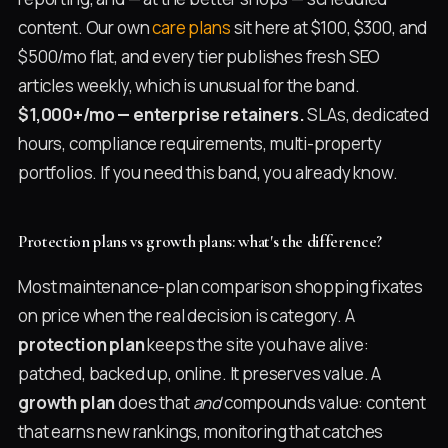
content. Our own
care plans
sit here at $100, $300, and
$500/mo flat, and every tier publishes fresh SEO
articles weekly, which is unusual for the band.
$1,000+/mo — enterprise retainers.
SLAs, dedicated
hours, compliance requirements, multi-property
portfolios. If you need this band, you already know.
Protection plans vs growth plans: what's the difference?
Most maintenance-plan comparison shopping fixates
on price when the real decision is category. A
protection plan
keeps the site you have alive:
patched, backed up, online. It preserves value. A
growth plan
does that
and
compounds value: content
that earns new rankings, monitoring that catches