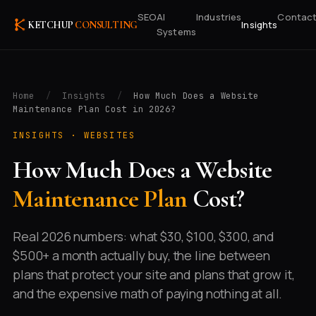
SEO
AI
Industries
Contac
Insights
KETCHUP
CONSULTING
Systems
Home
/
Insights
/
How Much Does a Website
Maintenance Plan Cost in 2026?
INSIGHTS ·
WEBSITES
How Much Does a Website
Maintenance Plan
Cost?
Real 2026 numbers: what $30, $100, $300, and
$500+ a month actually buy, the line between
plans that protect your site and plans that grow it,
and the expensive math of paying nothing at all.