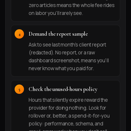
zero articles means the whole fee rides
on labor you'll rarely see.
Demand the report sample
Ask to see last month's client report
(redacted). No report, or a raw
dashboard screenshot, means you'll
never know what you paid for.
Check the unused-hours policy
Hours that silently expire reward the
provider for doing nothing. Look for
rollover or, better, a spend-it-for-you
policy: performance, schema, and