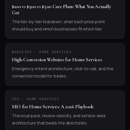
$100 vs $300 vs $500 Care Plans: What You Actually
Get
The tier-by-tier teardown: what each price point
should buy and which businesses fit which tier.
WEBSITES · HOME SERVICES
High-Conversion Websites for Home Services
Emergency-intent architecture, click-to-call, and the
conversion model for trades.
SEO · HOME SERVICES
SEO for Home Services: A 2026 Playbook
The local-pack, review-velocity, and service-area
architecture that beats the directories.