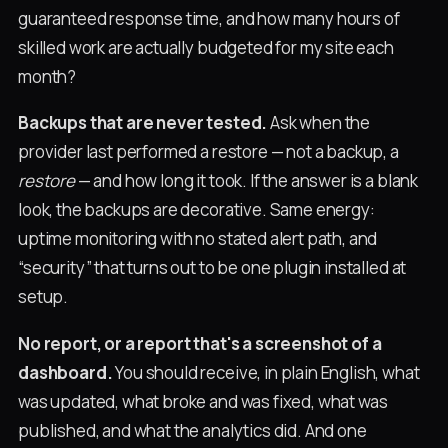
guaranteed response time, and how many hours of
skilled work are actually budgeted for my site each
month?
Backups that are never tested.
Ask when the
provider last performed a restore — not a backup, a
restore
— and how long it took. If the answer is a blank
look, the backups are decorative. Same energy:
uptime monitoring with no stated alert path, and
“security” that turns out to be one plugin installed at
setup.
No report, or a report that's a screenshot of a
dashboard.
You should receive, in plain English, what
was updated, what broke and was fixed, what was
published, and what the analytics did. And one