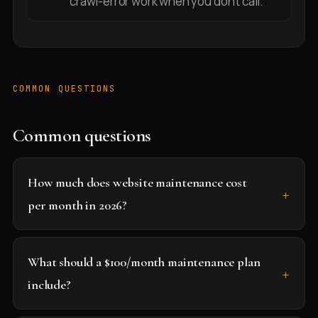
crawl-error work when you don't call.
COMMON QUESTIONS
Common questions
How much does website maintenance cost
per month in 2026?
What should a $100/month maintenance plan
include?