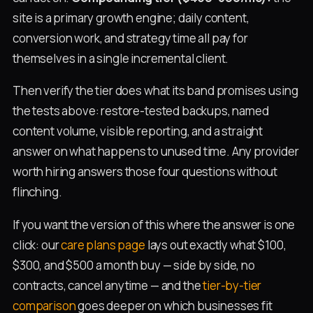
site is a primary growth engine; daily content,
conversion work, and strategy time all pay for
themselves in a single incremental client.
Then verify the tier does what its band promises using
the tests above: restore-tested backups, named
content volume, visible reporting, and a straight
answer on what happens to unused time. Any provider
worth hiring answers those four questions without
flinching.
If you want the version of this where the answer is one
click: our
care plans page
lays out exactly what $100,
$300, and $500 a month buy — side by side, no
contracts, cancel anytime — and the
tier-by-tier
comparison
goes deeper on which businesses fit