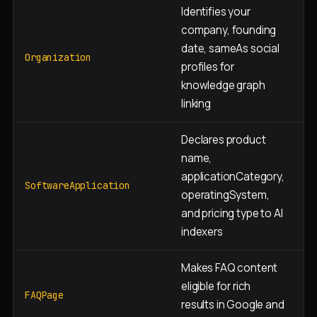
Identifies your
company, founding
date, sameAs social
H
Organization
profiles for
knowledge graph
linking
Declares product
name,
applicationCategory,
P
SoftwareApplication
operatingSystem,
p
and pricing type to AI
indexers
Makes FAQ content
eligible for rich
F
FAQPage
results in Google and
s