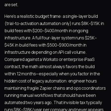
are set.
Here's a realistic budget frame: a single-layer build
(trial-to-activation automation only) runs $8K–$15K in
build fees with $200–$400/month in ongoing
infrastructure. A full four-layer system runs $25K–
$45K in build fees with $500–$900/month in
infrastructure depending on API call volume.
Compared against a Workato or enterprise iPaaS
contract, the math almost always favors the build
within 12 months—especially when you factor in the
hidden cost of legacy automation: engineer hours
maintaining fragile Zapier chains and ops coordinators
running manual workflows that should have been
automated two years ago. That invisible tax typically
runs $8K–$18K/year per company and never appears