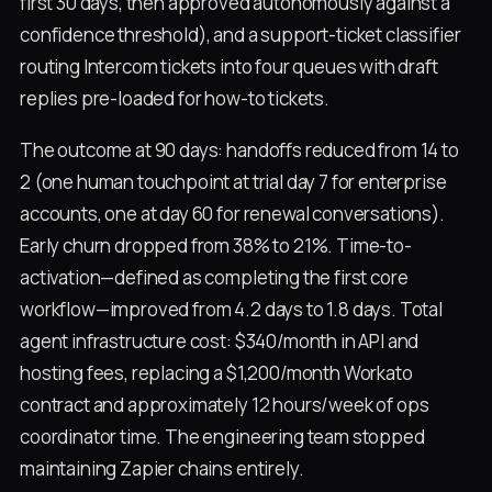
first 30 days, then approved autonomously against a
confidence threshold), and a support-ticket classifier
routing Intercom tickets into four queues with draft
replies pre-loaded for how-to tickets.
The outcome at 90 days: handoffs reduced from 14 to
2 (one human touchpoint at trial day 7 for enterprise
accounts, one at day 60 for renewal conversations).
Early churn dropped from 38% to 21%. Time-to-
activation—defined as completing the first core
workflow—improved from 4.2 days to 1.8 days. Total
agent infrastructure cost: $340/month in API and
hosting fees, replacing a $1,200/month Workato
contract and approximately 12 hours/week of ops
coordinator time. The engineering team stopped
maintaining Zapier chains entirely.