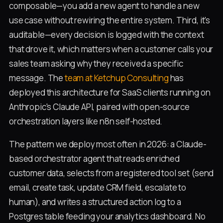
composable—you add a new agent to handle a new
use case without rewiring the entire system. Third, it's
auditable—every decision is logged with the context
that drove it, which matters when a customer calls your
sales team asking why they received a specific
message. The
team at Ketchup Consulting
has
deployed this architecture for SaaS clients running on
Anthropic's Claude API, paired with open-source
orchestration layers like n8n self-hosted.
The pattern we deploy most often in 2026: a Claude-
based orchestrator agent that reads enriched
customer data, selects from a registered tool set (send
email, create task, update CRM field, escalate to
human), and writes a structured action log to a
Postgres table feeding your analytics dashboard. No