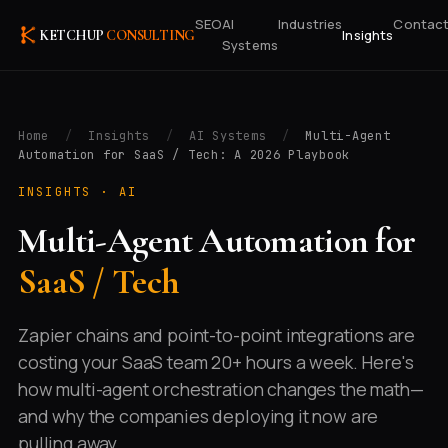
SEO
AI
Industries
Contac
Insights
KETCHUP
CONSULTING
Systems
Home
/
Insights
/
AI Systems
/
Multi-Agent
Automation for SaaS / Tech: A 2026 Playbook
INSIGHTS ·
AI
Multi-Agent Automation for
SaaS / Tech
Zapier chains and point-to-point integrations are
costing your SaaS team 20+ hours a week. Here's
how multi-agent orchestration changes the math—
and why the companies deploying it now are
pulling away.