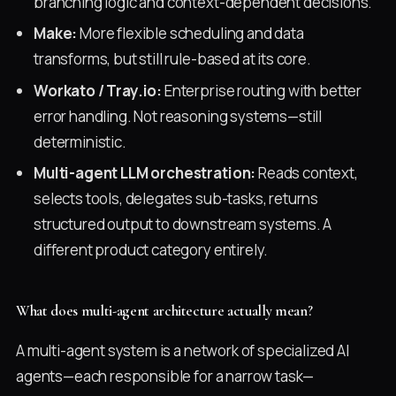
branching logic and context-dependent decisions.
Make:
More flexible scheduling and data
transforms, but still rule-based at its core.
Workato / Tray.io:
Enterprise routing with better
error handling. Not reasoning systems—still
deterministic.
Multi-agent LLM orchestration:
Reads context,
selects tools, delegates sub-tasks, returns
structured output to downstream systems. A
different product category entirely.
What does multi-agent architecture actually mean?
A multi-agent system is a network of specialized AI
agents—each responsible for a narrow task—