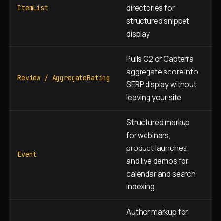
directories for
i
ItemList
structured snippet
p
display
Pulls G2 or Capterra
H
aggregate score into
c
Review / AggregateRating
SERP display without
p
leaving your site
Structured markup
for webinars,
E
product launches,
w
Event
and live demos for
re
calendar and search
p
indexing
Author markup for