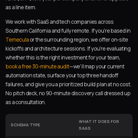
as a line item.
We work with SaaS and tech companies across
Southern California and fully remote. If you're based in
Temecula
or the surrounding region, we offer on-site
kickoffs and architecture sessions. If you're evaluating
whether this is the right investment for your team,
book a free 30-minute audit
—we'll map your current
automation state, surface your top three handoff
failures, and give you a prioritized build plan at no cost.
No pitch deck, no 90-minute discovery call dressed up
as a consultation.
WHAT IT DOES FOR
SCHEMA TYPE
W
SAAS