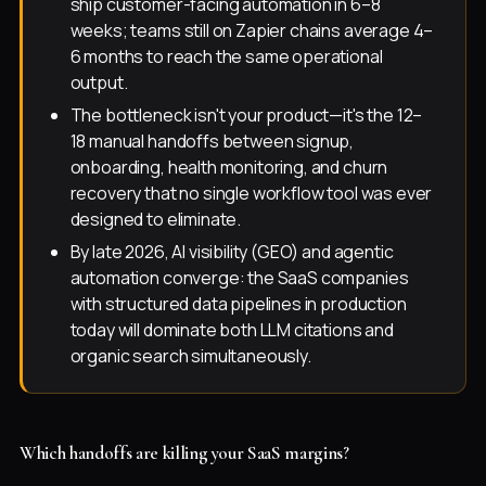
ship customer-facing automation in 6–8
weeks; teams still on Zapier chains average 4–
6 months to reach the same operational
output.
The bottleneck isn't your product—it's the 12–
18 manual handoffs between signup,
onboarding, health monitoring, and churn
recovery that no single workflow tool was ever
designed to eliminate.
By late 2026, AI visibility (GEO) and agentic
automation converge: the SaaS companies
with structured data pipelines in production
today will dominate both LLM citations and
organic search simultaneously.
Which handoffs are killing your SaaS margins?