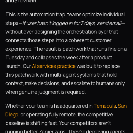
and $15M ARR.
This is the automation trap: teams optimize individual
steps—
if user hasn't logged in for 7 days, send email
—
without ever designing the orchestration layer that
connects those steps into a coherent customer
experience. The result is patchwork that runs fine on a
Tuesday and collapses the week after a product
launch. Our
AI services practice
was built to replace
this patchwork with multi-agent systems that hold
context, make decisions, and escalate to humans only
when genuine judgment is required.
Whether your team is headquartered in
Temecula
,
San
Diego
, or operating fully remote, the competitive
baseline is shifting fast. Your competitors aren't
running better Zapier zaps. They're deploying agents