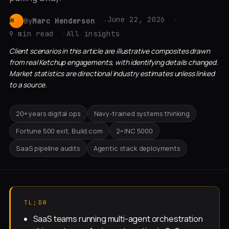
June 22, 2026
By
Marc Henderson
MH
9 min read
All insights
Client scenarios in this article are illustrative composites drawn
from real Ketchup engagements, with identifying details changed.
Market statistics are directional industry estimates unless linked
to a source.
20+ years digital ops
Navy-trained systems thinking
Fortune 500 exit, Build.com
2× INC 5000
SaaS pipeline audits
Agentic stack deployments
TL;DR
SaaS teams running multi-agent orchestration