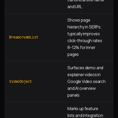
and URL
Shows page
hierarchy in SERPs;
typically improves
Al
BreadcrumbList
click-through rates
8–12% for inner
pages
Surfaces demo and
explainer videos in
D
Google Video search
a
VideoObject
and AI overview
p
panels
Marks up feature
lists and integration
F