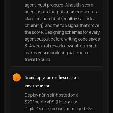
agent must produce. A health-score
agent should output a numeric score, a
classification label (healthy / at-risk /
churning), and the top signal that drove
the score. Designing schemas for every
agent output before writing code saves
3–4 weeks of rework downstream and
makes your monitoring dashboard
trivial to build.
Stand up your orchestration
environment
Deploy n8n self-hosted on a
$20/month VPS (Hetzner or
DigitalOcean) or use a managed n8n