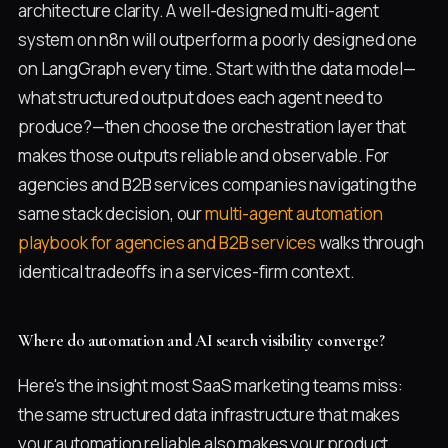
architecture clarity. A well-designed multi-agent
system on n8n will outperform a poorly designed one
on LangGraph every time. Start with the data model—
what structured output does each agent need to
produce?—then choose the orchestration layer that
makes those outputs reliable and observable. For
agencies and B2B services companies navigating the
same stack decision, our
multi-agent automation
playbook for agencies and B2B services
walks through
identical tradeoffs in a services-firm context.
Where do automation and AI search visibility converge?
Here's the insight most SaaS marketing teams miss:
the same structured data infrastructure that makes
your automation reliable also makes your product