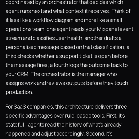
coordinated by an orchestrator that decides which
agent runs next and what context it receives. Think of
it less like a workflow diagram and more like a small
operations team: one agent reads your Mixpanel event
stream and classifies user health; another drafts a
personalized message based on that classification; a
third checks whether a support ticket is open before
the message fires; a fourth logs the outcome back to
your CRM. The orchestrator is the manager who
assigns work and reviews outputs before they touch
production.
For SaaS companies, this architecture delivers three
specific advantages over rule-based tools. First, it's
stateful—agents read the history of what's already
happened and adjust accordingly. Second, it's