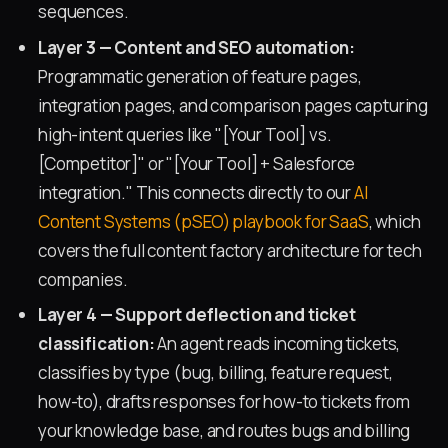
sequences.
Layer 3 — Content and SEO automation:
Programmatic generation of feature pages,
integration pages, and comparison pages capturing
high-intent queries like "[Your Tool] vs.
[Competitor]" or "[Your Tool] + Salesforce
integration." This connects directly to our
AI
Content Systems (pSEO) playbook for SaaS
, which
covers the full content factory architecture for tech
companies.
Layer 4 — Support deflection and ticket
classification:
An agent reads incoming tickets,
classifies by type (bug, billing, feature request,
how-to), drafts responses for how-to tickets from
your knowledge base, and routes bugs and billing