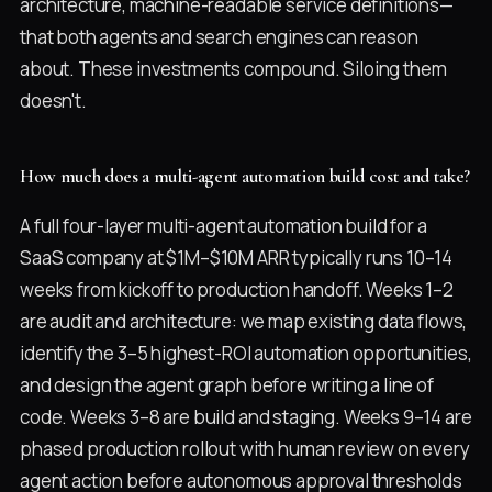
architecture, machine-readable service definitions—
that both agents and search engines can reason
about. These investments compound. Siloing them
doesn't.
How much does a multi-agent automation build cost and take?
A full four-layer multi-agent automation build for a
SaaS company at $1M–$10M ARR typically runs 10–14
weeks from kickoff to production handoff. Weeks 1–2
are audit and architecture: we map existing data flows,
identify the 3–5 highest-ROI automation opportunities,
and design the agent graph before writing a line of
code. Weeks 3–8 are build and staging. Weeks 9–14 are
phased production rollout with human review on every
agent action before autonomous approval thresholds