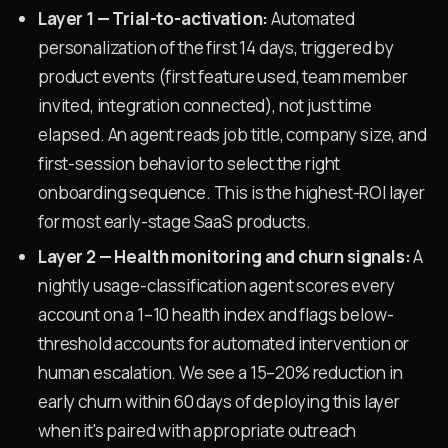
Layer 1 — Trial-to-activation:
Automated
personalization of the first 14 days, triggered by
product events (first feature used, team member
invited, integration connected), not just time
elapsed. An agent reads job title, company size, and
first-session behavior to select the right
onboarding sequence. This is the highest-ROI layer
for most early-stage SaaS products.
Layer 2 — Health monitoring and churn signals:
A
nightly usage-classification agent scores every
account on a 1–10 health index and flags below-
threshold accounts for automated intervention or
human escalation. We see a 15–20% reduction in
early churn within 60 days of deploying this layer
when it's paired with appropriate outreach