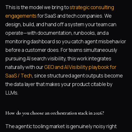
This is the model we bring to
strategic consulting
engagements
for SaaS and tech companies. We
design, build, and hand off a system your team can
operate—with documentation, runbooks, and a
monitoring dashboard so you catch agent misbehavior
before a customer does. For teams simultaneously
pursuing AI search visibility, this work integrates
naturally with our
GEO and AI Visibility playbook for
SaaS / Tech
, since structured agent outputs become
the data layer that makes your product citable by
LLMs.
How do you choose an orchestration stack in 2026?
The agentic tooling market is genuinely noisy right