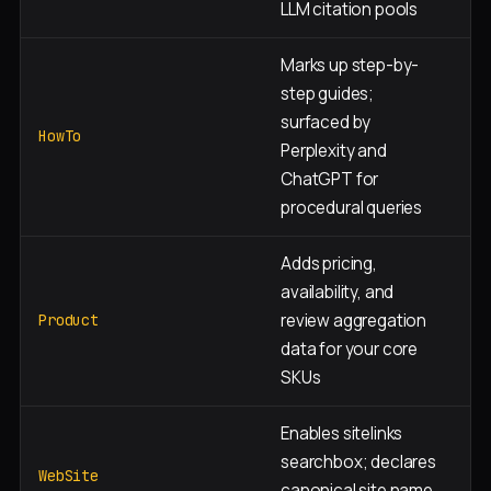
LLM citation pools
Marks up step-by-
step guides;
D
surfaced by
a
HowTo
Perplexity and
p
ChatGPT for
procedural queries
Adds pricing,
availability, and
Pr
review aggregation
c
Product
data for your core
p
SKUs
Enables sitelinks
searchbox; declares
H
WebSite
canonical site name