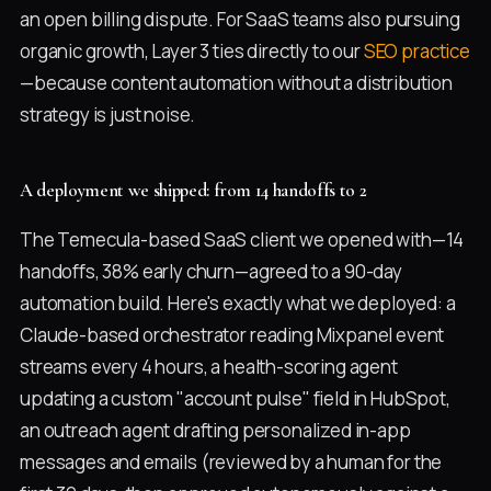
an open billing dispute. For SaaS teams also pursuing
organic growth, Layer 3 ties directly to our
SEO practice
—because content automation without a distribution
strategy is just noise.
A deployment we shipped: from 14 handoffs to 2
The Temecula-based SaaS client we opened with—14
handoffs, 38% early churn—agreed to a 90-day
automation build. Here's exactly what we deployed: a
Claude-based orchestrator reading Mixpanel event
streams every 4 hours, a health-scoring agent
updating a custom "account pulse" field in HubSpot,
an outreach agent drafting personalized in-app
messages and emails (reviewed by a human for the