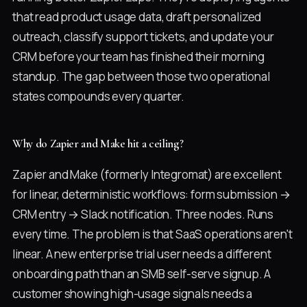
that read product usage data, draft personalized
outreach, classify support tickets, and update your
CRM before your team has finished their morning
standup. The gap between those two operational
states compounds every quarter.
Why do Zapier and Make hit a ceiling?
Zapier and Make (formerly Integromat) are excellent
for linear, deterministic workflows: form submission →
CRM entry → Slack notification. Three nodes. Runs
every time. The problem is that SaaS operations aren't
linear. A new enterprise trial user needs a different
onboarding path than an SMB self-serve signup. A
customer showing high-usage signals needs a