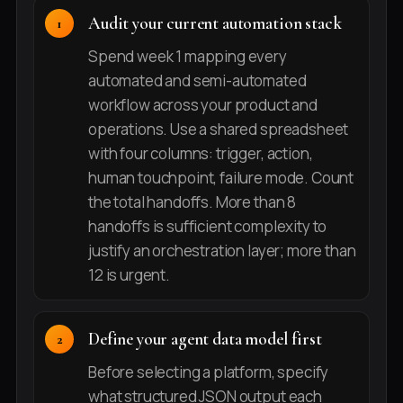
Audit your current automation stack
Spend week 1 mapping every
automated and semi-automated
workflow across your product and
operations. Use a shared spreadsheet
with four columns: trigger, action,
human touchpoint, failure mode. Count
the total handoffs. More than 8
handoffs is sufficient complexity to
justify an orchestration layer; more than
12 is urgent.
Define your agent data model first
Before selecting a platform, specify
what structured JSON output each