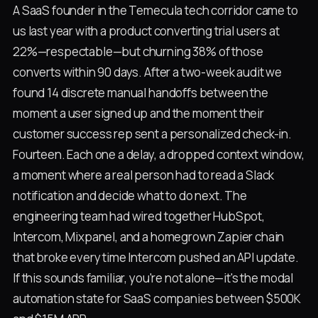
A SaaS founder in the Temecula tech corridor came to
us last year with a product converting trial users at
22%—respectable—but churning 38% of those
converts within 90 days. After a two-week audit we
found 14 discrete manual handoffs between the
moment a user signed up and the moment their
customer success rep sent a personalized check-in.
Fourteen. Each one a delay, a dropped context window,
a moment where a real person had to read a Slack
notification and decide what to do next. The
engineering team had wired together HubSpot,
Intercom, Mixpanel, and a homegrown Zapier chain
that broke every time Intercom pushed an API update.
If this sounds familiar, you're not alone—it's the modal
automation state for SaaS companies between $500K