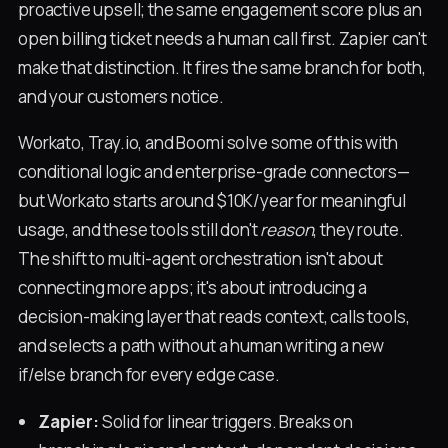
proactive upsell; the same engagement score plus an
open billing ticket needs a human call first. Zapier can't
make that distinction. It fires the same branch for both,
and your customers notice.
Workato, Tray.io, and Boomi solve some of this with
conditional logic and enterprise-grade connectors—
but Workato starts around $10K/year for meaningful
usage, and these tools still don't
reason
, they route.
The shift to multi-agent orchestration isn't about
connecting more apps; it's about introducing a
decision-making layer that reads context, calls tools,
and selects a path without a human writing a new
if/else branch for every edge case.
Zapier:
Solid for linear triggers. Breaks on