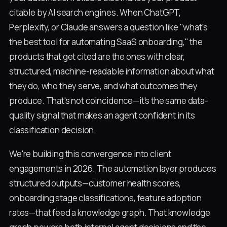
citable by AI search engines. When ChatGPT,
Perplexity, or Claude answers a question like "what's
the best tool for automating SaaS onboarding," the
products that get cited are the ones with clear,
structured, machine-readable information about what
they do, who they serve, and what outcomes they
produce. That's not coincidence—it's the same data-
quality signal that makes an agent confident in its
classification decision.
We're building this convergence into client
engagements in 2026. The automation layer produces
structured outputs—customer health scores,
onboarding stage classifications, feature adoption
rates—that feed a knowledge graph. That knowledge