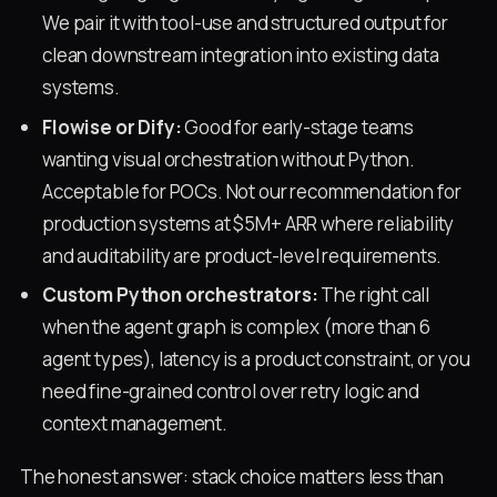
We pair it with tool-use and structured output for
clean downstream integration into existing data
systems.
Flowise or Dify:
Good for early-stage teams
wanting visual orchestration without Python.
Acceptable for POCs. Not our recommendation for
production systems at $5M+ ARR where reliability
and auditability are product-level requirements.
Custom Python orchestrators:
The right call
when the agent graph is complex (more than 6
agent types), latency is a product constraint, or you
need fine-grained control over retry logic and
context management.
The honest answer: stack choice matters less than