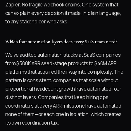
Zapier. No fragile webhook chains. One system that
can explain every decision it made, in plain language,
to any stakeholder who asks.
Which four automation layers does every SaaS team need?
We've audited automation stacks at SaaS companies
from $500K ARR seed-stage products to $40M ARR
platforms that acquired their way into complexity. The
pattern is consistent: companies that scale without
proportional headcount growth have automated four
distinct layers. Companies that keep hiring ops
coordinators at every ARR milestone have automated
none of them—or each one in isolation, which creates
its own coordination tax.