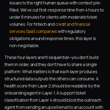
issues to the right human queue with context pre-
filled. We've cut first-response time from 4 hours to
under 8 minutes for clients with moderate ticket
volumes. For fintech and
credit and financial
services SaaS companies
with regulatory
obligations around response times, this layer is
non-negotiable.
These four layers aren't sequential—you don't build
them in order, and they don't have to share a single
platform. What matters is that each layer produces
structured data outputs the others can consume. A
health score from Layer 2 should be readable by the
onboarding agent in Layer 1. A support ticket
classification from Layer 4 should block the outreach
agent from sending an upsell email to an account with