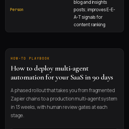
blog and insights
Al
posts; improves E-E-
b
Person
A-T signals for
in
content ranking
HOW-TO PLAYBOOK
How to deploy multi-agent
automation for your SaaS in 90 days
A phased rollout that takes you from fragmented
Zapier chains to a production multi-agent system
in 13 weeks, with human review gates at each
stage.