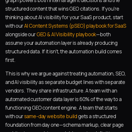
graph powers both internal agent decisions and the
structured content that wins GEO citations. If you're
thinking about AI visibility for your SaaS product, start
with our
AI Content Systems (pSEO) playbook for SaaS
alongside our
GEO & AI Visibility playbook
—both
assume your automation layer is already producing
structured data. If it isn't, the automation build comes
first.
This is why we argue against treating automation, SEO,
and AI visibility as separate budget lines with separate
vendors. They share infrastructure. A team with an
automated customer data layer is 60% of the way to a
functioning GEO content engine. A team that starts
with our
same-day website build
gets a structured
foundation from day one—schema markup, clear page