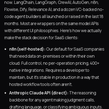
now. LangChain, LangGraph, CrewAI, AutoGen, n8n,
Flowise, Dify, Relevance AI, and a dozen VC-backed no-
code agent builders all launched or raised in the last 18
months. Most are wrappers on the same model APIs
with different UI philosophies. Here's how we actually
make the stack decision for SaaS clients:
n8n (self-hosted):
Our default for SaaS companies
that need data on-premises or within their own
cloud. Full control, no per-operation pricing, 400+
native integrations. Requires a developer to
maintain, but it's stable in production in a way that
hosted workflow tools often aren't.
Anthropic Claude API (direct):
The reasoning
backbone for any agent making judgment calls,
drafting language, or classifying ambiguous inputs.