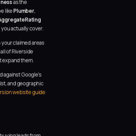
iness
as the
e like
Plumber
,
AggregateRating
 you actually cover.
s your claimed areas
all of Riverside
ot expand them.
d against Google's
list, and geographic
rsion website guide
buying leads from