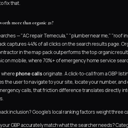
o fix that.
 worth more than organic #1?
arches — "AC repair Temecula," "plumber near me," "roof in
ack captures 44% of all clicks on the search results page. O
ntractor in the map pack outperforms the top organic resul
ic on mobile, where 70%+ of emergency home service searc
o where
phone calls
originate. A click-to-call from a GBP listi
es the user to navigate to your site, locate your number, and 
emergency calls, that friction difference translates directly i
s.
ck inclusion? Google's local ranking factors weight three c
your GBP accurately match what the searcher needs? Catego