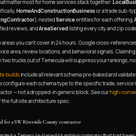
at matter most for home services stack together:
LocalBus
ically,
HomeAndConstructionBusiness
or a trade sub-typ
ingContractor
), nested
Service
entities for each offering,
fied reviews, and
AreaServed
listing every city and zip code
e areas you can't cover in 24 hours. Google cross-reference
ice area, review locations, and behavioral signals. Claiming 
two trucks out of Temecula will suppress your rankings, n
e builds
include all relevant schema pre-baked and validate
e configure each schema type to the specific trade, service 
tractor — not a dropped-in generic block. See our
high-conve
r the full site architecture spec.
ed for a SW Riverside County contractor
arded a Temecula-based plumbing company that had been 