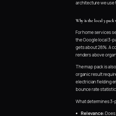
architecture we use t
Why is the local 3-pack
For home services se
the Google local 3-p
gets about 28%. A co
renders above organ
The map pack is als
organic result requir
electrician fielding 
bounce rate statistic
What determines 3-pa
Relevance:
Does 