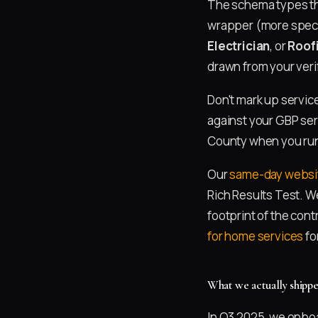
The schema types th
wrapper (more specif
Electrician
, or
Roof
drawn from your veri
Don't mark up servic
against your GBP serv
County when you run 
Our
same-day websit
Rich Results Test. W
footprint of the con
for home services
fo
What we actually shipp
In Q3 2025, we onbo