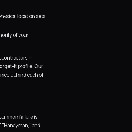
hysical location sets
ority of your
t contractors —
rget-it profile. Our
nics behind each of
common failure is
," "Handyman," and