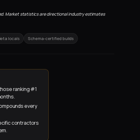
d. Market statistics are directional industry estimates
eta locals
Schema-certified builds
those ranking #1
months.
t compounds every
cific contractors
hem.