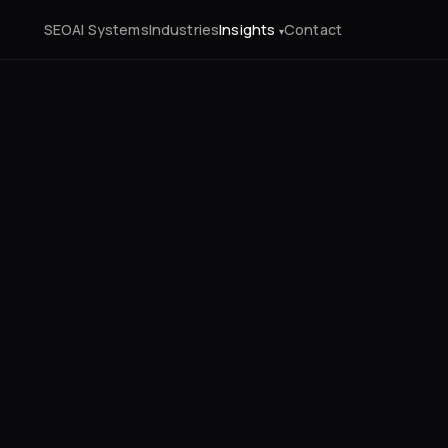
SEO
AI Systems
Industries
Insights
Contact