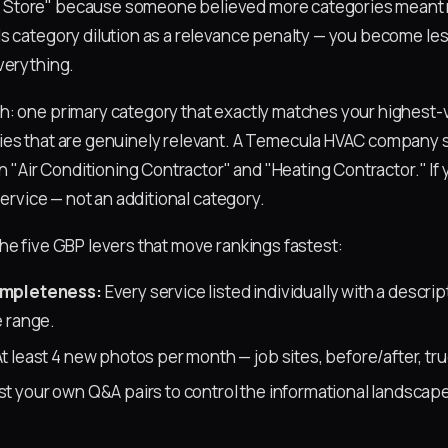
tore" because someone believed more categories meant mor
s category dilution as a relevance penalty — you become les
verything.
: one primary category that exactly matches your highest-v
ies that are genuinely relevant. A Temecula HVAC company
en "Air Conditioning Contractor" and "Heating Contractor." If 
 service — not an additional category.
he five GBP levers that move rankings fastest:
ompleteness:
Every service listed individually with a descri
 range.
t least 4 new photos per month — job sites, before/after, tru
t your own Q&A pairs to control the informational landscap