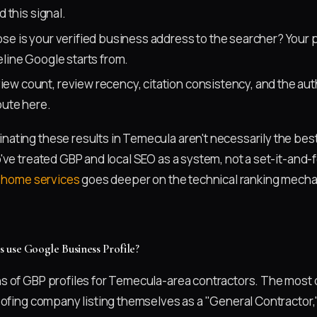
d this signal.
se is your verified business address to the searcher? Your p
line Google starts from.
ew count, review recency, citation consistency, and the auth
bute here.
ting these results in Temecula aren't necessarily the bes
ve treated GBP and local SEO as a system, not a set-it-and-fo
r home services
goes deeper on the technical ranking mecha
 use Google Business Profile?
 of GBP profiles for Temecula-area contractors. The most 
oofing company listing themselves as a "General Contractor