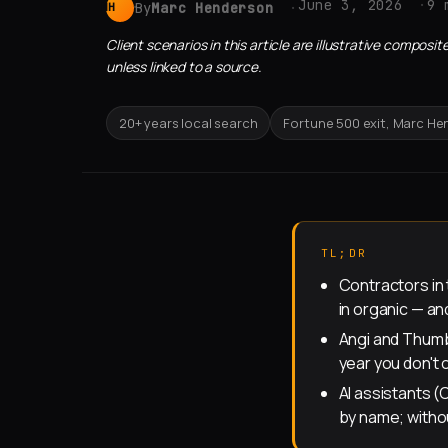
June 3, 2026
9 
By
Marc Henderson
MH
Client scenarios in this article are illustrative compo
unless linked to a source.
20+ years local search
Fortune 500 exit, Marc H
TL;DR
Contractors in
in organic — a
Angi and Thumb
year you don't
AI assistants 
by name; witho