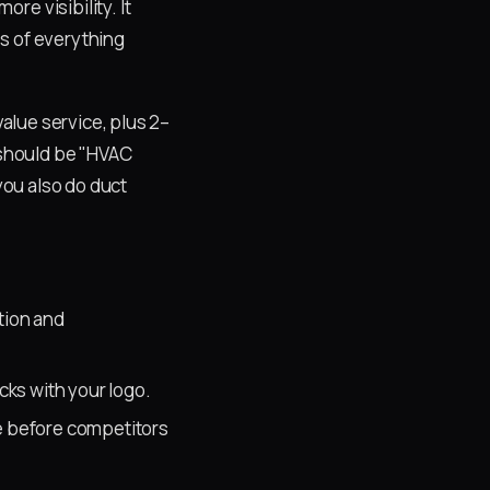
e visibility. It
s of everything
alue service, plus 2–
 should be "HVAC
you also do duct
ption and
cks with your logo.
e before competitors