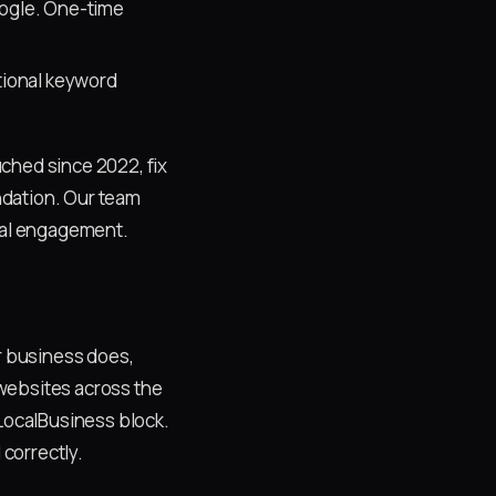
oogle. One-time
tional keyword
ched since 2022, fix
ndation. Our team
ocal engagement.
ur business does,
r websites across the
LocalBusiness block.
 correctly.