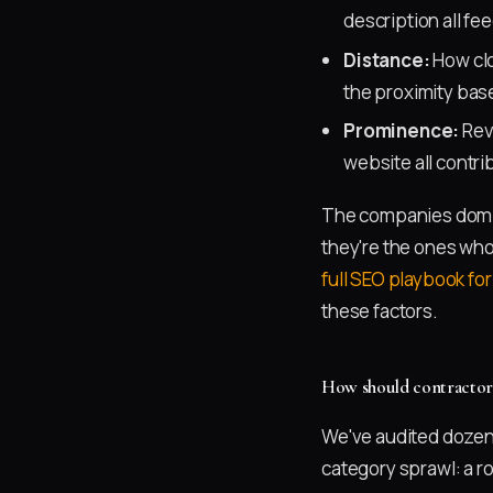
description all fee
Distance:
How clo
the proximity base
Prominence:
Revi
website all contri
The companies domina
they're the ones who'
full SEO playbook fo
these factors.
How should contractors
We've audited dozens
category sprawl: a r