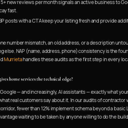
5+ new reviews per month signals an active business to G
ay fast.
P posts with a CTA keep your listing fresh and provide addi
one number mismatch, an old address, or a description untou
g else. NAP (name, address, phone) consistency is the fou
nd
Murrieta
handles these audits as the first step in every l
ves home services the technical edge?
s Google — and increasingly, AI assistants — exactly what yo
 what real customers say about it. In our audits of contracto
orridor, fewer than 12% implement schema beyond a basic 
dvantage waiting to be taken by anyone willing to do the build