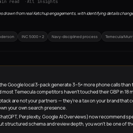
min read
All insights
sites drawn from real Ketchup engagements, with identifying details change
enderson
INC 5000 × 2
Navy-disciplined process
Temecula/Murri
 the Google local 3-pack generate 3–5× more phone calls than 
nd most Temecula competitors haven't touched their GBP in 18 
tack are not your partners — they're a tax on your brand tha
 own your own search presence.
(ChatGPT, Perplexity, Google AI Overviews) now recommend spe
ut structured schema and review depth, you won't be one of t