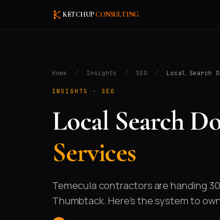
KETCHUP
CONSULTING
Home
/
Insights
/
SEO
/
Local Search D
INSIGHTS ·
SEO
Local Search D
Services
Temecula contractors are handing 30–
Thumbtack. Here's the system to own t