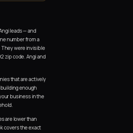
Angi leads — and
hone number from a
. They were invisible
92 zip code. Angi and
nies that are actively
 building enough
your business in the
ehold.
es are lower than
ok covers the exact