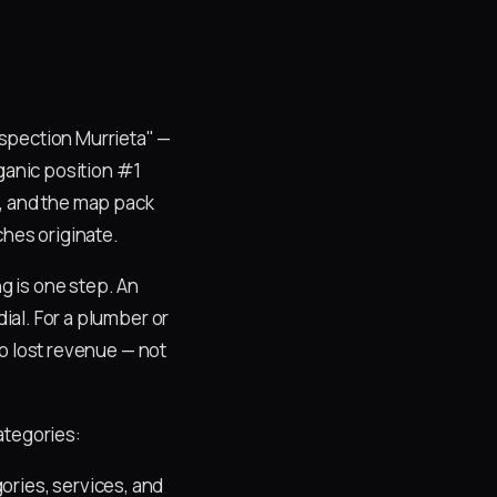
spection Murrieta" —
rganic position #1
t, and the map pack
hes originate.
ng is one step. An
dial. For a plumber or
nto lost revenue — not
ategories:
ries, services, and