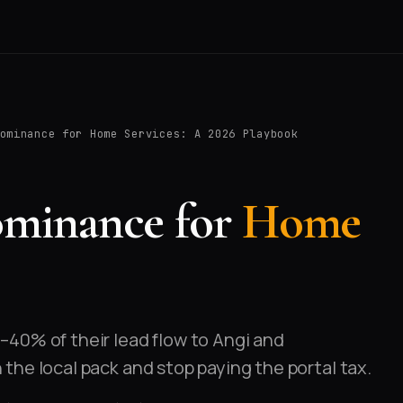
ominance for Home Services: A 2026 Playbook
ominance for
Home
40% of their lead flow to Angi and
he local pack and stop paying the portal tax.