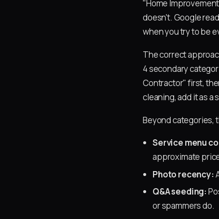
"Home Improvement S
doesn't. Google read
when you try to be e
The correct approach
4 secondary categor
Contractor" first, th
cleaning, add it as a
Beyond categories, t
Service menu c
approximate price
Photo recency:
A
Q&A seeding:
Pos
or spammers do.