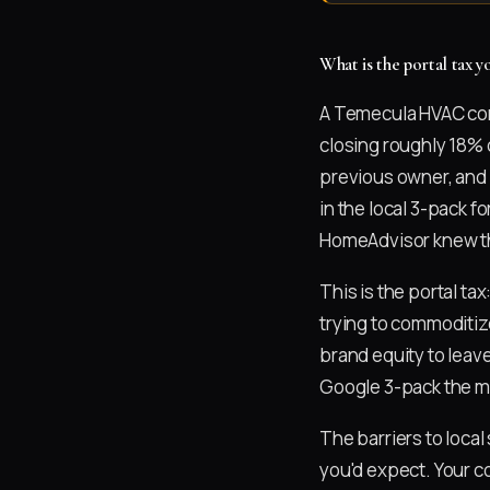
What is the portal tax
A Temecula HVAC com
closing roughly 18% 
previous owner, and s
in the local 3-pack f
HomeAdvisor knew thi
This is the portal ta
trying to commoditi
brand equity to leave
Google 3-pack the m
The barriers to loca
you'd expect. Your c