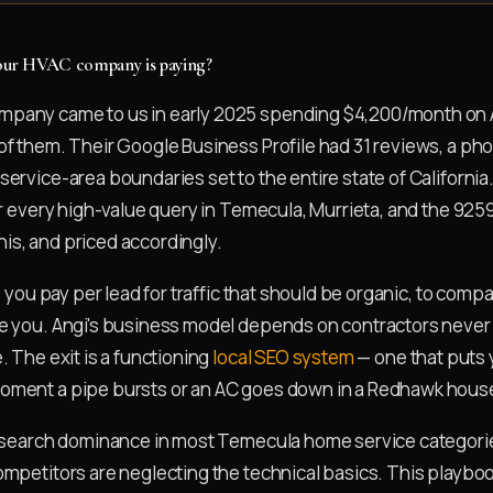
 your HVAC company is paying?
pany came to us in early 2025 spending $4,200/month on 
of them. Their Google Business Profile had 31 reviews, a p
ervice-area boundaries set to the entire state of California
or every high-value query in Temecula, Murrieta, and the 925
s, and priced accordingly.
x: you pay per lead for traffic that should be organic, to compa
ze you. Angi's business model depends on contractors never
. The exit is a functioning
local SEO system
— one that puts 
oment a pipe bursts or an AC goes down in a Redhawk hous
l search dominance in most Temecula home service categori
ompetitors are neglecting the technical basics. This playbo