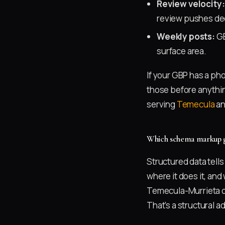
Review velocity:
review pushes dec
Weekly posts:
GB
surface area.
If your GBP has a ph
those before anythin
serving
Temecula
a
Which schema markup gi
Structured data tell
where it does it, and
Temecula-Murrieta c
That's a structural a