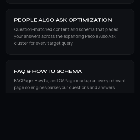
PEOPLE ALSO ASK OPTIMIZATION
Question-matched content and schema that places
your answers across the expanding People Also Ask
cluster for every target query.
FAQ & HOWTO SCHEMA
FAQPage, HowTo, and QAPage markup on every relevant
page so engines parse your questions and answers
without guessing.
VOICE SEARCH OPTIMIZATION
Conversational, answer-first formatting tuned for how
Google Assistant, Siri, and Alexa speak a single result