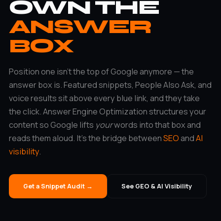
OWN THE
ANSWER
BOX
Position one isn’t the top of Google anymore — the
answer box is. Featured snippets, People Also Ask, and
voice results sit above every blue link, and they take
the click. Answer Engine Optimization structures your
content so Google lifts
your
words into that box and
reads them aloud. It’s the bridge between
SEO
and
AI
visibility
.
Get a Snippet Audit →
See GEO & AI Visibility