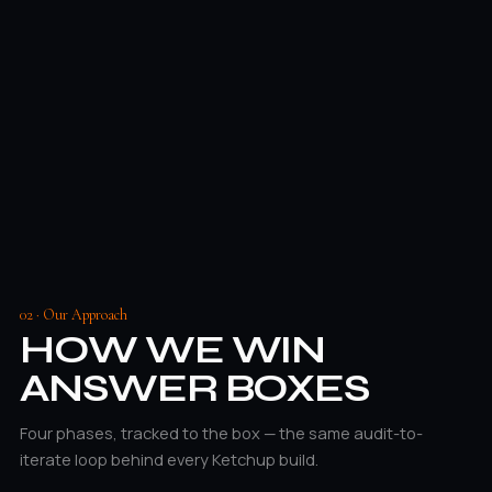
02 · Our Approach
HOW WE WIN
ANSWER BOXES
Four phases, tracked to the box — the same audit-to-
iterate loop behind every Ketchup build.