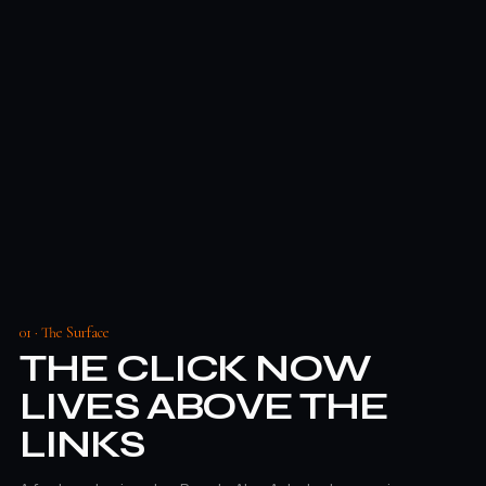
01 · The Surface
THE CLICK NOW
LIVES ABOVE THE
LINKS