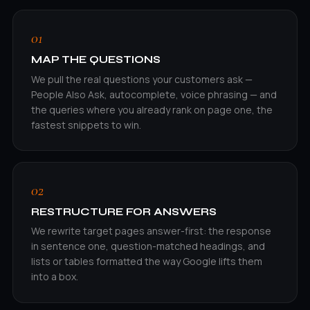
01
MAP THE QUESTIONS
We pull the real questions your customers ask —
People Also Ask, autocomplete, voice phrasing — and
the queries where you already rank on page one, the
fastest snippets to win.
02
RESTRUCTURE FOR ANSWERS
We rewrite target pages answer-first: the response
in sentence one, question-matched headings, and
lists or tables formatted the way Google lifts them
into a box.