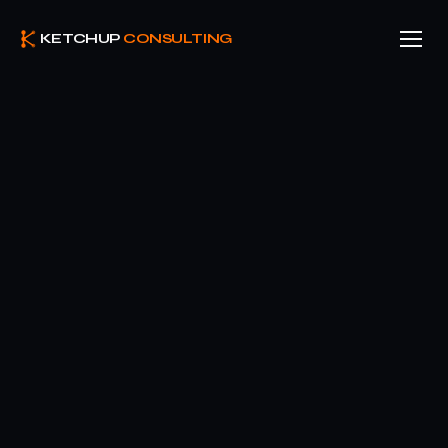
KETCHUP
CONSULTING