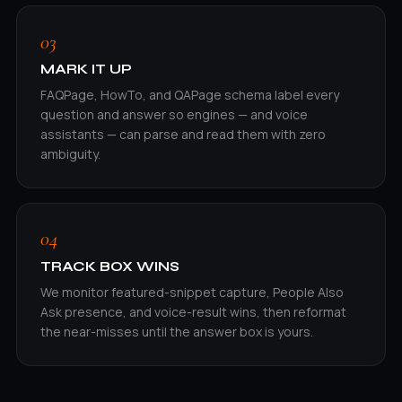
03
MARK IT UP
FAQPage, HowTo, and QAPage schema label every
question and answer so engines — and voice
assistants — can parse and read them with zero
ambiguity.
04
TRACK BOX WINS
We monitor featured-snippet capture, People Also
Ask presence, and voice-result wins, then reformat
the near-misses until the answer box is yours.