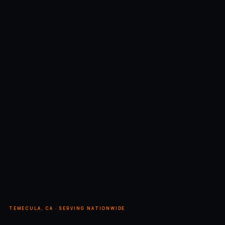
TEMECULA, CA · SERVING NATIONWIDE