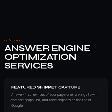
03 · Services
ANSWER ENGINE
OPTIMIZATION
SERVICES
FEATURED SNIPPET CAPTURE
Answer-first rewrites of your page-one rankings to win
the paragraph, list, and table snippets at the top of
Google.