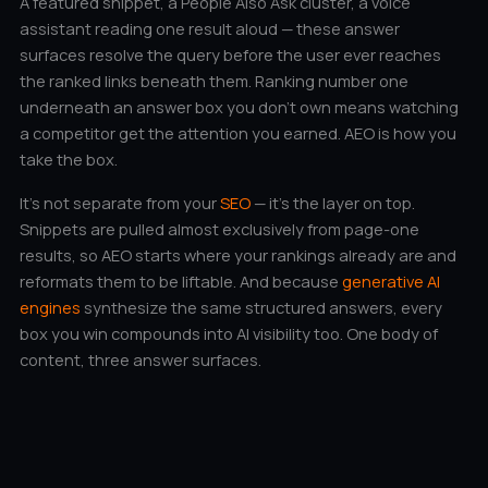
A featured snippet, a People Also Ask cluster, a voice
assistant reading one result aloud — these answer
surfaces resolve the query before the user ever reaches
the ranked links beneath them. Ranking number one
underneath an answer box you don’t own means watching
a competitor get the attention you earned. AEO is how you
take the box.
It’s not separate from your
SEO
— it’s the layer on top.
Snippets are pulled almost exclusively from page-one
results, so AEO starts where your rankings already are and
reformats them to be liftable. And because
generative AI
engines
synthesize the same structured answers, every
box you win compounds into AI visibility too. One body of
content, three answer surfaces.