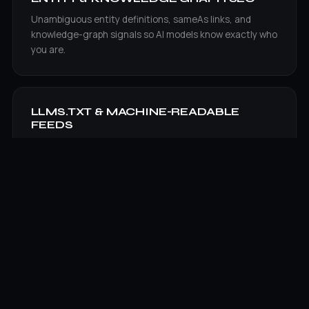
Unambiguous entity definitions, sameAs links, and
knowledge-graph signals so AI models know exactly who
you are.
LLMS.TXT & MACHINE-READABLE
FEEDS
Generated and maintained llms.txt plus structured
feeds that hand AI engines a clean map of your best
content.
AI VISIBILITY TRACKING
Ongoing measurement of brand citations and share of
voice across ChatGPT, Perplexity, Google AI Overviews,
and Gemini.