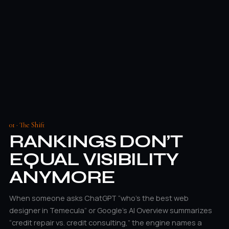
01 · The Shift
RANKINGS DON’T
EQUAL VISIBILITY
ANYMORE
When someone asks ChatGPT “who’s the best web
designer in Temecula” or Google’s AI Overview summarizes
“credit repair vs. credit consulting,” the engine names a