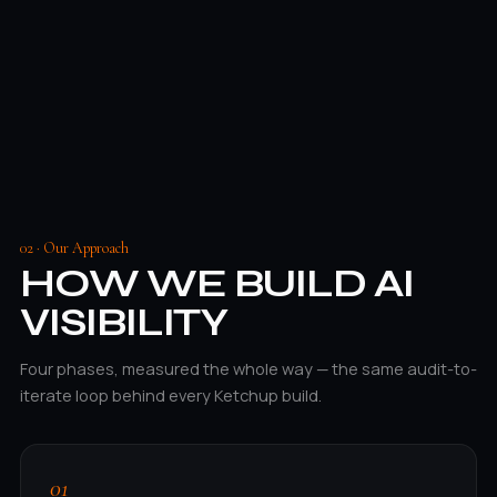
02 · Our Approach
HOW WE BUILD AI
VISIBILITY
Four phases, measured the whole way — the same audit-to-
iterate loop behind every Ketchup build.
01