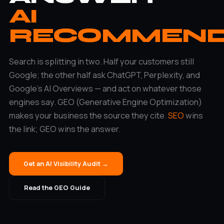
AI
RECOMMEN
Search is splitting in two. Half your customers still
Google; the other half ask ChatGPT, Perplexity, and
Google’s AI Overviews — and act on whatever those
engines say. GEO (Generative Engine Optimization)
makes your business the source they cite.
SEO
wins
the link; GEO wins the answer.
Get an AI Visibility Audit →
Read the GEO Guide