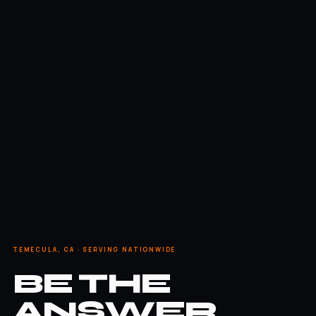
TEMECULA, CA · SERVING NATIONWIDE
BE THE
ANSWER