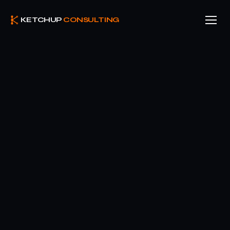
KETCHUP
CONSULTING