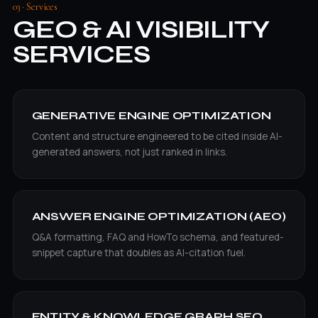
03 · Services
GEO & AI VISIBILITY
SERVICES
GENERATIVE ENGINE OPTIMIZATION
Content and structure engineered to be cited inside AI-
generated answers, not just ranked in links.
ANSWER ENGINE OPTIMIZATION (AEO)
Q&A formatting, FAQ and HowTo schema, and featured-
snippet capture that doubles as AI-citation fuel.
ENTITY & KNOWLEDGE GRAPH SEO