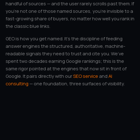
handful of sources — and the user rarely scrolls past them. If
you’re not one of those named sources, you’re invisible to a
fast-growing share of buyers, no matter how well you rank in
the classic blue links.
GEO is how you get named. It’s the discipline of feeding
answer engines the structured, authoritative, machine-
readable signals they need to trust and cite you. We’ve
spent two decades earning Google rankings; this is the
same rigor pointed at the engines that now sit in front of
Google. It pairs directly with our
SEO service
and
AI
consulting
— one foundation, three surfaces of visibility.