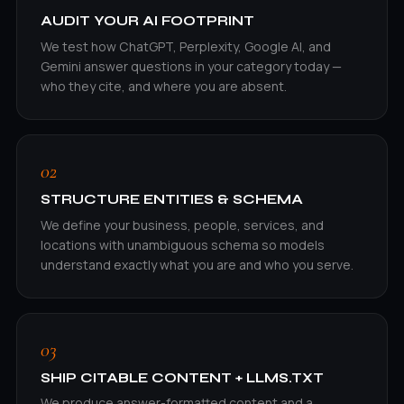
AUDIT YOUR AI FOOTPRINT
We test how ChatGPT, Perplexity, Google AI, and
Gemini answer questions in your category today —
who they cite, and where you are absent.
02
STRUCTURE ENTITIES & SCHEMA
We define your business, people, services, and
locations with unambiguous schema so models
understand exactly what you are and who you serve.
03
SHIP CITABLE CONTENT + LLMS.TXT
We produce answer-formatted content and a