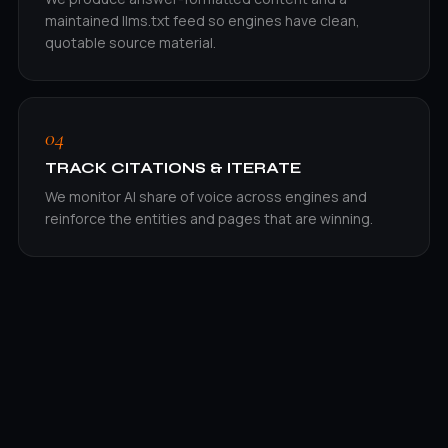
maintained llms.txt feed so engines have clean,
quotable source material.
04
TRACK CITATIONS & ITERATE
We monitor AI share of voice across engines and
reinforce the entities and pages that are winning.