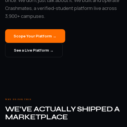
once. We don’t just talk about it. We built and operate
Crashmates, a verified-student platform live across
3,900+ campuses.
Scope Your Platform →
See a Live Platform →
WHY US FOR THIS
WE’VE ACTUALLY SHIPPED A
MARKETPLACE