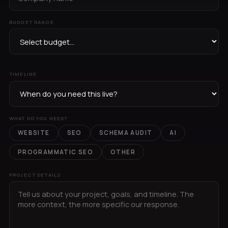
BUDGET RANGE
TIMELINE
WHAT DO YOU NEED?
WEBSITE
SEO
SCHEMA AUDIT
AI
PROGRAMMATIC SEO
OTHER
PROJECT DETAILS