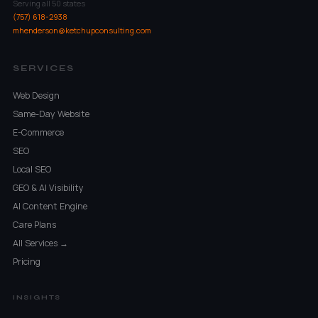
Serving all 50 states
(757) 618-2938
mhenderson@ketchupconsulting.com
SERVICES
Web Design
Same-Day Website
E-Commerce
SEO
Local SEO
GEO & AI Visibility
AI Content Engine
Care Plans
All Services →
Pricing
INSIGHTS