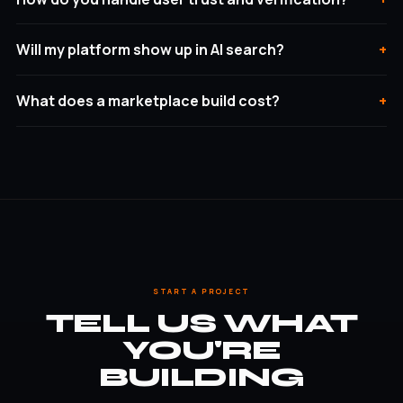
Will my platform show up in AI search?
What does a marketplace build cost?
START A PROJECT
TELL US WHAT
YOU'RE
BUILDING