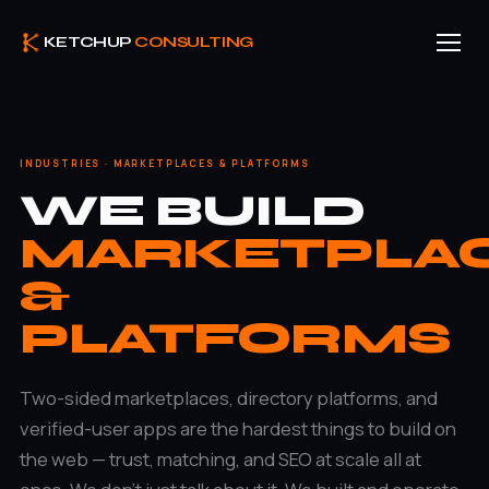
KETCHUP
CONSULTING
INDUSTRIES · MARKETPLACES & PLATFORMS
WE BUILD
MARKETPLA
&
PLATFORMS
Two-sided marketplaces, directory platforms, and
verified-user apps are the hardest things to build on
the web — trust, matching, and SEO at scale all at