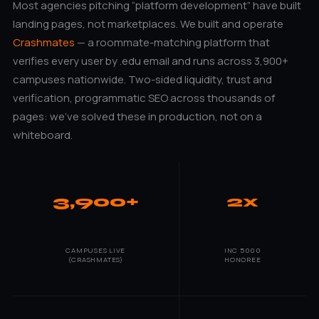
Most agencies pitching “platform development” have built
landing pages, not marketplaces. We built and operate
Crashmates
— a roommate-matching platform that
verifies every user by .edu email and runs across 3,900+
campuses nationwide. Two-sided liquidity, trust and
verification, programmatic SEO across thousands of
pages: we’ve solved these in production, not on a
whiteboard.
3,900+
2x
CAMPUSES LIVE
INC 5000
(CRASHMATES)
HONOREE