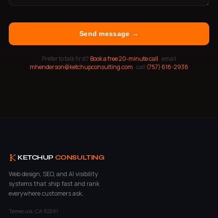
Send message →
Prefer to talk first?
Book a free 20-minute call
· email
mhenderson@ketchupconsulting.com
· call
(757) 618-2938
KETCHUP
CONSULTING
Web design, SEO, and AI visibility
systems that ship fast and rank
everywhere customers ask.
Temecula, CA 92591