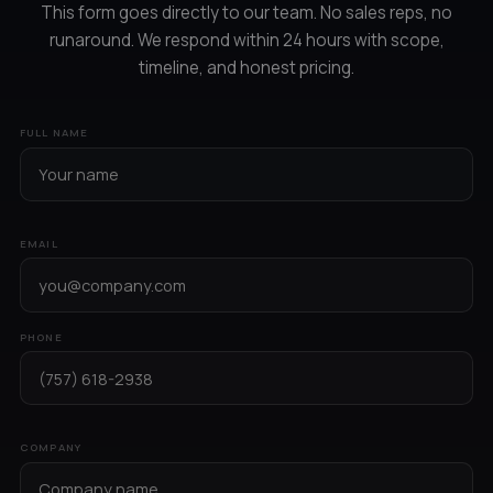
This form goes directly to our team. No sales reps, no
runaround. We respond within 24 hours with scope,
timeline, and honest pricing.
FULL NAME
EMAIL
PHONE
COMPANY