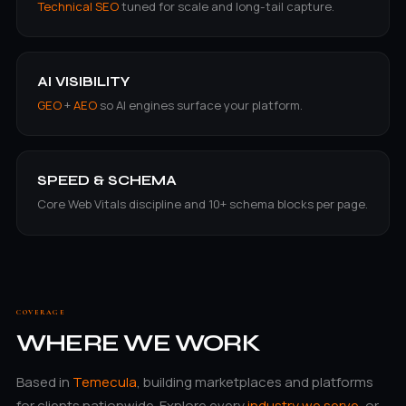
Technical SEO
tuned for scale and long-tail capture.
AI VISIBILITY
GEO
+
AEO
so AI engines surface your platform.
SPEED & SCHEMA
Core Web Vitals discipline and 10+ schema blocks per page.
COVERAGE
WHERE WE WORK
Based in
Temecula
, building marketplaces and platforms
for clients nationwide. Explore every
industry we serve
, or