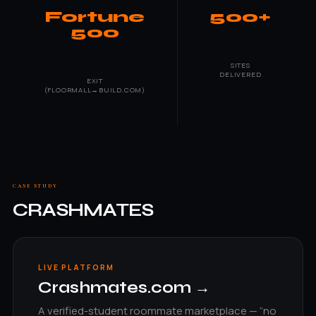
Fortune
500+
500
SITES
DELIVERED
EXIT
(FLOORMALL→BUILD.COM)
CASE STUDY
CRASHMATES
LIVE PLATFORM
Crashmates.com →
A verified-student roommate marketplace — “no