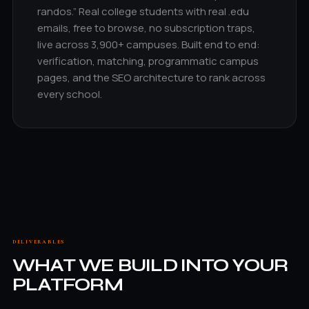
randos.” Real college students with real .edu
emails, free to browse, no subscription traps,
live across 3,900+ campuses. Built end to end:
verification, matching, programmatic campus
pages, and the SEO architecture to rank across
every school.
DELIVERABLES
WHAT WE BUILD INTO YOUR
PLATFORM