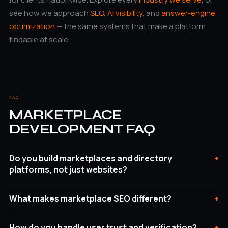
see how we approach
SEO
,
AI visibility
, and
answer-engine
optimization
— the same systems that make a platform
findable at scale.
FAQ
MARKETPLACE
DEVELOPMENT FAQ
Do you build marketplaces and directory
platforms, not just websites?
What makes marketplace SEO different?
How do you handle user trust and verification?