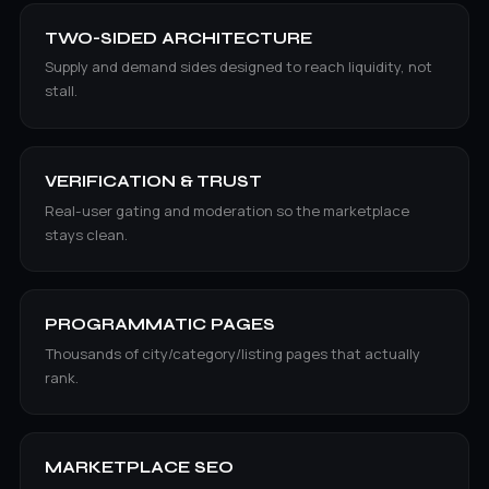
TWO-SIDED ARCHITECTURE
Supply and demand sides designed to reach liquidity, not
stall.
VERIFICATION & TRUST
Real-user gating and moderation so the marketplace
stays clean.
PROGRAMMATIC PAGES
Thousands of city/category/listing pages that actually
rank.
MARKETPLACE SEO